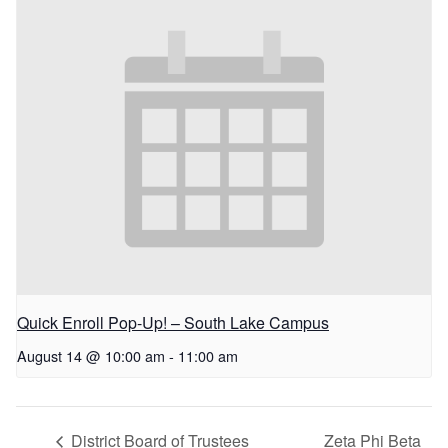
Quick Enroll Pop-Up! – South Lake Campus
August 14 @ 10:00 am
-
11:00 am
District Board of Trustees
Zeta Phi Beta