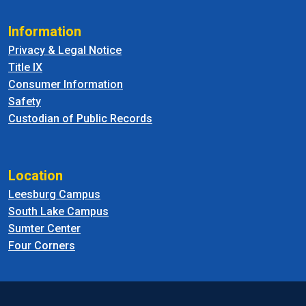
Information
Privacy & Legal Notice
Title IX
Consumer Information
Safety
Custodian of Public Records
Location
Leesburg Campus
South Lake Campus
Sumter Center
Four Corners