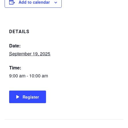
Add to calendar
DETAILS
Date:
September 19, 2025
Time:
9:00 am - 10:00 am
Register