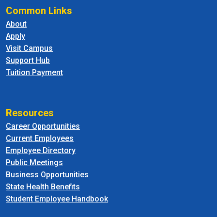
Common Links
About
Apply
Visit Campus
Support Hub
Tuition Payment
Resources
Career Opportunities
Current Employees
Employee Directory
Public Meetings
Business Opportunities
State Health Benefits
Student Employee Handbook