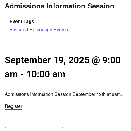
Admissions Information Session
Event Tags:
Featured Homepage Events
September 19, 2025 @ 9:00
am
-
10:00 am
Admissions Information Session September 19th at 9am.
Register