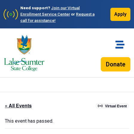
Need support?
Join our Virtual
Apply
Enrollment Service Center
or
Request a
call for assistance!
Donate
« All Events
Virtual Event
This event has passed.