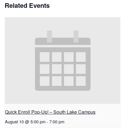
Related Events
Quick Enroll Pop-Up! – South Lake Campus
August 10 @ 5:00 pm
-
7:00 pm