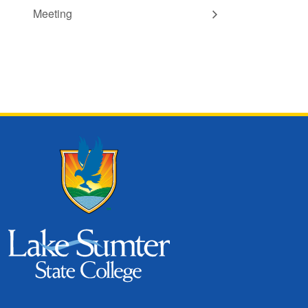
Meeting