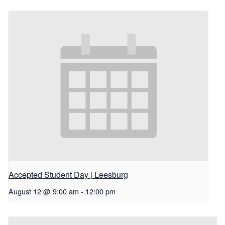
Accepted Student Day | Leesburg
August 12 @ 9:00 am
-
12:00 pm