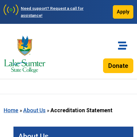
Need support?
Request a call for
Apply
assistance!
Donate
Home
»
About Us
»
Accreditation Statement
About Us