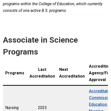
programs within the College of Education, which currently
consists of one active B.S. programs.
Associate in Science
Programs
Accrediting
Last
Next
Programs
Agency/Fin
Accreditation
Accreditation
Approval
Accreditati
Commission
Education i
Nursing
2023