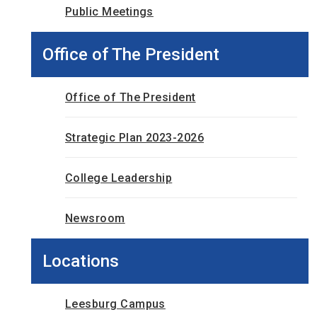
Public Meetings
Office of The President
Office of The President
Strategic Plan 2023-2026
College Leadership
Newsroom
Locations
Leesburg Campus