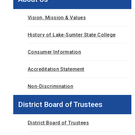
Vision, Mission & Values
History of Lake-Sumter State College
Consumer Information
Accreditation Statement
Non-Discrimination
District Board of Trustees
District Board of Trustees