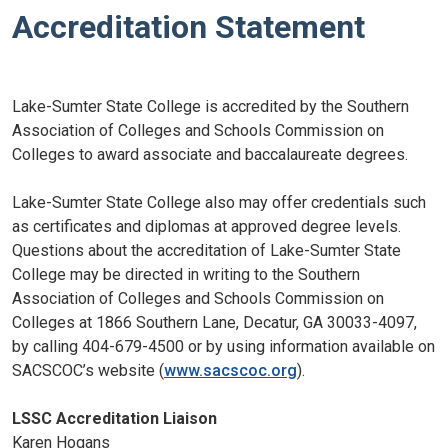
Accreditation Statement
Lake-Sumter State College is accredited by the Southern
Association of Colleges and Schools Commission on
Colleges to award associate and baccalaureate degrees.
Lake-Sumter State College also may offer credentials such
as certificates and diplomas at approved degree levels.
Questions about the accreditation of Lake-Sumter State
College may be directed in writing to the Southern
Association of Colleges and Schools Commission on
Colleges at 1866 Southern Lane, Decatur, GA 30033-4097,
by calling 404-679-4500 or by using information available on
SACSCOC’s website (
www.sacscoc.org
).
LSSC
Accreditation Liaison
Karen Hogans