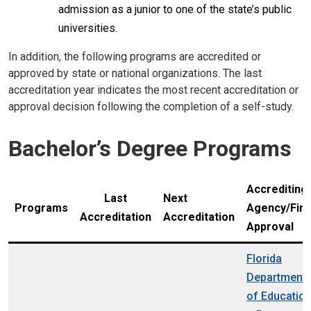
admission as a junior to one of the state’s public
universities.
In addition, the following programs are accredited or
approved by state or national organizations. The last
accreditation year indicates the most recent accreditation or
approval decision following the completion of a self-study.
Bachelor’s Degree Programs
Accrediting
Last
Next
Programs
Agency/Fina
Accreditation
Accreditation
Approval
Florida
Department
of Educatio