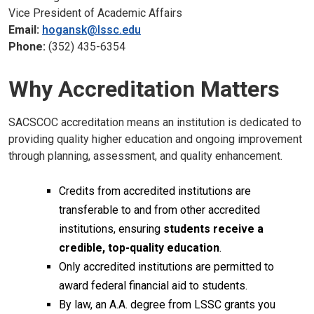
Vice President of Academic Affairs
Email:
hogansk@lssc.edu
Phone:
(352) 435-6354
Why Accreditation Matters
SACSCOC accreditation means an institution is dedicated to
providing quality higher education and ongoing improvement
through planning, assessment, and quality enhancement.
Credits from accredited institutions are
transferable to and from other accredited
institutions, ensuring
students receive a
credible, top-quality education
.
Only accredited institutions are permitted to
award federal financial aid to students.
By law, an A.A. degree from LSSC grants you