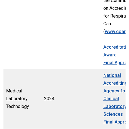
the Commis
on Accredita
for Respirat
Care
(
www.coarc
Accreditati
Award
Final Appro
National
Accrediting
Medical
Agency for
Laboratory
2024
Clinical
Technology
Laboratory
Sciences
Final Appro