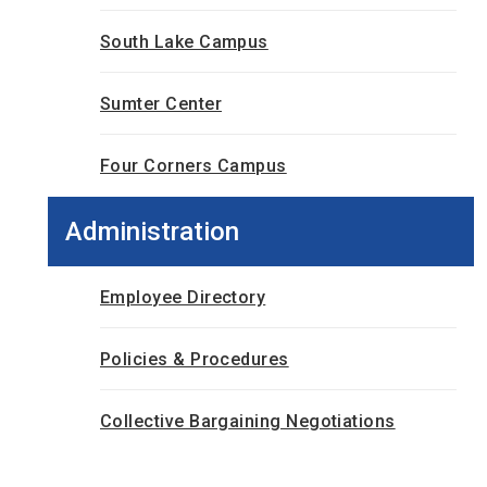
South Lake Campus
Sumter Center
Four Corners Campus
Administration
Employee Directory
Policies & Procedures
Collective Bargaining Negotiations