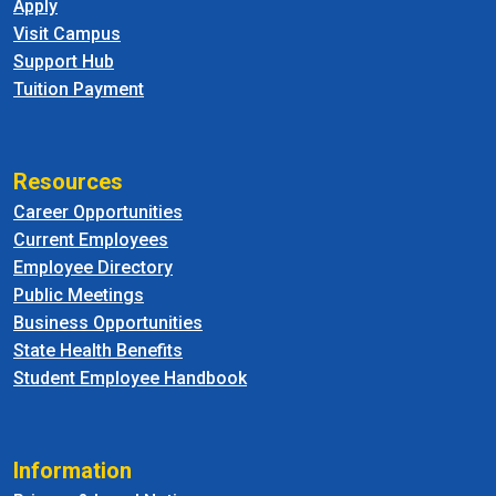
Apply
Visit Campus
Support Hub
Tuition Payment
Resources
Career Opportunities
Current Employees
Employee Directory
Public Meetings
Business Opportunities
State Health Benefits
Student Employee Handbook
Information