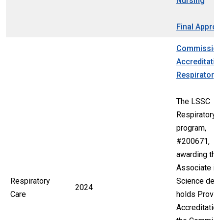
Nursing
Final Appro
Commissio
Accreditatio
Respiratory
The LSSC
Respiratory 
program,
#200671,
awarding the
Associate in
Respiratory
Science deg
2024
Care
holds Provis
Accreditatio