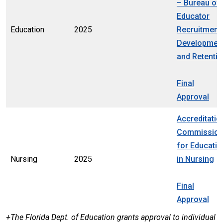
– Bureau of
Educator
Education
2025
Recruitment,
Development
and Retenti
Final
Approval
Accreditatio
Commissio
for Educatio
Nursing
2025
in Nursing
Final
Approval
+The Florida Dept. of Education grants approval to individual