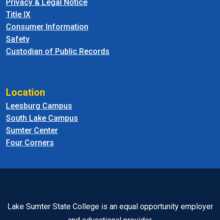
Privacy & Legal Notice
Title IX
Consumer Information
Safety
Custodian of Public Records
Location
Leesburg Campus
South Lake Campus
Sumter Center
Four Corners
Lake Sumter State College is an equal opportunity employer