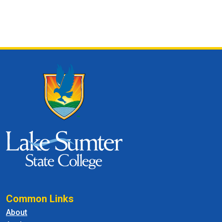
Common Links
About