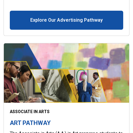
Explore Our Advertising Pathway
ASSOCIATE IN ARTS
ART PATHWAY