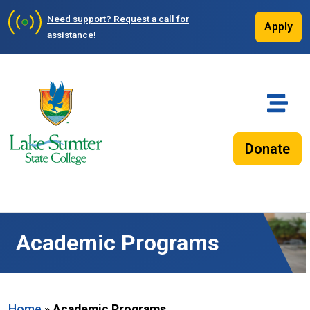
Need support?
Request a call for
Apply
assistance!
Donate
Academic Programs
Home
»
Academic Programs