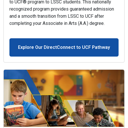
to UCF® program to LSSC students. This nationally
recognized program provides guaranteed admission
and a smooth transition from LSSC to UCF after
completing your Associate in Arts (A.A.) degree.
Explore Our DirectConnect to UCF Pathway