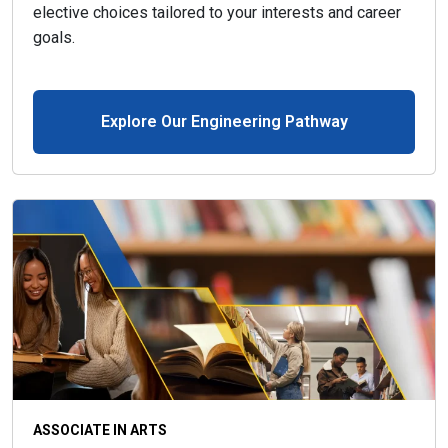
elective choices tailored to your interests and career
goals.
Explore Our Engineering Pathway
ASSOCIATE IN ARTS