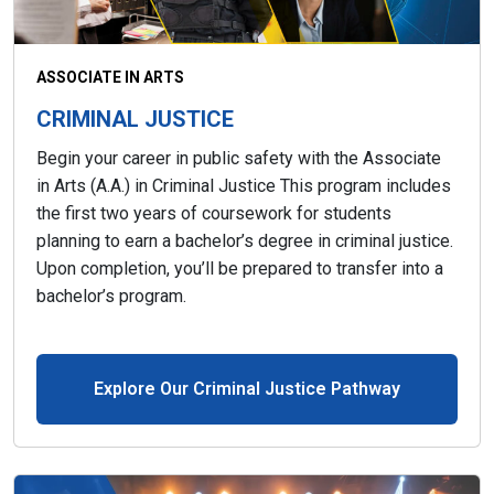
ASSOCIATE IN ARTS
CRIMINAL JUSTICE
Begin your career in public safety with the Associate
in Arts (A.A.) in Criminal Justice This program includes
the first two years of coursework for students
planning to earn a bachelor’s degree in criminal justice.
Upon completion, you’ll be prepared to transfer into a
bachelor’s program.
Explore Our Criminal Justice Pathway