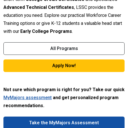
Advanced Technical Certificates
, LSSC provides the
education you need. Explore our practical Workforce Career
Training options or give K-12 students a valuable head start
with our
Early College Programs
.
All Programs
Apply Now!
Not sure which program is right for you? Take our quick
MyMajors assessment
and get personalized program
recommendations.
Take the MyMajors Assessment