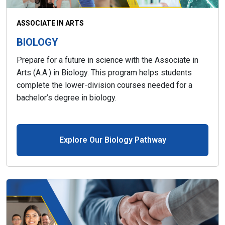
ASSOCIATE IN ARTS
BIOLOGY
Prepare for a future in science with the Associate in
Arts (A.A.) in Biology. This program helps students
complete the lower-division courses needed for a
bachelor’s degree in biology.
Explore Our Biology Pathway