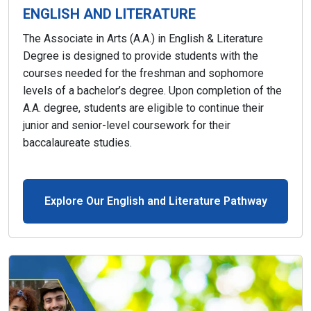
ENGLISH AND LITERATURE
The Associate in Arts (A.A.) in English & Literature
Degree is designed to provide students with the
courses needed for the freshman and sophomore
levels of a bachelor’s degree. Upon completion of the
A.A. degree, students are eligible to continue their
junior and senior-level coursework for their
baccalaureate studies.
Explore Our English and Literature Pathway