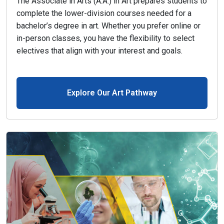
The Associate in Arts (A.A.) in Art prepares students to
complete the lower-division courses needed for a
bachelor’s degree in art. Whether you prefer online or
in-person classes, you have the flexibility to select
electives that align with your interest and goals.
Explore Our Art Pathway