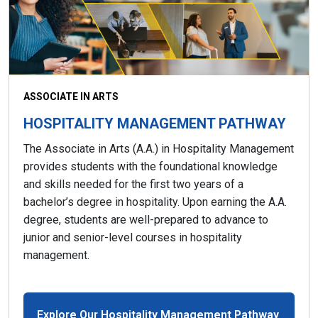
ASSOCIATE IN ARTS
HOSPITALITY MANAGEMENT PATHWAY
The Associate in Arts (A.A.) in Hospitality Management
provides students with the foundational knowledge
and skills needed for the first two years of a
bachelor’s degree in hospitality. Upon earning the A.A.
degree, students are well-prepared to advance to
junior and senior-level courses in hospitality
management.
Explore Our Hospitality Management Pathway