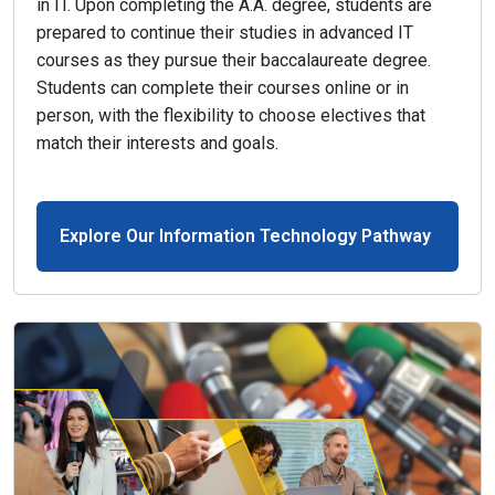
in IT. Upon completing the A.A. degree, students are
prepared to continue their studies in advanced IT
courses as they pursue their baccalaureate degree.
Students can complete their courses online or in
person, with the flexibility to choose electives that
match their interests and goals.
Explore Our Information Technology Pathway