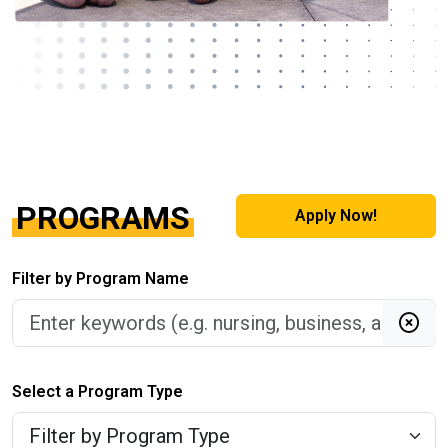
PROGRAMS
Apply Now!
Filter by Program Name
Clea
Select a Program Type