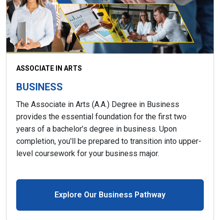
ASSOCIATE IN ARTS
BUSINESS
The Associate in Arts (A.A.) Degree in Business
provides the essential foundation for the first two
years of a bachelor’s degree in business. Upon
completion, you'll be prepared to transition into upper-
level coursework for your business major.
Explore Our Business Pathway