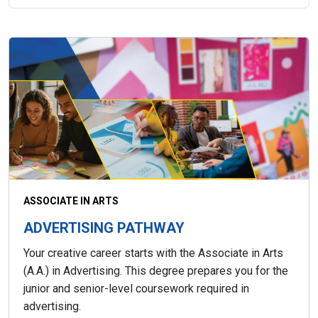
ASSOCIATE IN ARTS
ADVERTISING PATHWAY
Your creative career starts with the Associate in Arts
(A.A.) in Advertising. This degree prepares you for the
junior and senior-level coursework required in
advertising.