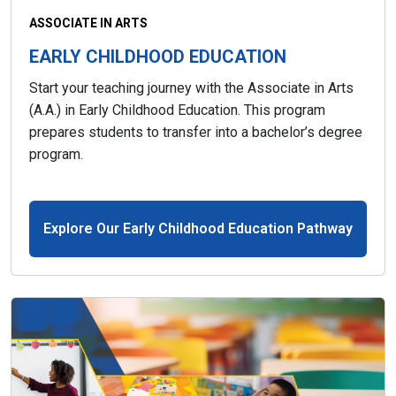
ASSOCIATE IN ARTS
EARLY CHILDHOOD EDUCATION
Start your teaching journey with the Associate in Arts
(A.A.) in Early Childhood Education. This program
prepares students to transfer into a bachelor’s degree
program.
Explore Our Early Childhood Education Pathway