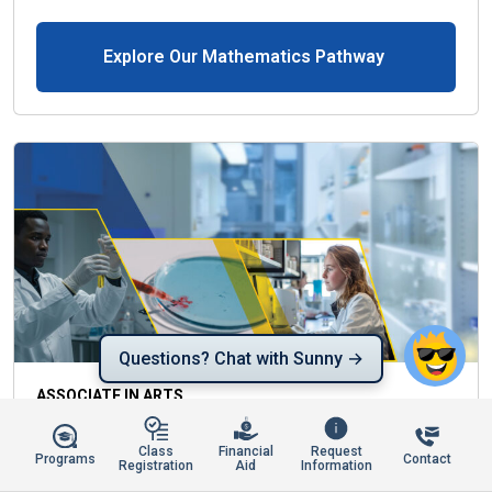
Explore Our Mathematics Pathway
Questions? Chat with Sunny →
ASSOCIATE IN ARTS
MEDICAL LABORATORY TECHNOLOGY
Class
Financial
Request
Programs
Contact
Registration
Aid
Information
The Associate in Arts (A.A.) Degree is designed to