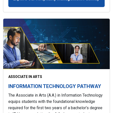
ASSOCIATE IN ARTS
INFORMATION TECHNOLOGY PATHWAY
The Associate in Arts (A.A.) in Information Technology
equips students with the foundational knowledge
required for the first two years of a bachelor’s degree