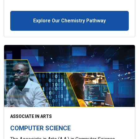
Explore Our Chemistry Pathway
ASSOCIATE IN ARTS
COMPUTER SCIENCE