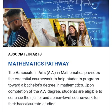
ASSOCIATE IN ARTS
MATHEMATICS PATHWAY
The Associate in Arts (A.A.) in Mathematics provides
the essential coursework to help students progress
toward a bachelor’s degree in mathematics. Upon
completion of the A.A. degree, students are eligible to
continue their junior and senior-level coursework for
their baccalaureate studies.