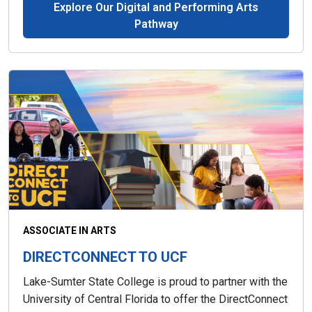
Explore Our Digital and Performing Arts
Pathway
ASSOCIATE IN ARTS
DIRECTCONNECT TO UCF
Lake-Sumter State College is proud to partner with the
University of Central Florida to offer the DirectConnect