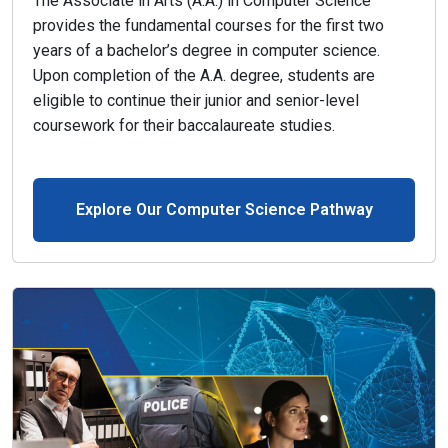
The Associate in Arts (A.A.) in Computer Science
provides the fundamental courses for the first two
years of a bachelor’s degree in computer science.
Upon completion of the A.A. degree, students are
eligible to continue their junior and senior-level
coursework for their baccalaureate studies.
Explore Our Computer Science Pathway