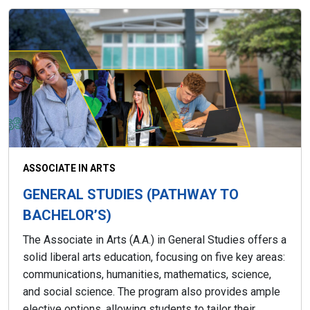
ASSOCIATE IN ARTS
GENERAL STUDIES (PATHWAY TO
BACHELOR’S)
The Associate in Arts (A.A.) in General Studies offers a
solid liberal arts education, focusing on five key areas:
communications, humanities, mathematics, science,
and social science. The program also provides ample
elective options, allowing students to tailor their