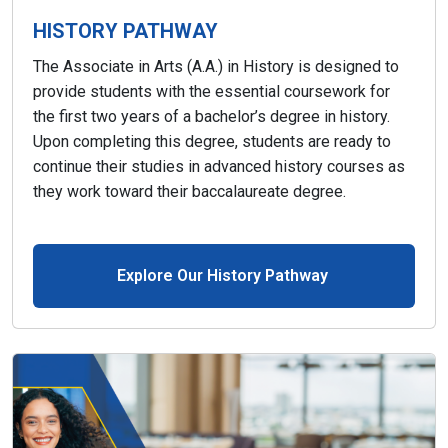
HISTORY PATHWAY
The Associate in Arts (A.A.) in History is designed to
provide students with the essential coursework for
the first two years of a bachelor’s degree in history.
Upon completing this degree, students are ready to
continue their studies in advanced history courses as
they work toward their baccalaureate degree.
Explore Our History Pathway