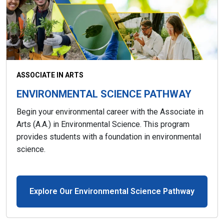
ASSOCIATE IN ARTS
ENVIRONMENTAL SCIENCE PATHWAY
Begin your environmental career with the Associate in
Arts (A.A.) in Environmental Science. This program
provides students with a foundation in environmental
science.
Explore Our Environmental Science Pathway