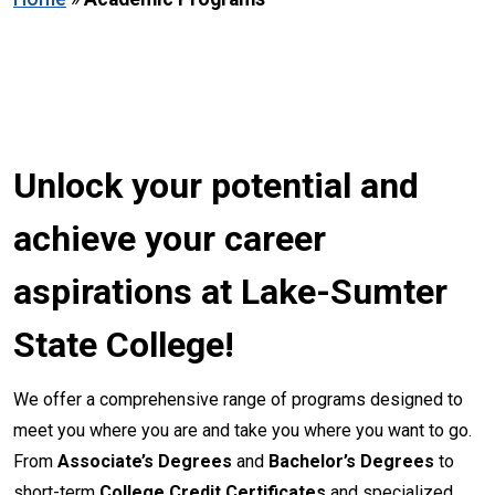
Unlock your potential and
achieve your career
aspirations at Lake-Sumter
State College!
We offer a comprehensive range of programs designed to
meet you where you are and take you where you want to go.
From
Associate’s Degrees
and
Bachelor’s Degrees
to
short-term
College Credit Certificates
and specialized