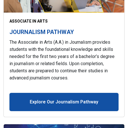
ASSOCIATE IN ARTS
JOURNALISM PATHWAY
The Associate in Arts (A.A.) in Journalism provides
students with the foundational knowledge and skills
needed for the first two years of a bachelor’s degree
in journalism or related fields. Upon completion,
students are prepared to continue their studies in
advanced journalism courses.
Explore Our Journalism Pathway