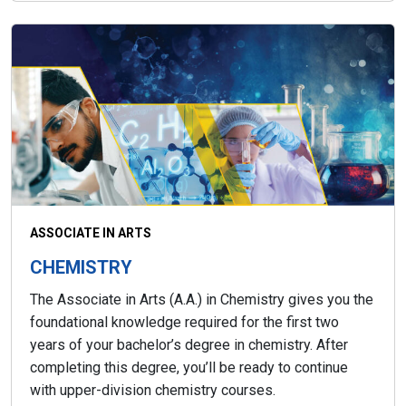
ASSOCIATE IN ARTS
CHEMISTRY
The Associate in Arts (A.A.) in Chemistry gives you the
foundational knowledge required for the first two
years of your bachelor’s degree in chemistry. After
completing this degree, you’ll be ready to continue
with upper-division chemistry courses.