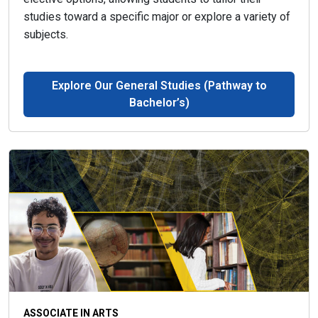
studies toward a specific major or explore a variety of
subjects.
Explore Our General Studies (Pathway to
Bachelor’s)
ASSOCIATE IN ARTS