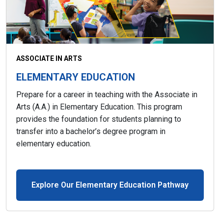
ASSOCIATE IN ARTS
ELEMENTARY EDUCATION
Prepare for a career in teaching with the Associate in
Arts (A.A.) in Elementary Education. This program
provides the foundation for students planning to
transfer into a bachelor’s degree program in
elementary education.
Explore Our Elementary Education Pathway