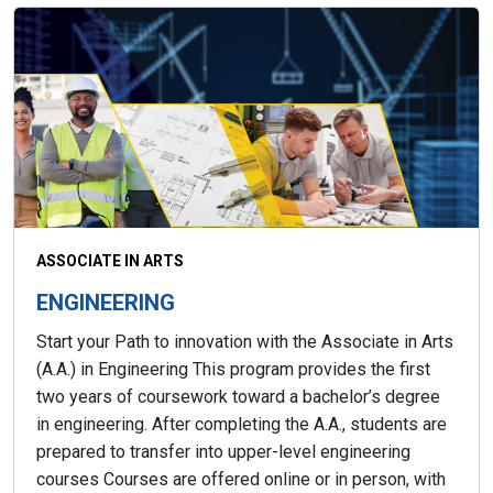
ASSOCIATE IN ARTS
ENGINEERING
Start your Path to innovation with the Associate in Arts
(A.A.) in Engineering This program provides the first
two years of coursework toward a bachelor’s degree
in engineering. After completing the A.A., students are
prepared to transfer into upper-level engineering
courses Courses are offered online or in person, with