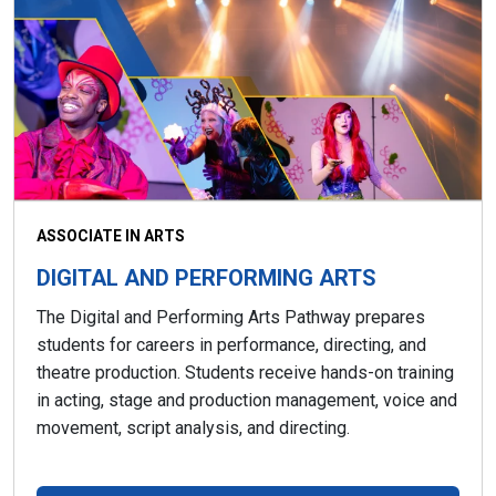
ASSOCIATE IN ARTS
DIGITAL AND PERFORMING ARTS
The Digital and Performing Arts Pathway prepares
students for careers in performance, directing, and
theatre production. Students receive hands-on training
in acting, stage and production management, voice and
movement, script analysis, and directing.