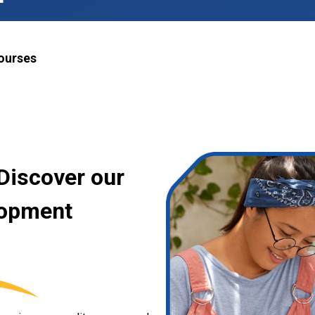
ourses
Discover our
lopment