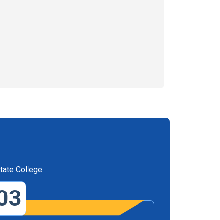
tate College.
03