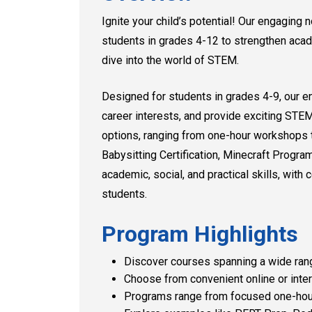
Ignite your child’s potential! Our engagin
students in grades 4-12 to strengthen acad
dive into the world of STEM.
Designed for students in grades 4-9, our e
career interests, and provide exciting STE
options, ranging from one-hour workshops 
Babysitting Certification, Minecraft Progr
academic, social, and practical skills, with 
students.
Program Highlights
Discover courses spanning a wide rang
Choose from convenient online or inter
Programs range from focused one-hour