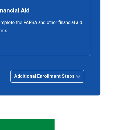
inancial Aid
mplete the FAFSA and other financial aid
rms
Additional Enrollment Steps