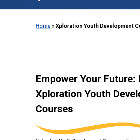
Home
»
Xploration Youth Development C
Empower Your Future: 
Xploration Youth Deve
Courses