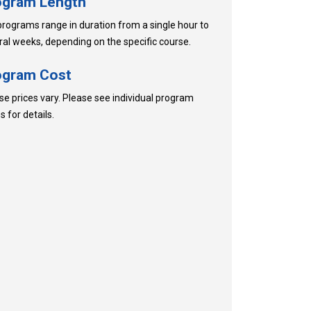
ogram Length
programs range in duration from a single hour to
ral weeks, depending on the specific course.
ogram Cost
se prices vary. Please see individual program
 for details.