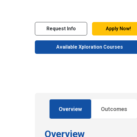
Request Info
Apply Now!
Available Xploration Courses
Overview
Outcomes
Overview