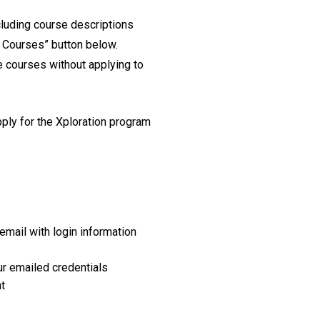
ncluding course descriptions
n Courses” button below.
e courses without applying to
pply for the Xploration program
email with login information
our emailed credentials
t