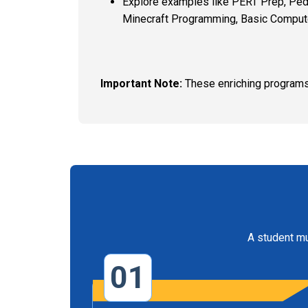
Explore examples like PERT Prep, Pediat
Minecraft Programming, Basic Computer
Important Note:
These enriching programs
A student mu
01