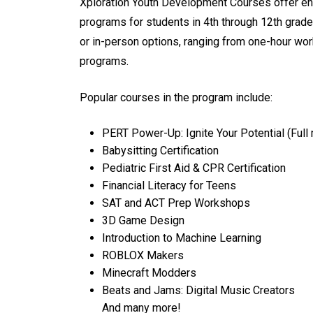
Xploration Youth Development Courses offer en
programs for students in 4th through 12th grade
or in-person options, ranging from one-hour wo
programs.
Popular courses in the program include:
PERT Power-Up: Ignite Your Potential (Ful
Babysitting Certification
Pediatric First Aid & CPR Certification
Financial Literacy for Teens
SAT and ACT Prep Workshops
3D Game Design
Introduction to Machine Learning
ROBLOX Makers
Minecraft Modders
Beats and Jams: Digital Music Creators
And many more!