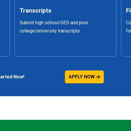
Transcripts
F
Submit high school/GED and prior
Co
college/university transcripts
fo
Started Now!
APPLY NOW