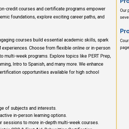
Pr
g non-credit courses and certificate programs empower
Our 
emic foundations, explore exciting career paths, and
seve
Pr
ngaging courses build essential academic skills, spark
Cour
M experiences. Choose from flexible online or in-person
pages
to multi-week programs. Explore topics like PERT Prep,
amming, Intro to Spanish, and many more. We enhance
certification opportunities available for high school
e of subjects and interests.
active in-person learning options.
 sessions to more in-depth multi-week courses.