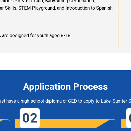
ric CPR & First Aid, Babysitting Certification,
 Skills, STEM Playground, and Introduction to Spanish.
 are designed for youth aged 8-18.
Application Process
st have a high school diploma or GED to apply to Lake-Sumter S
02