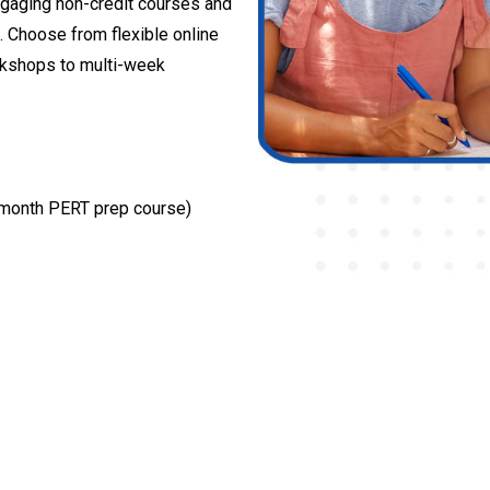
gaging non-credit courses and
. Choose from flexible online
rkshops to multi-week
l month PERT prep course)