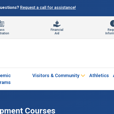
 questions?
Request a call for assistance!
ass
Financial
Req
tration
Aid
Infor
emic
Visitors & Community
Athletics
rams
opment Courses