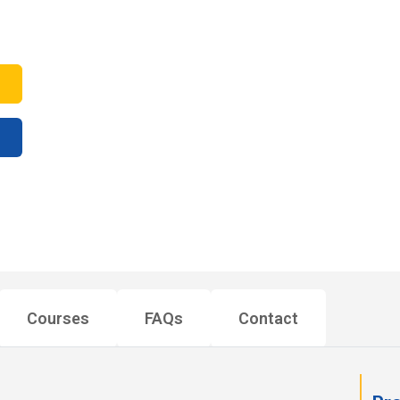
Courses
FAQs
Contact