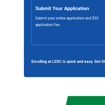
Submit Your Application
Submit your online application and $30
application fee
Enrolling at LSSC is quick and easy. Get 