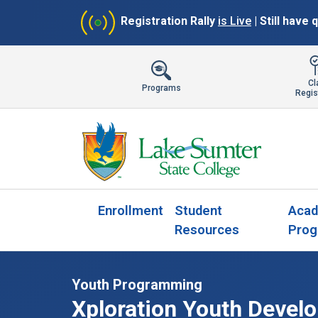
Registration Rally
is Live
| Still have
Cl
Programs
Regis
Enrollment
Student
Acad
Resources
Prog
Youth Programming
Xploration Youth Devel