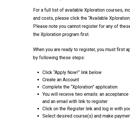
For a full list of available Xploration courses, i
and costs, please click the “Available Xploratio
Please note you cannot register for any of thes
the Xploration program first.
When you are ready to register, you must first a
by following these steps:
Click “Apply Now!” link below
Create an Account
Complete the “Xploration” application
You will receive two emails: an acceptance 
and an email with link to register
Click on the Register link and log in with y
Select desired course(s) and make paymen