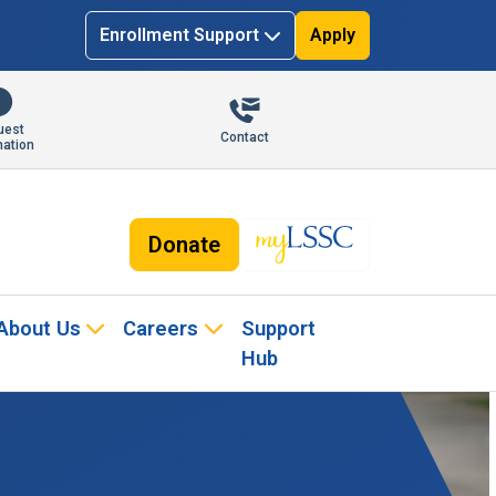
Enrollment Support
Apply
uest
Contact
mation
Donate
About Us
Careers
Support
Hub