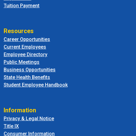
Tuition Payment
Resources
Career Opportunities
Current Employees
Employee Directory
Public Meetings
Business Opportunities
State Health Benefits
Student Employee Handbook
Information
Privacy & Legal Notice
Title IX
Consumer Information