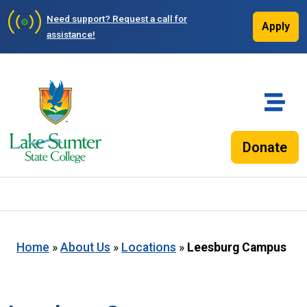
Need support?
Request a call for
Apply
assistance!
Donate
Home
»
About Us
»
Locations
»
Leesburg Campus