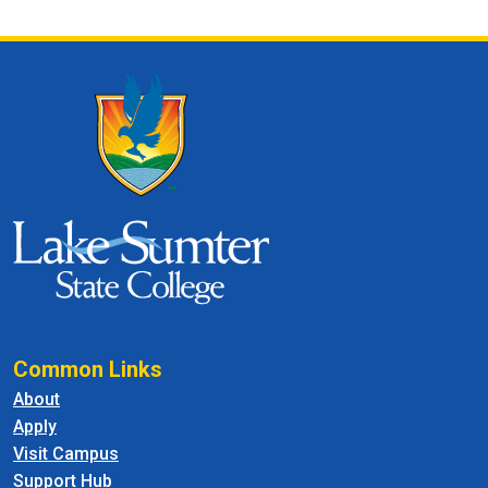
Common Links
About
Apply
Visit Campus
Support Hub