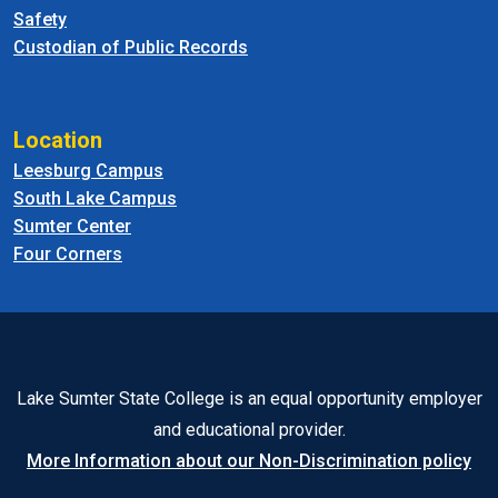
Safety
Custodian of Public Records
Location
Leesburg Campus
South Lake Campus
Sumter Center
Four Corners
Lake Sumter State College is an equal opportunity employer
and educational provider.
More Information about our Non-Discrimination policy