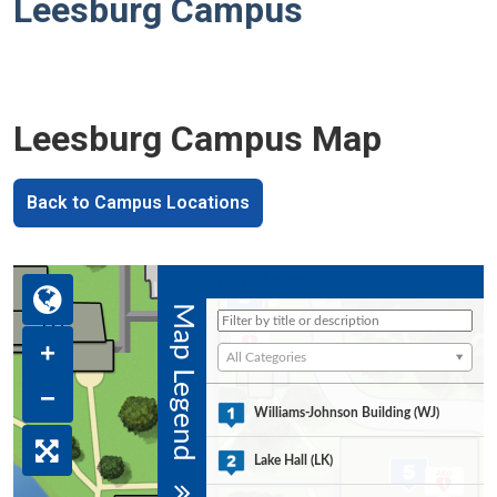
Leesburg Campus
Leesburg Campus Map
Back to Campus Locations