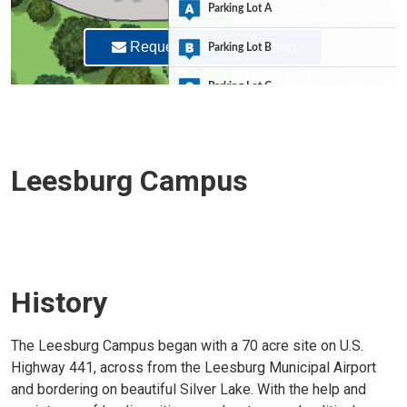
Leesburg Campus
History
The Leesburg Campus began with a 70 acre site on U.S.
Highway 441, across from the Leesburg Municipal Airport
and bordering on beautiful Silver Lake. With the help and