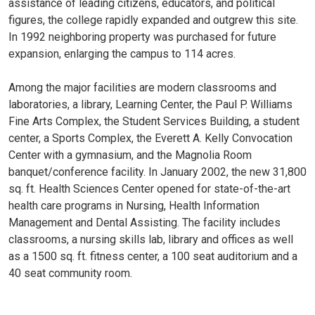
assistance of leading citizens, educators, and political
figures, the college rapidly expanded and outgrew this site.
In 1992 neighboring property was purchased for future
expansion, enlarging the campus to 114 acres.
Among the major facilities are modern classrooms and
laboratories, a library, Learning Center, the Paul P. Williams
Fine Arts Complex, the Student Services Building, a student
center, a Sports Complex, the Everett A. Kelly Convocation
Center with a gymnasium, and the Magnolia Room
banquet/conference facility. In January 2002, the new 31,800
sq. ft. Health Sciences Center opened for state-of-the-art
health care programs in Nursing, Health Information
Management and Dental Assisting. The facility includes
classrooms, a nursing skills lab, library and offices as well
as a 1500 sq. ft. fitness center, a 100 seat auditorium and a
40 seat community room.