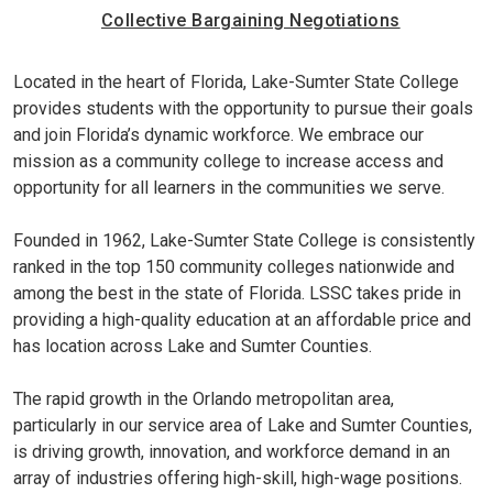
Collective Bargaining Negotiations
Located in the heart of Florida, Lake-Sumter State College
provides students with the opportunity to pursue their goals
and join Florida’s dynamic workforce. We embrace our
mission as a community college to increase access and
opportunity for all learners in the communities we serve.
Founded in 1962, Lake-Sumter State College is consistently
ranked in the top 150 community colleges nationwide and
among the best in the state of Florida. LSSC takes pride in
providing a high-quality education at an affordable price and
has location across Lake and Sumter Counties.
The rapid growth in the Orlando metropolitan area,
particularly in our service area of Lake and Sumter Counties,
is driving growth, innovation, and workforce demand in an
array of industries offering high-skill, high-wage positions.