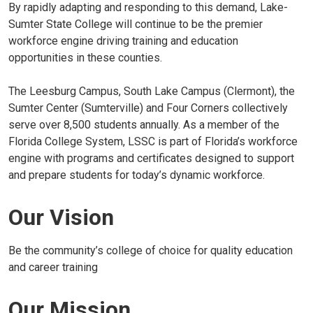
By rapidly adapting and responding to this demand, Lake-
Sumter State College will continue to be the premier
workforce engine driving training and education
opportunities in these counties.
The Leesburg Campus, South Lake Campus (Clermont), the
Sumter Center (Sumterville) and Four Corners collectively
serve over 8,500 students annually. As a member of the
Florida College System, LSSC is part of Florida’s workforce
engine with programs and certificates designed to support
and prepare students for today’s dynamic workforce.
Our Vision
Be the community’s college of choice for quality education
and career training
Our Mission