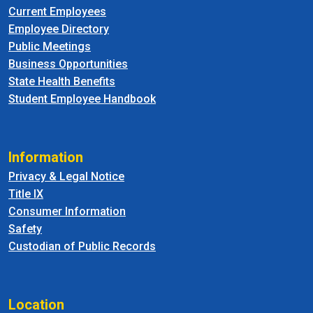
Current Employees
Employee Directory
Public Meetings
Business Opportunities
State Health Benefits
Student Employee Handbook
Information
Privacy & Legal Notice
Title IX
Consumer Information
Safety
Custodian of Public Records
Location