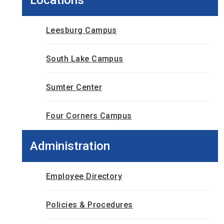
Leesburg Campus
South Lake Campus
Sumter Center
Four Corners Campus
Administration
Employee Directory
Policies & Procedures