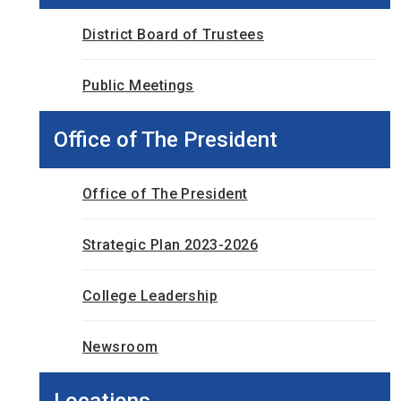
District Board of Trustees
Public Meetings
Office of The President
Office of The President
Strategic Plan 2023-2026
College Leadership
Newsroom
Locations