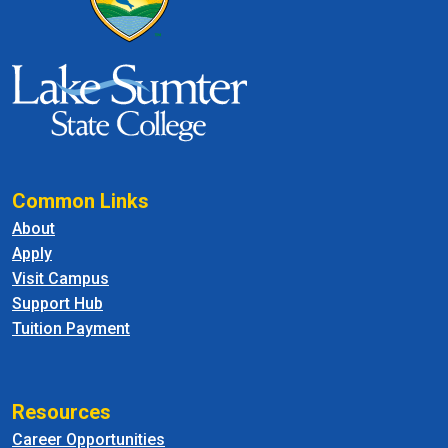
Common Links
About
Apply
Visit Campus
Support Hub
Tuition Payment
Resources
Career Opportunities