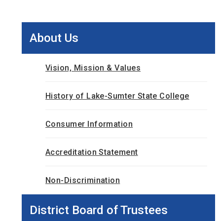
About Us
Vision, Mission & Values
History of Lake-Sumter State College
Consumer Information
Accreditation Statement
Non-Discrimination
District Board of Trustees