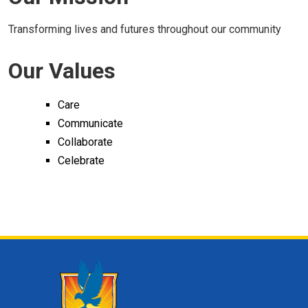
Transforming lives and futures throughout our community
Our Values
Care
Communicate
Collaborate
Celebrate