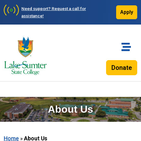
Need support?
Request a call for
Apply
assistance!
Donate
About Us
Home
»
About Us