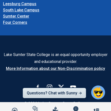
Leesburg Campus
South Lake Campus
Sumter Center
Four Corners
Lake Sumter State College is an equal opportunity employer
and educational provider.
More Information about our Non-Discrimination policy
Questions? Chat with Sunny →
© 2026
Lake-Sumter State College