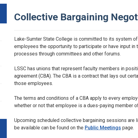
Collective Bargaining Negot
Lake-Sumter State College is committed to its system of 
employees the opportunity to participate or have input in
processes through committees and other forums.
LSSC has unions that represent faculty members in positi
agreement (CBA). The CBA is a contract that lays out cer
those employees.
The terms and conditions of a CBA apply to every employee
whether or not that employee is a dues-paying member of
Upcoming scheduled collective bargaining sessions are li
be available can be found on the
Public Meetings
page.