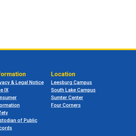
formation
Location
ivacy & Legal Notice
Leesburg Campus
le IX
South Lake Campus
nsumer
Sumter Center
formation
Four Corners
fety
stodian of Public
cords