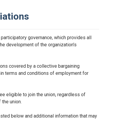
iations
participatory governance, which provides all
 the development of the organization’s
ons covered by a collective bargaining
tain terms and conditions of employment for
 eligible to join the union, regardless of
 the union.
sted below and additional information that may