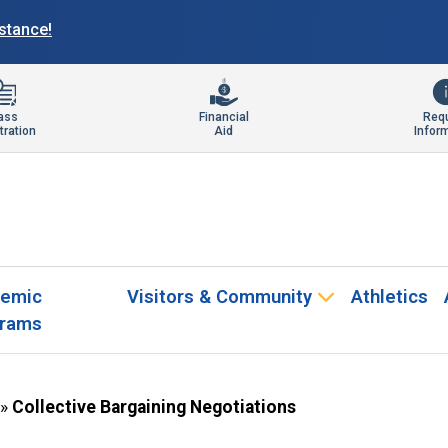
istance!
ass
Financial
Req
tration
Aid
Infor
emic
Visitors & Community
Athletics
rams
»
Collective Bargaining Negotiations