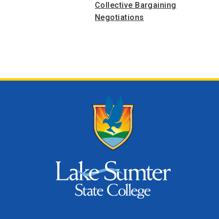
Collective Bargaining
Negotiations