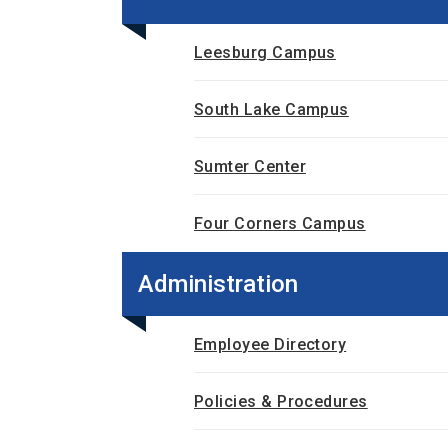
Leesburg Campus
South Lake Campus
Sumter Center
Four Corners Campus
Administration
Employee Directory
Policies & Procedures