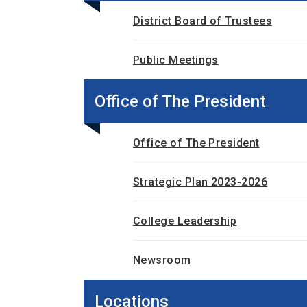
District Board of Trustees
Public Meetings
Office of The President
Office of The President
Strategic Plan 2023-2026
College Leadership
Newsroom
Locations