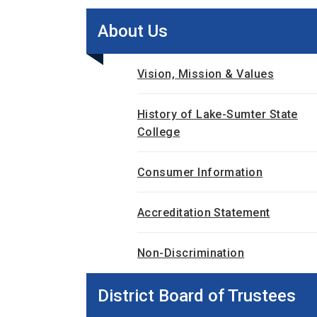
About Us
Vision, Mission & Values
History of Lake-Sumter State
College
Consumer Information
Accreditation Statement
Non-Discrimination
District Board of Trustees