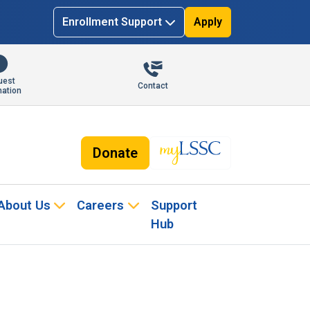
Enrollment Support
Apply
uest
Contact
mation
Donate
About Us
Careers
Support
Hub