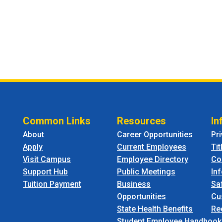
Common Links
Resources
In
About
Career Opportunities
Pr
Apply
Current Employees
Tit
Visit Campus
Employee Directory
Co
Support Hub
Public Meetings
In
Tuition Payment
Business
Sa
Opportunities
Cu
State Health Benefits
Re
Student Employee Handbook