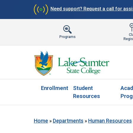
Need support?
Request a call for ass
Cl
Programs
Regis
Enrollment
Student
Acad
Resources
Prog
Home
»
Departments
»
Human Resources