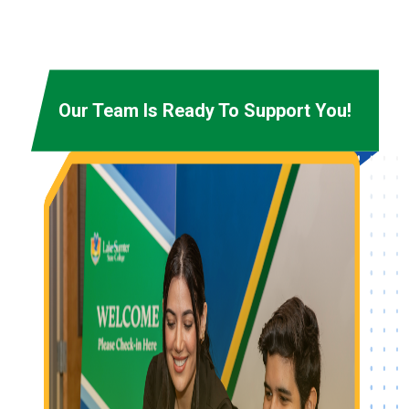
Our Team Is Ready To Support You!