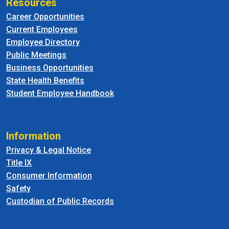
Resources
Career Opportunities
Current Employees
Employee Directory
Public Meetings
Business Opportunities
State Health Benefits
Student Employee Handbook
Information
Privacy & Legal Notice
Title IX
Consumer Information
Safety
Custodian of Public Records