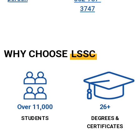
3747
WHY CHOOSE
LSSC
Over 11,000
26+
STUDENTS
DEGREES &
CERTIFICATES