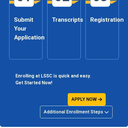
Submit
Transcripts
Registration
Your
Application
Enrolling at LSSC is quick and easy.
Get Started Now!
APPLY NOW
Additional Enrollment Steps