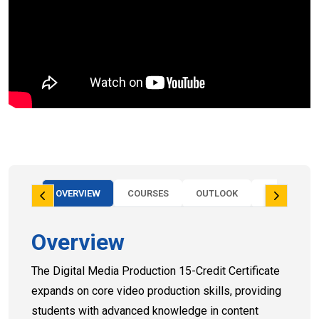
OVERVIEW
COURSES
OUTLOOK
OUTCOMES
Overview
The Digital Media Production 15-Credit Certificate
expands on core video production skills, providing
students with advanced knowledge in content