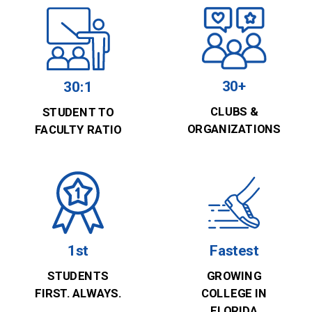
30+
30:1
CLUBS &
STUDENT TO
ORGANIZATIONS
FACULTY RATIO
1st
Fastest
STUDENTS
GROWING
FIRST. ALWAYS.
COLLEGE IN
FLORIDA