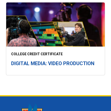
COLLEGE CREDIT CERTIFICATE
DIGITAL MEDIA: VIDEO PRODUCTION