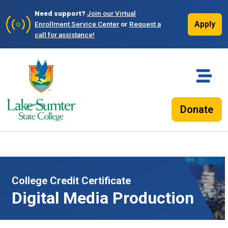
Need support?
Join our Virtual
Apply
Enrollment Service Center
or
Request a
call for assistance!
Donate
College Credit Certificate
Digital Media Production