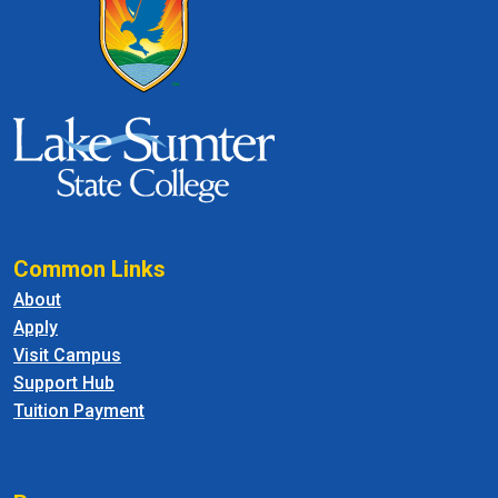
Common Links
About
Apply
Visit Campus
Support Hub
Tuition Payment