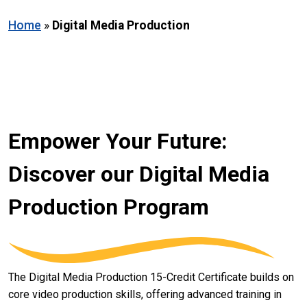
Home
»
Digital Media Production
Empower Your Future:
Discover our Digital Media
Production Program
The Digital Media Production 15-Credit Certificate builds on
core video production skills, offering advanced training in