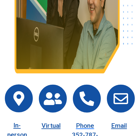
In-
Virtual
Phone
Email
person
352-787-