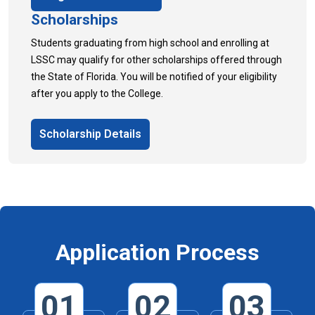
Scholarships
Students graduating from high school and enrolling at
LSSC may qualify for other scholarships offered through
the State of Florida. You will be notified of your eligibility
after you apply to the College.
Scholarship Details
Application Process
01
02
03