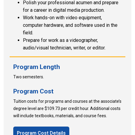
Polish your professional acumen and prepare
for a career in digital media production.
Work hands-on with video equipment,
computer hardware, and software used in the
field.
Prepare for work as a videographer,
audio/visual technician, writer, or editor.
Program Length
Two semesters.
Program Cost
Tuition costs for programs and courses at the associate’s
degree level are $109.73 per credit hour. Additional costs
will include textbooks, materials, and course fees.
Program Cost Details