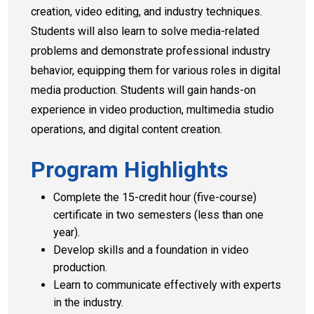
creation, video editing, and industry techniques.
Students will also learn to solve media-related
problems and demonstrate professional industry
behavior, equipping them for various roles in digital
media production. Students will gain hands-on
experience in video production, multimedia studio
operations, and digital content creation.
Program Highlights
Complete the 15-credit hour (five-course)
certificate in two semesters (less than one
year).
Develop skills and a foundation in video
production.
Learn to communicate effectively with experts
in the industry.