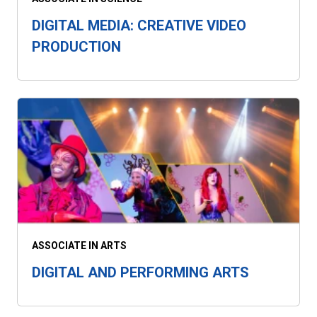
DIGITAL MEDIA: CREATIVE VIDEO
PRODUCTION
ASSOCIATE IN ARTS
DIGITAL AND PERFORMING ARTS