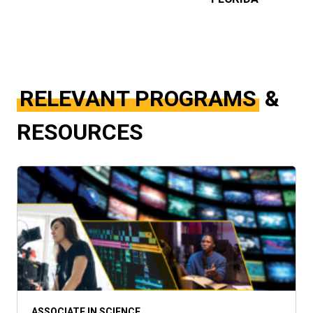
RELEVANT PROGRAMS
&
RESOURCES
ASSOCIATE IN SCIENCE