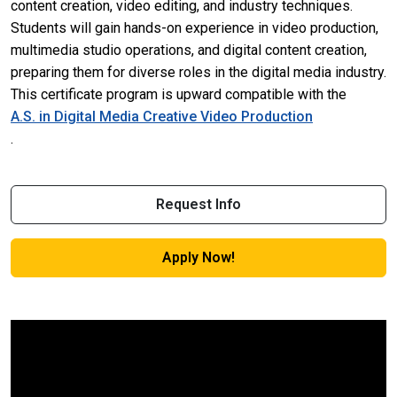
content creation, video editing, and industry techniques.
Students will gain hands-on experience in video production,
multimedia studio operations, and digital content creation,
preparing them for diverse roles in the digital media industry.
This certificate program is upward compatible with the
A.S. in Digital Media Creative Video Production
.
Request Info
Apply Now!