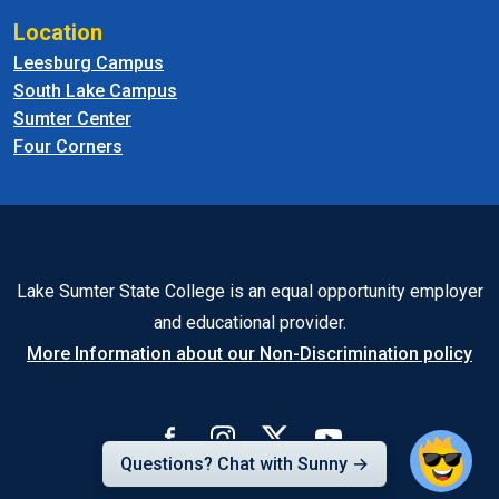
Location
Leesburg Campus
South Lake Campus
Sumter Center
Four Corners
Lake Sumter State College is an equal opportunity employer
and educational provider.
More Information about our Non-Discrimination policy
Questions? Chat with Sunny →