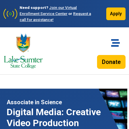
Need support?
Join our Virtual
Apply
Enrollment Service Center
or
Request a
call for assistance!
Donate
Associate in Science
Digital Media: Creative
Video Production