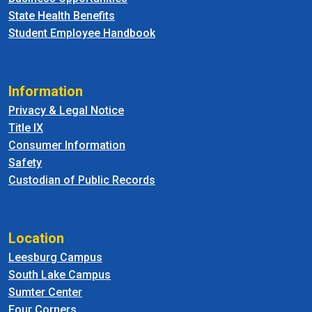
State Health Benefits
Student Employee Handbook
Information
Privacy & Legal Notice
Title IX
Consumer Information
Safety
Custodian of Public Records
Location
Leesburg Campus
South Lake Campus
Sumter Center
Four Corners