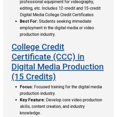
professional equipment for videography,
editing, etc. Includes 12-credit and 15-credit
Digital Media College Credit Certificates.
Best For:
Students seeking immediate
employment in the digital media or video
production industry.
College Credit
Certificate (CCC) in
Digital Media Production
(15 Credits)
Focus:
Focused training for the digital media
production industry.
Key Feature:
Develop core video production
skills, content creation, and industry
knowledge.