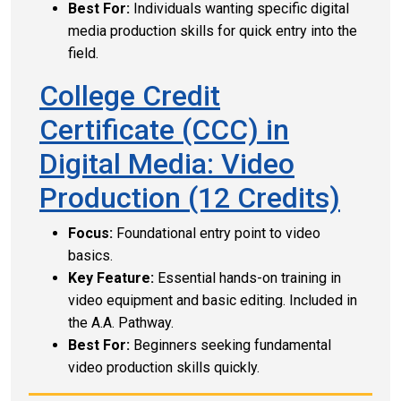
Best For:
Individuals wanting specific digital
media production skills for quick entry into the
field.
College Credit
Certificate (CCC) in
Digital Media: Video
Production (12 Credits)
Focus:
Foundational entry point to video
basics.
Key Feature:
Essential hands-on training in
video equipment and basic editing. Included in
the A.A. Pathway.
Best For:
Beginners seeking fundamental
video production skills quickly.