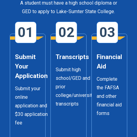
A student must have a high school diploma or
GED to apply to Lake-Sumter State College.
01
02
03
Submit
Transcripts
Financial
Your
Aid
Submit high
Application
school/GED and
Complete
prior
the FAFSA
Submit your
college/university
and other
online
transcripts
financial aid
application and
forms
$30 application
fee