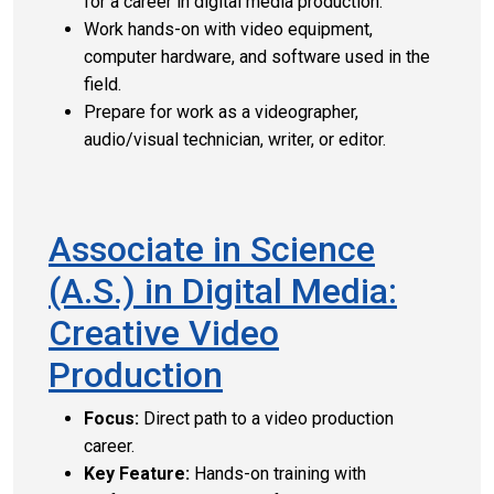
for a career in digital media production.
Work hands-on with video equipment,
computer hardware, and software used in the
field.
Prepare for work as a videographer,
audio/visual technician, writer, or editor.
Associate in Science
(A.S.) in Digital Media:
Creative Video
Production
Focus:
Direct path to a video production
career.
Key Feature:
Hands-on training with