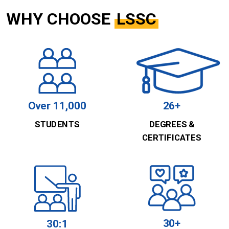
WHY CHOOSE
LSSC
Over 11,000
26+
STUDENTS
DEGREES &
CERTIFICATES
30+
30:1