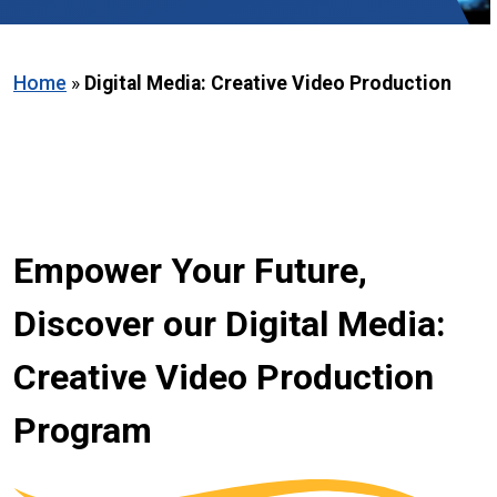
Home
»
Digital Media: Creative Video Production
Empower Your Future,
Discover our Digital Media:
Creative Video Production
Program