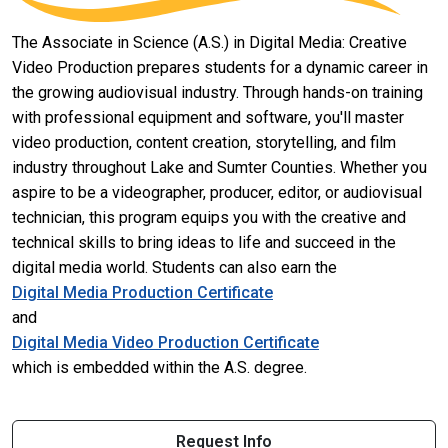
The Associate in Science (A.S.) in Digital Media: Creative
Video Production prepares students for a dynamic career in
the growing audiovisual industry. Through hands-on training
with professional equipment and software, you'll master
video production, content creation, storytelling, and film
industry throughout Lake and Sumter Counties. Whether you
aspire to be a videographer, producer, editor, or audiovisual
technician, this program equips you with the creative and
technical skills to bring ideas to life and succeed in the
digital media world. Students can also earn the
Digital Media Production Certificate
and
Digital Media Video Production Certificate
which is embedded within the A.S. degree.
Request Info