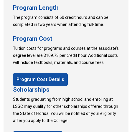
Program Length
The program consists of 60 credit hours and can be
completed in two years when attending full-time.
Program Cost
Tuition costs for programs and courses at the associate’s
degree level are $109.73 per credit hour. Additional costs
will include textbooks, materials, and course fees.
Program Cost Details
Scholarships
Students graduating from high school and enrolling at
LSSC may qualify for other scholarships offered through
the State of Florida. You will be notified of your eligibility
after you apply to the College.