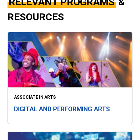
RELEVANT PROGRAMS
&
RESOURCES
ASSOCIATE IN ARTS
DIGITAL AND PERFORMING ARTS