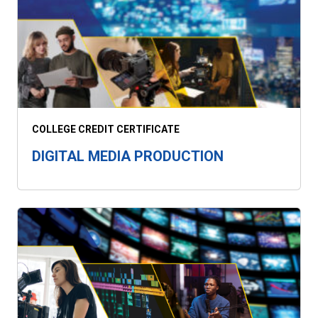
COLLEGE CREDIT CERTIFICATE
DIGITAL MEDIA PRODUCTION