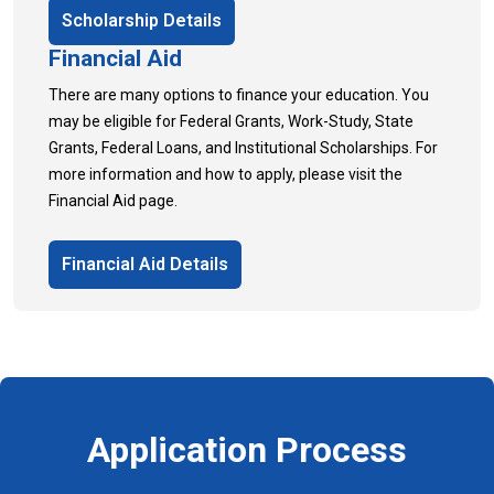
Scholarship Details
Financial Aid
There are many options to finance your education. You
may be eligible for Federal Grants, Work-Study, State
Grants, Federal Loans, and Institutional Scholarships. For
more information and how to apply, please visit the
Financial Aid page.
Financial Aid Details
Application Process