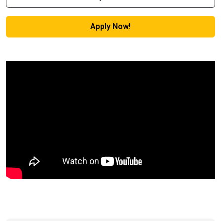
Apply Now!