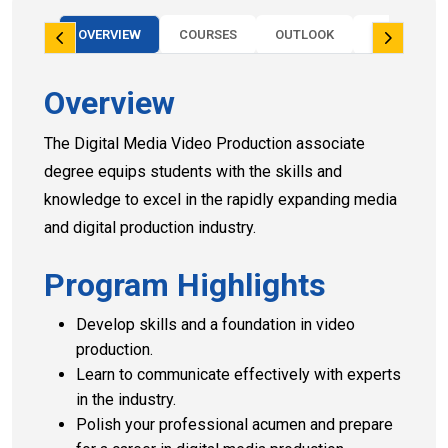
OVERVIEW
COURSES
OUTLOOK
PROGRAM 
Overview
The Digital Media Video Production associate
degree equips students with the skills and
knowledge to excel in the rapidly expanding media
and digital production industry.
Program Highlights
Develop skills and a foundation in video
production.
Learn to communicate effectively with experts
in the industry.
Polish your professional acumen and prepare