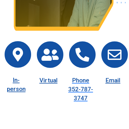
In-
Virtual
Phone
Email
person
352-787-
3747