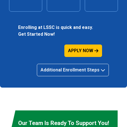
Enrolling at LSSC is quick and easy.
Get Started Now!
APPLY NOW
Additional Enrollment Steps
Our Team Is Ready To Support You!