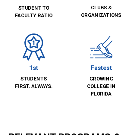
CLUBS &
STUDENT TO
ORGANIZATIONS
FACULTY RATIO
1st
Fastest
STUDENTS
GROWING
FIRST. ALWAYS.
COLLEGE IN
FLORIDA