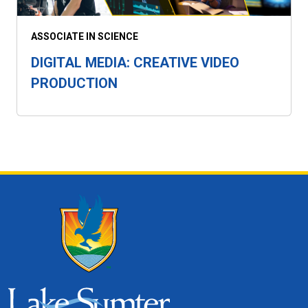
ASSOCIATE IN SCIENCE
DIGITAL MEDIA: CREATIVE VIDEO
PRODUCTION