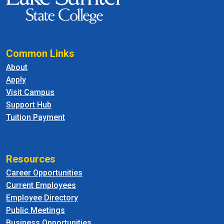
Common Links
About
Apply
Visit Campus
Support Hub
Tuition Payment
Resources
Career Opportunities
Current Employees
Employee Directory
Public Meetings
Business Opportunities