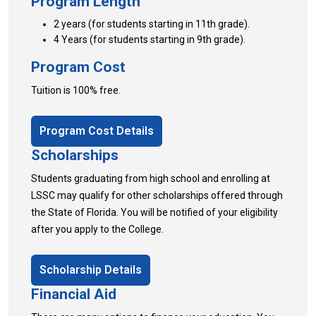
Program Length
2 years (for students starting in 11th grade).
4 Years (for students starting in 9th grade).
Program Cost
Tuition is 100% free.
Program Cost Details
Scholarships
Students graduating from high school and enrolling at
LSSC may qualify for other scholarships offered through
the State of Florida. You will be notified of your eligibility
after you apply to the College.
Scholarship Details
Financial Aid