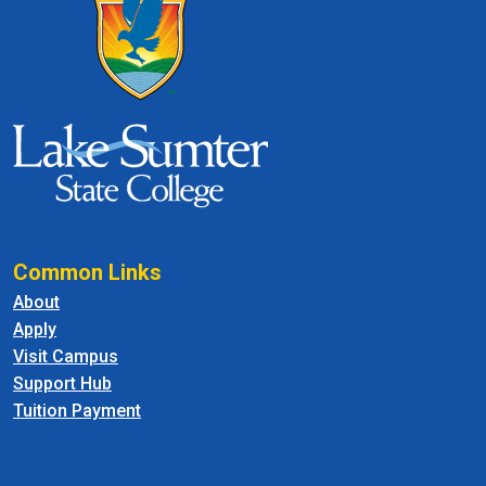
Common Links
About
Apply
Visit Campus
Support Hub
Tuition Payment