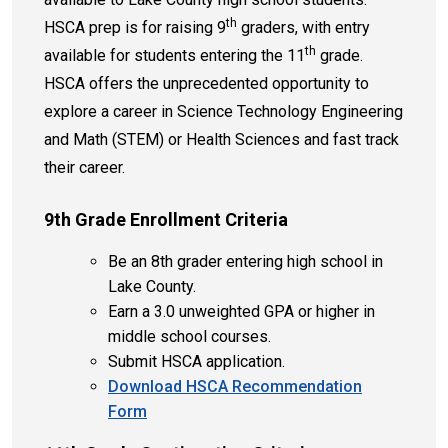
th
HSCA prep is for raising 9
graders, with entry
th
available for students entering the 11
grade.
HSCA offers the unprecedented opportunity to
explore a career in Science Technology Engineering
and Math (STEM) or Health Sciences and fast track
their career.
9th Grade Enrollment Criteria
Be an 8th grader entering high school in
Lake County.
Earn a 3.0 unweighted GPA or higher in
middle school courses.
Submit HSCA application.
Download HSCA Recommendation
Form