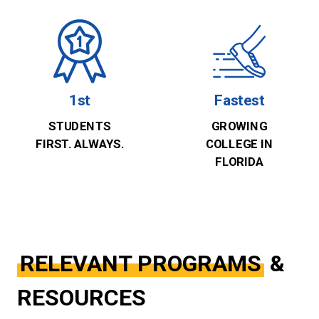
1st
Fastest
STUDENTS
GROWING
FIRST. ALWAYS.
COLLEGE IN
FLORIDA
RELEVANT PROGRAMS
&
RESOURCES