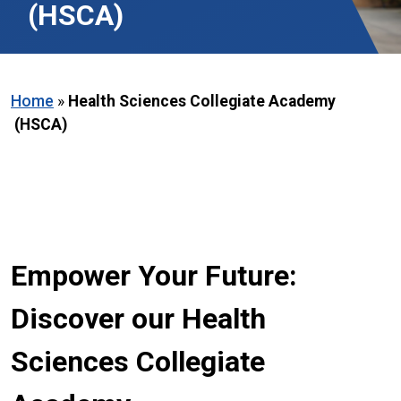
(HSCA)
Home
»
Health Sciences Collegiate Academy
(HSCA)
Empower Your Future:
Discover our Health
Sciences Collegiate