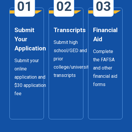
01
02
03
Submit
Transcripts
Financial
Your
Aid
Submit high
Application
school/GED and
Complete
prior
the FAFSA
Submit your
college/university
and other
online
transcripts
financial aid
application and
forms
$30 application
fee