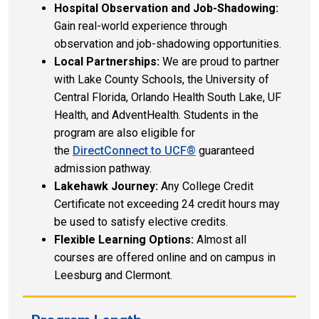
Hospital Observation and Job-Shadowing:
Gain real-world experience through
observation and job-shadowing opportunities.
Local Partnerships:
We are proud to partner
with Lake County Schools, the University of
Central Florida, Orlando Health South Lake, UF
Health, and AdventHealth. Students in the
program are also eligible for
the
DirectConnect to UCF®
guaranteed
admission pathway.
Lakehawk Journey:
Any College Credit
Certificate not exceeding 24 credit hours may
be used to satisfy elective credits.
Flexible Learning Options:
Almost all
courses are offered online and on campus in
Leesburg and Clermont.