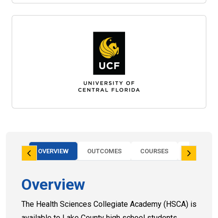
OVERVIEW
OUTCOMES
COURSES
FAQS
Overview
The Health Sciences Collegiate Academy (HSCA) is
available to Lake County high school students.