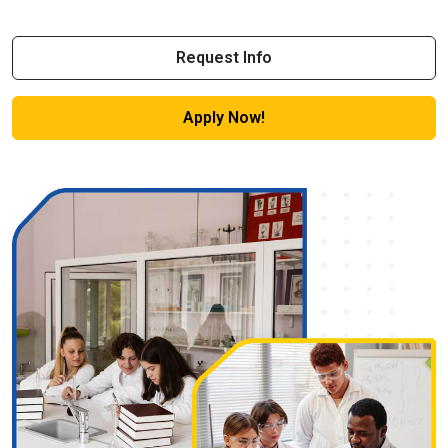
Request Info
Apply Now!