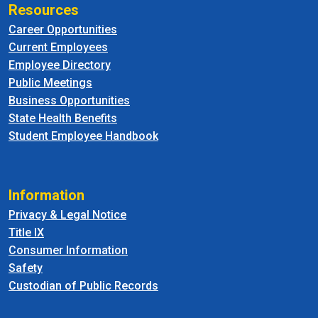
Resources
Career Opportunities
Current Employees
Employee Directory
Public Meetings
Business Opportunities
State Health Benefits
Student Employee Handbook
Information
Privacy & Legal Notice
Title IX
Consumer Information
Safety
Custodian of Public Records