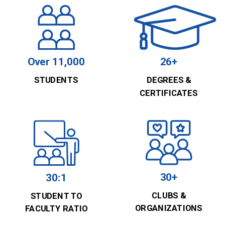
Over 11,000
26+
STUDENTS
DEGREES &
CERTIFICATES
30+
30:1
CLUBS &
STUDENT TO
ORGANIZATIONS
FACULTY RATIO