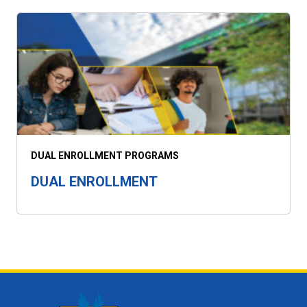
DUAL ENROLLMENT PROGRAMS
DUAL ENROLLMENT