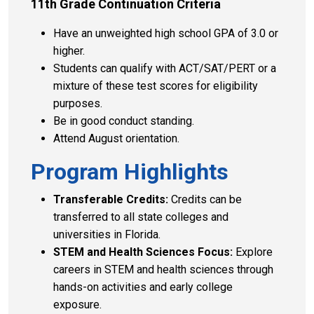
11th Grade Continuation Criteria
Have an unweighted high school GPA of 3.0 or
higher.
Students can qualify with ACT/SAT/PERT or a
mixture of these test scores for eligibility
purposes.
Be in good conduct standing.
Attend August orientation.
Program Highlights
Transferable Credits:
Credits can be
transferred to all state colleges and
universities in Florida.
STEM and Health Sciences Focus:
Explore
careers in STEM and health sciences through
hands-on activities and early college
exposure.