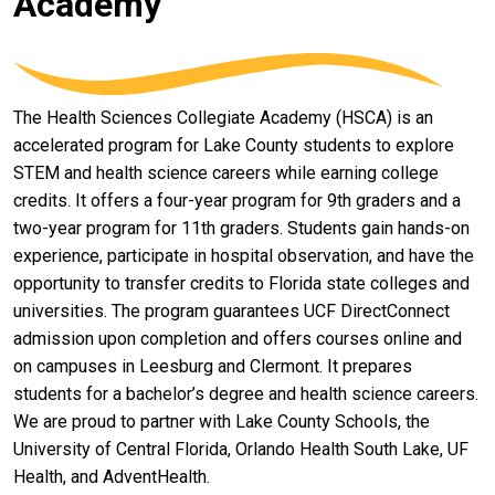
Academy
The Health Sciences Collegiate Academy (HSCA) is an
accelerated program for Lake County students to explore
STEM and health science careers while earning college
credits. It offers a four-year program for 9th graders and a
two-year program for 11th graders. Students gain hands-on
experience, participate in hospital observation, and have the
opportunity to transfer credits to Florida state colleges and
universities. The program guarantees UCF DirectConnect
admission upon completion and offers courses online and
on campuses in Leesburg and Clermont. It prepares
students for a bachelor’s degree and health science careers.
We are proud to partner with Lake County Schools, the
University of Central Florida, Orlando Health South Lake, UF
Health, and AdventHealth.