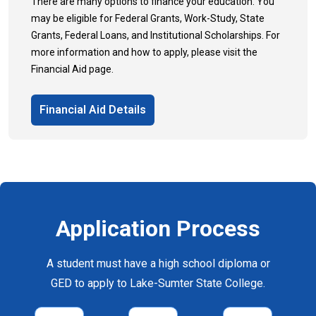
There are many options to finance your education. You
may be eligible for Federal Grants, Work-Study, State
Grants, Federal Loans, and Institutional Scholarships. For
more information and how to apply, please visit the
Financial Aid page.
Financial Aid Details
Application Process
A student must have a high school diploma or
GED to apply to Lake-Sumter State College.