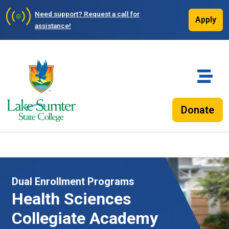
Need support?
Request a call for
Apply
assistance!
Donate
Dual Enrollment Programs
Health Sciences
Collegiate Academy