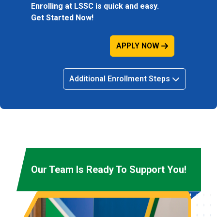
Enrolling at LSSC is quick and easy.
Get Started Now!
APPLY NOW
Additional Enrollment Steps
Our Team Is Ready To Support You!