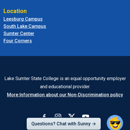
Location
Leesburg Campus
South Lake Campus
Sumter Center
Four Corners
Lake Sumter State College is an equal opportunity employer
and educational provider.
More Information about our Non-Discrimination policy
Questions? Chat with Sunny →