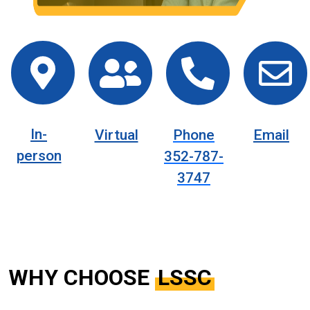
In-
Virtual
Phone
Email
person
352-787-
3747
WHY CHOOSE
LSSC