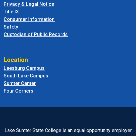
Privacy & Legal Notice
Title IX
Consumer Information
Safety
Custodian of Public Records
Location
Leesburg Campus
South Lake Campus
Sumter Center
Four Corners
Lake Sumter State College is an equal opportunity employer