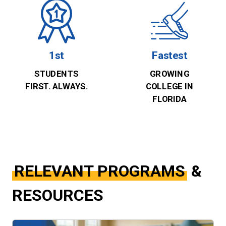
1st
Fastest
STUDENTS
GROWING
FIRST. ALWAYS.
COLLEGE IN
FLORIDA
RELEVANT PROGRAMS
&
RESOURCES