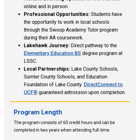
online and in person.
Professional Opportunities:
Students have
the opportunity to work in local schools
through the Swoop Academy Tutor program
during their AA coursework.
Lakehawk Journey:
Direct pathway to the
Elementary Education BS
degree program at
LSSC.
Local Partnerships:
Lake County Schools,
Sumter County Schools, and Education
Foundation of Lake County.
DirectConnect to
UCF®
guaranteed
admission upon completion.
Program Length
The program consists of 60 credit hours and can be
completed in two years when attending full-time.