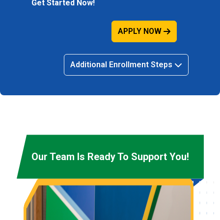
Get Started Now!
APPLY NOW
Additional Enrollment Steps
Our Team Is Ready To Support You!