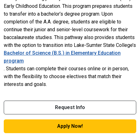
Early Childhood Education. This program prepares students
to transfer into a bachelor’s degree program. Upon
completion of the A.A. degree, students are eligible to
continue their junior and senior-level coursework for their
baccalaureate studies. This pathway also provides students
with the option to transition into Lake-Sumter State College’s
Bachelor of Science (B.S.) in Elementary Education
program
. Students can complete their courses online or in person,
with the flexibility to choose electives that match their
interests and goals.
Request Info
Apply Now!