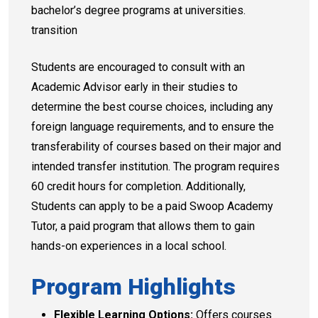
bachelor’s degree programs at universities.
transition
Students are encouraged to consult with an
Academic Advisor early in their studies to
determine the best course choices, including any
foreign language requirements, and to ensure the
transferability of courses based on their major and
intended transfer institution. The program requires
60 credit hours for completion. Additionally,
Students can apply to be a paid Swoop Academy
Tutor, a paid program that allows them to gain
hands-on experiences in a local school.
Program Highlights
Flexible Learning Options:
Offers courses