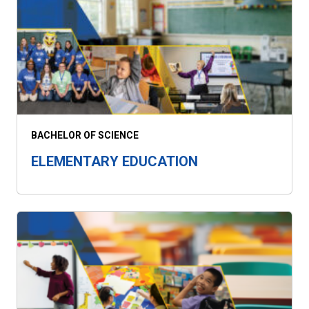
BACHELOR OF SCIENCE
ELEMENTARY EDUCATION