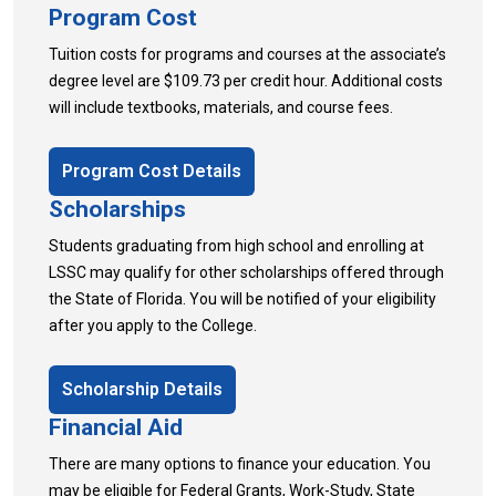
Program Cost
Tuition costs for programs and courses at the associate’s
degree level are $109.73 per credit hour. Additional costs
will include textbooks, materials, and course fees.
Program Cost Details
Scholarships
Students graduating from high school and enrolling at
LSSC may qualify for other scholarships offered through
the State of Florida. You will be notified of your eligibility
after you apply to the College.
Scholarship Details
Financial Aid
There are many options to finance your education. You
may be eligible for Federal Grants, Work-Study, State