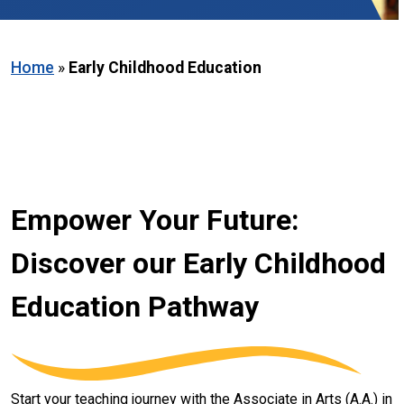
Home
»
Early Childhood Education
Empower Your Future:
Discover our Early Childhood
Education Pathway
Start your teaching journey with the Associate in Arts (A.A.) in