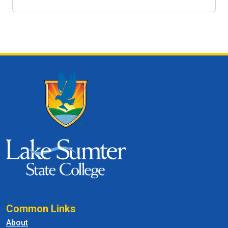
Common Links
About