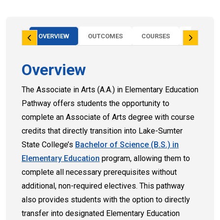
OVERVIEW
OUTCOMES
COURSES
FAQS
Overview
The Associate in Arts (A.A.) in Elementary Education
Pathway offers students the opportunity to
complete an Associate of Arts degree with course
credits that directly transition into Lake-Sumter
State College’s
Bachelor of Science (B.S.) in
Elementary Education
program, allowing them to
complete all necessary prerequisites without
additional, non-required electives. This pathway
also provides students with the option to directly
transfer into designated Elementary Education