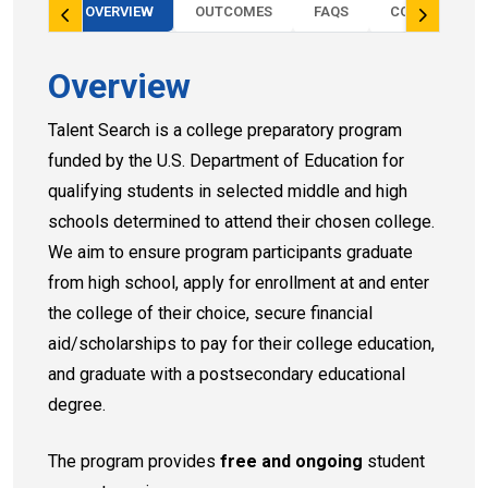
OVERVIEW
OUTCOMES
FAQS
CONTACT
Overview
Talent Search is a college preparatory program
funded by the U.S. Department of Education for
qualifying students in selected middle and high
schools determined to attend their chosen college.
We aim to ensure program participants graduate
from high school, apply for enrollment at and enter
the college of their choice, secure financial
aid/scholarships to pay for their college education,
and graduate with a postsecondary educational
degree.
The program provides
free and ongoing
student