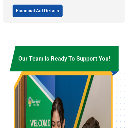
Financial Aid Details
Our Team Is Ready To Support You!