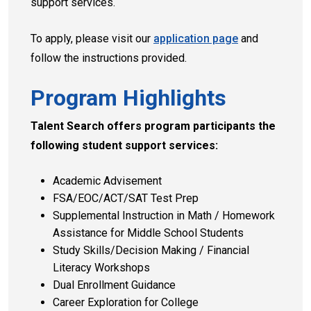
support services.
To apply, please visit our
application page
and
follow the instructions provided.
Program Highlights
Talent Search offers program participants the
following student support services:
Academic Advisement
FSA/EOC/ACT/SAT Test Prep
Supplemental Instruction in Math / Homework
Assistance for Middle School Students
Study Skills/Decision Making / Financial
Literacy Workshops
Dual Enrollment Guidance
Career Exploration for College