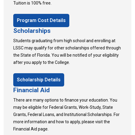
Tuition is 100% free.
Program Cost Details
Scholarships
Students graduating from high school and enrolling at
LSSC may qualify for other scholarships offered through
the State of Florida. You will be notified of your eligibility
after you apply to the College.
Scholarship Details
Financial Aid
There are many options to finance your education. You
may be eligible for Federal Grants, Work-Study, State
Grants, Federal Loans, and Institutional Scholarships. For
more information and how to apply, please visit the
Financial Aid page.