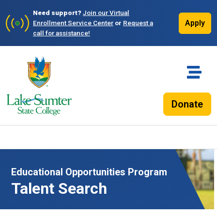
Need support?
Join our Virtual
Apply
Enrollment Service Center
or
Request a
call for assistance!
Donate
Educational Opportunities Program
Talent Search