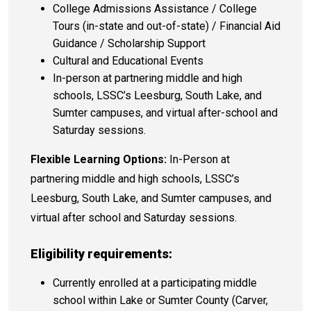
College Admissions Assistance / College
Tours (in-state and out-of-state) / Financial Aid
Guidance / Scholarship Support
Cultural and Educational Events
In-person at partnering middle and high
schools, LSSC’s Leesburg, South Lake, and
Sumter campuses, and virtual after-school and
Saturday sessions.
Flexible Learning Options:
In-Person
at
partnering
middle and high schools, LSSC’s
Leesburg, South Lake, and Sumter campuses, and
virtual after school and Saturday sessions.
Eligibility requirements:
Currently enrolled at a participating middle
school within Lake or Sumter County (Carver,