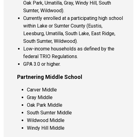
Oak Park, Umatilla, Gray, Windy Hill, South
Sumter, Wildwood).
Currently enrolled at a participating high school
within Lake or Sumter County (Eustis,
Leesburg, Umatilla, South Lake, East Ridge,
South Sumter, Wildwood).
Low-income households as defined by the
federal TRIO Regulations.
GPA 3.0 or higher.
Partnering Middle School
Carver Middle
Gray Middle
Oak Park Middle
South Sumter Middle
Wildwood Middle
Windy Hill Middle