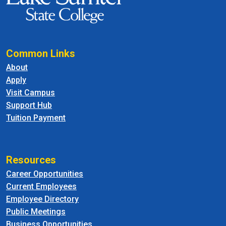
Common Links
About
Apply
Visit Campus
Support Hub
Tuition Payment
Resources
Career Opportunities
Current Employees
Employee Directory
Public Meetings
Business Opportunities