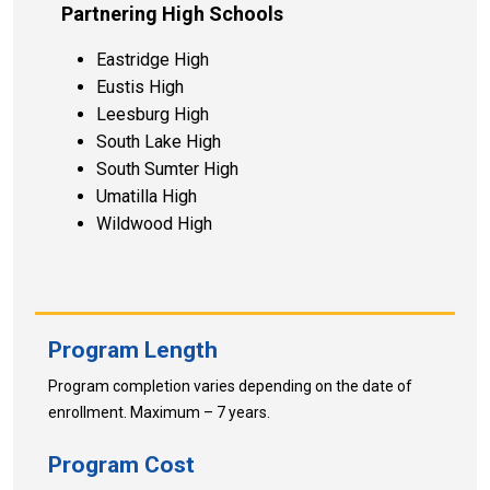
Partnering High Schools
Eastridge High
Eustis High
Leesburg High
South Lake High
South Sumter High
Umatilla High
Wildwood High
Program Length
Program completion varies depending on the date of
enrollment. Maximum – 7 years.
Program Cost