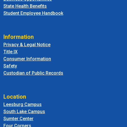
State Health Benefits
Student Employee Handbook
Information
Privacy & Legal Notice
Title IX
Consumer Information
Safety
Custodian of Public Records
Location
Leesburg Campus
South Lake Campus
Sumter Center
Four Corners