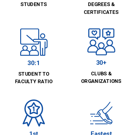
STUDENTS
DEGREES &
CERTIFICATES
30+
30:1
CLUBS &
STUDENT TO
ORGANIZATIONS
FACULTY RATIO
1st
Fastest