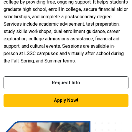
college by providing free, ongoing support. It helps students
graduate high school, enroll in college, secure financial aid or
scholarships, and complete a postsecondary degree.
Services include academic advisement, test preparation,
study skills workshops, dual enrollment guidance, career
exploration, college admissions assistance, financial aid
support, and cultural events. Sessions are available in-
person at LSSC campuses and virtually after school during
the Fall, Spring, and Summer terms.
Request Info
Apply Now!