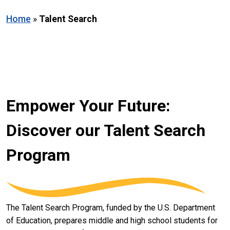
Home
»
Talent Search
Empower Your Future:
Discover our Talent Search
Program
The Talent Search Program, funded by the U.S. Department
of Education, prepares middle and high school students for