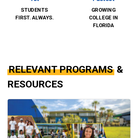
STUDENTS
GROWING
FIRST. ALWAYS.
COLLEGE IN
FLORIDA
RELEVANT PROGRAMS
&
RESOURCES