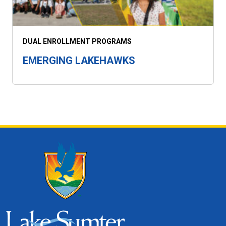
DUAL ENROLLMENT PROGRAMS
EMERGING LAKEHAWKS