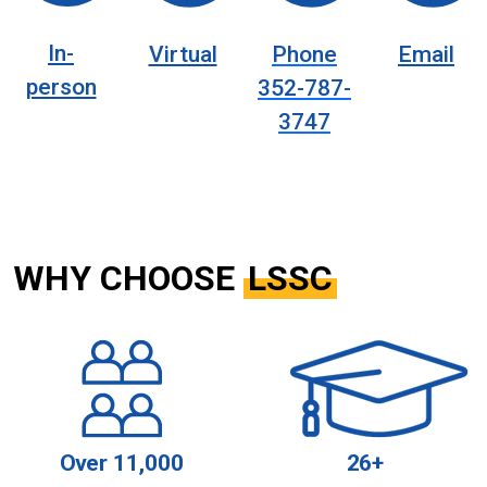
In-
Virtual
Phone
Email
person
352-787-
3747
WHY CHOOSE
LSSC
Over 11,000
26+