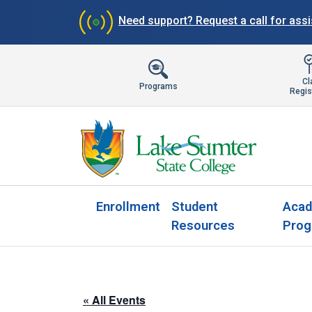
Need support?
Request a call for ass
Cl
Programs
Regis
Enrollment
Student
Acad
Resources
Prog
« All Events