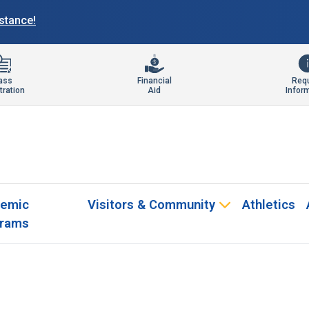
istance!
ass
Financial
Req
tration
Aid
Infor
emic
Visitors & Community
Athletics
rams