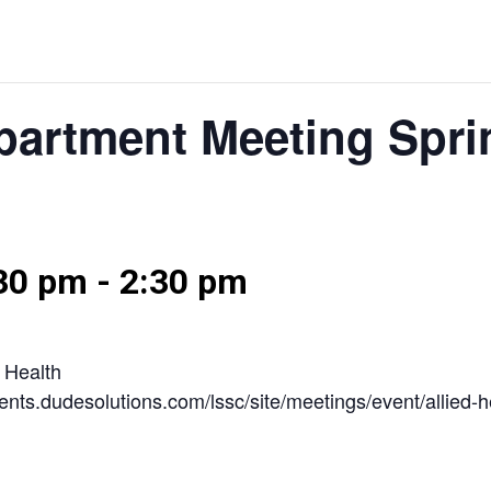
epartment Meeting Spri
:30 pm
-
2:30 pm
d Health
/events.dudesolutions.com/lssc/site/meetings/event/allie