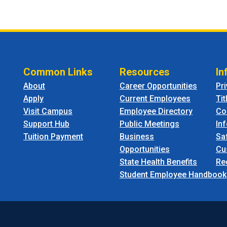
Common Links
Resources
In
About
Career Opportunities
Pr
Apply
Current Employees
Tit
Visit Campus
Employee Directory
Co
Support Hub
Public Meetings
In
Tuition Payment
Business
Sa
Opportunities
Cu
State Health Benefits
Re
Student Employee Handbook