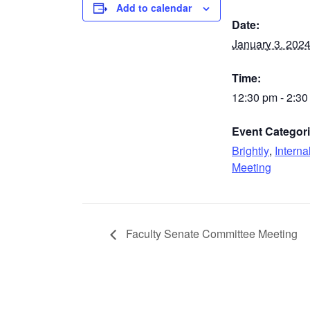
Add to calendar
Date:
January 3, 202
Time:
12:30 pm - 2:3
Event Categori
Brightly
,
Interna
Meeting
Faculty Senate Committee Meeting