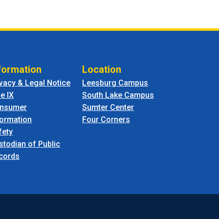
formation
Location
ivacy & Legal Notice
Leesburg Campus
le IX
South Lake Campus
nsumer
Sumter Center
formation
Four Corners
fety
stodian of Public
cords