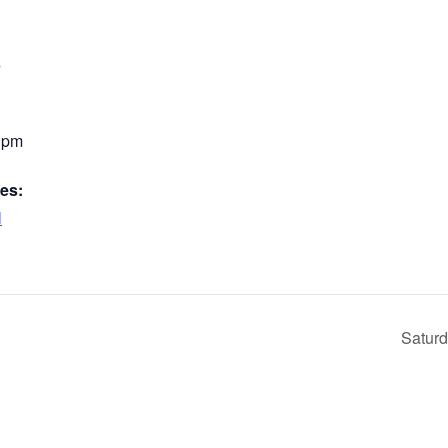
4
0 pm
es:
l
Saturd