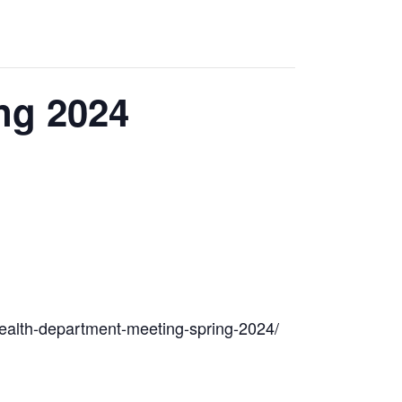
ng 2024
d-health-department-meeting-spring-2024/