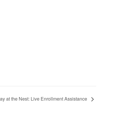
ay at the Nest: Live Enrollment Assistance