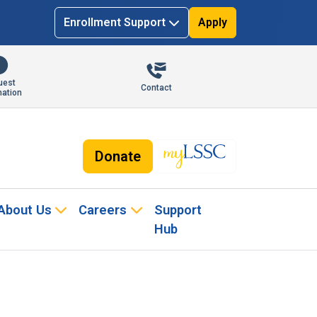
Enrollment Support
Apply
uest
Contact
mation
Donate
About Us
Careers
Support
Hub