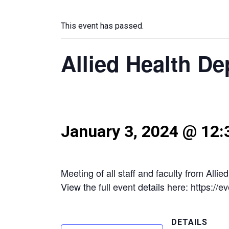
This event has passed.
Allied Health D
January 3, 2024 @ 12
Meeting of all staff and faculty from Allie
View the full event details here: https:/
DETAILS