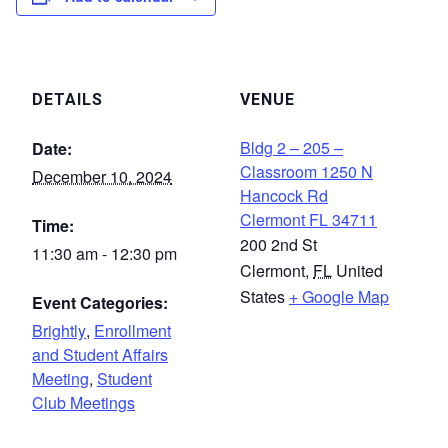
DETAILS
VENUE
Bldg 2 – 205 –
Date:
Classroom 1250 N
December 10, 2024
Hancock Rd
Clermont FL 34711
Time:
200 2nd St
11:30 am - 12:30 pm
Clermont
,
FL
United
States
+ Google Map
Event Categories:
Brightly
,
Enrollment
and Student Affairs
Meeting
,
Student
Club Meetings