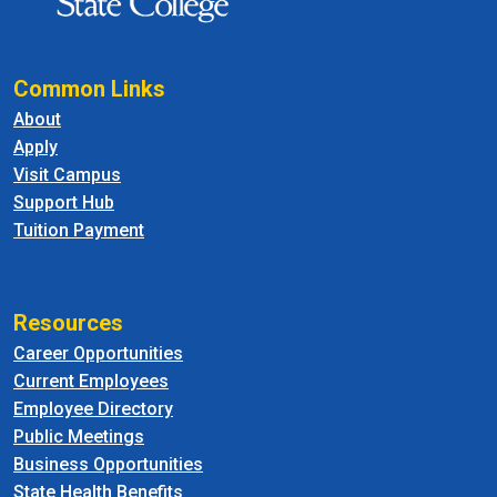
Common Links
About
Apply
Visit Campus
Support Hub
Tuition Payment
Resources
Career Opportunities
Current Employees
Employee Directory
Public Meetings
Business Opportunities
State Health Benefits