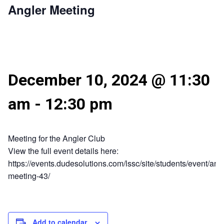
Angler Meeting
December 10, 2024 @ 11:30
am
-
12:30 pm
Meeting for the Angler Club
View the full event details here:
https://events.dudesolutions.com/lssc/site/students/event/angl
meeting-43/
Add to calendar