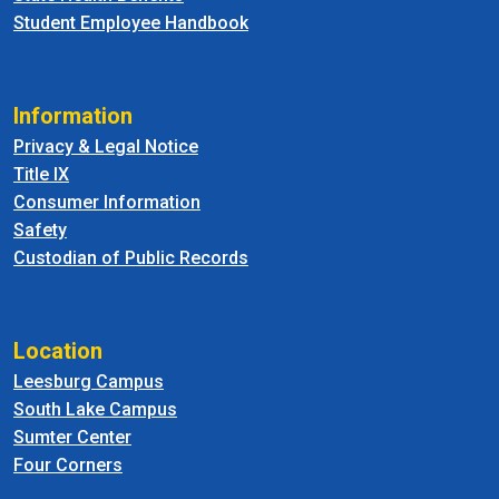
Student Employee Handbook
Information
Privacy & Legal Notice
Title IX
Consumer Information
Safety
Custodian of Public Records
Location
Leesburg Campus
South Lake Campus
Sumter Center
Four Corners