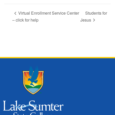
Virtual Enrollment Service Center
Students for
– click for help
Jesus