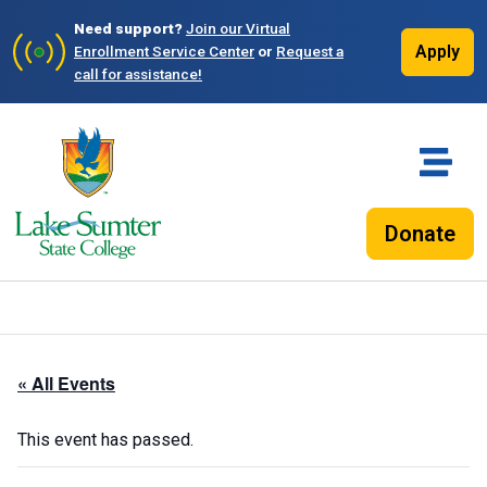
Need support?
Join our Virtual
Apply
Enrollment Service Center
or
Request a
call for assistance!
Donate
« All Events
This event has passed.