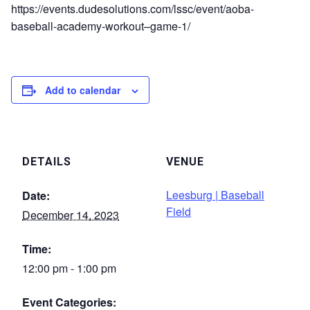
https://events.dudesolutions.com/lssc/event/aoba-
baseball-academy-workout–game-1/
Add to calendar
DETAILS
VENUE
Leesburg | Baseball
Date:
Field
December 14, 2023
Time:
12:00 pm - 1:00 pm
Event Categories: