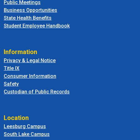
Public Meetings
Business Opportunities
State Health Benefits
Student Employee Handbook
Information
Privacy & Legal Notice
Title IX
Consumer Information
Safety
Custodian of Public Records
Location
Leesburg Campus
South Lake Campus