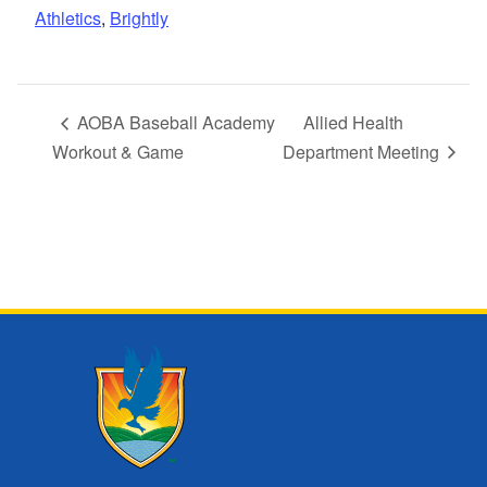
Athletics
,
Brightly
AOBA Baseball Academy
Allied Health
Workout & Game
Department Meeting