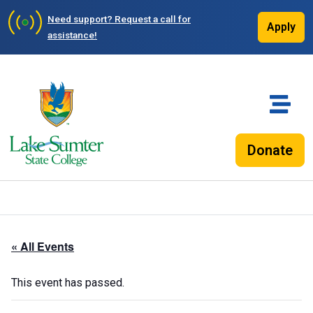
Need support?
Request a call for
Apply
assistance!
Donate
« All Events
This event has passed.