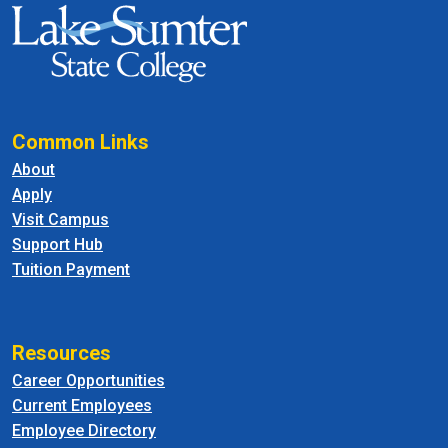
Common Links
About
Apply
Visit Campus
Support Hub
Tuition Payment
Resources
Career Opportunities
Current Employees
Employee Directory