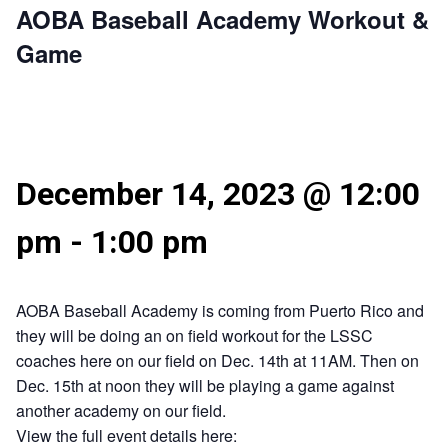
AOBA Baseball Academy Workout &
Game
December 14, 2023 @ 12:00
pm
-
1:00 pm
AOBA Baseball Academy is coming from Puerto Rico and
they will be doing an on field workout for the LSSC
coaches here on our field on Dec. 14th at 11AM. Then on
Dec. 15th at noon they will be playing a game against
another academy on our field.
View the full event details here: