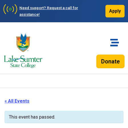
Need support?
Request a call for
Apply
assistance!
Donate
« All Events
This event has passed.