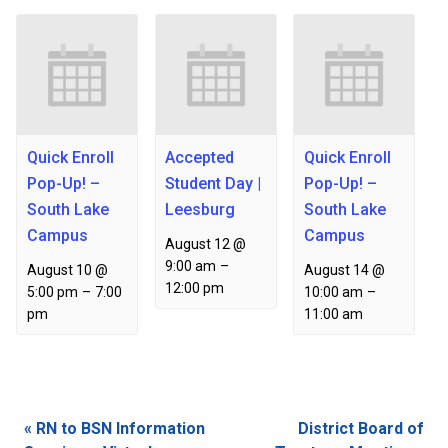
Quick Enroll
Accepted
Quick Enroll
Pop-Up! –
Student Day |
Pop-Up! –
South Lake
Leesburg
South Lake
Campus
Campus
August 12 @
9:00 am
–
August 10 @
August 14 @
12:00 pm
5:00 pm
–
7:00
10:00 am
–
pm
11:00 am
Event
«
RN to BSN Information
District Board of