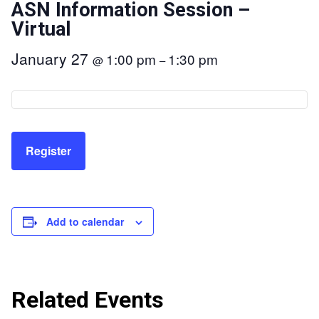
ASN Information Session –
Virtual
January 27
1:00 pm
1:30 pm
@
–
Register
Add to calendar
Related Events