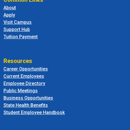
About
Apply
Visit Campus
Support Hub
Tuition Payment
Resources
Career Opportunities
Current Employees
Employee Directory
Public Meetings
Business Opportunities
State Health Benefits
Student Employee Handbook