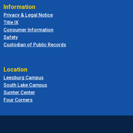
Information
Privacy & Legal Notice
Title IX
Consumer Information
Safety
Custodian of Public Records
Location
Leesburg Campus
South Lake Campus
Sumter Center
Four Corners