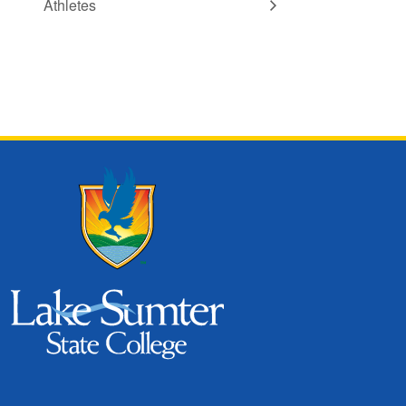
Athletes