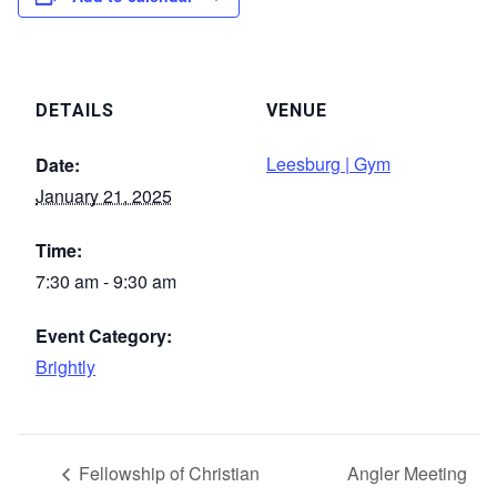
DETAILS
VENUE
Leesburg | Gym
Date:
January 21, 2025
Time:
7:30 am - 9:30 am
Event Category:
Brightly
Fellowship of Christian
Angler Meeting