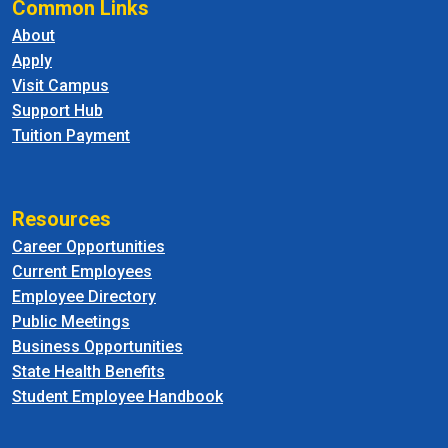
Common Links
About
Apply
Visit Campus
Support Hub
Tuition Payment
Resources
Career Opportunities
Current Employees
Employee Directory
Public Meetings
Business Opportunities
State Health Benefits
Student Employee Handbook