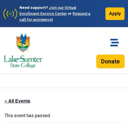
Need support?
Join our Virtual
Apply
Enrollment Service Center
or
Request a
call for assistance!
Donate
« All Events
This event has passed.