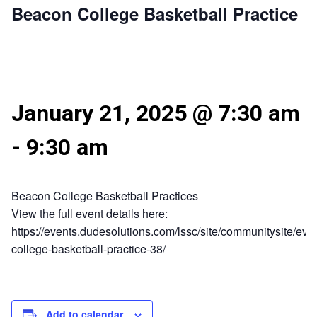
Beacon College Basketball Practice
January 21, 2025 @ 7:30 am
-
9:30 am
Beacon College Basketball Practices
View the full event details here:
https://events.dudesolutions.com/lssc/site/communitysite/eve
college-basketball-practice-38/
Add to calendar