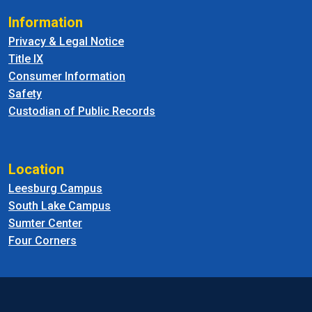
Information
Privacy & Legal Notice
Title IX
Consumer Information
Safety
Custodian of Public Records
Location
Leesburg Campus
South Lake Campus
Sumter Center
Four Corners