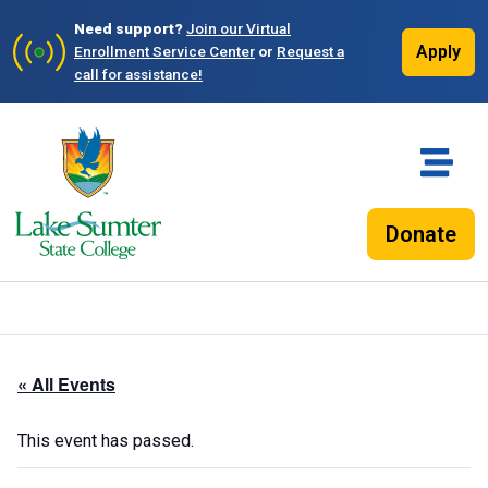
Need support?
Join our Virtual
Apply
Enrollment Service Center
or
Request a
call for assistance!
Donate
« All Events
This event has passed.