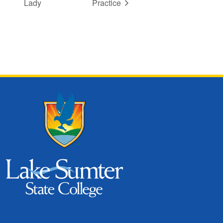
Lady
Practice