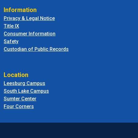
Information
Privacy & Legal Notice
Title IX
Consumer Information
Safety
Custodian of Public Records
Location
Leesburg Campus
South Lake Campus
Sumter Center
Four Corners