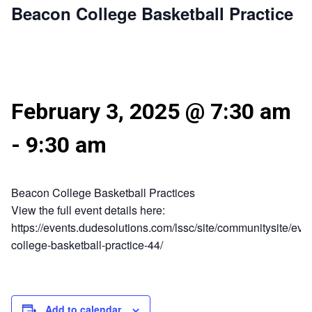
Beacon College Basketball Practice
February 3, 2025 @ 7:30 am
-
9:30 am
Beacon College Basketball Practices
View the full event details here:
https://events.dudesolutions.com/lssc/site/communitysite/eve
college-basketball-practice-44/
Add to calendar