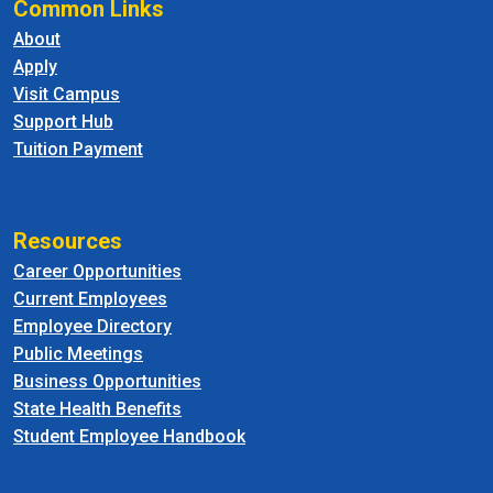
Common Links
About
Apply
Visit Campus
Support Hub
Tuition Payment
Resources
Career Opportunities
Current Employees
Employee Directory
Public Meetings
Business Opportunities
State Health Benefits
Student Employee Handbook