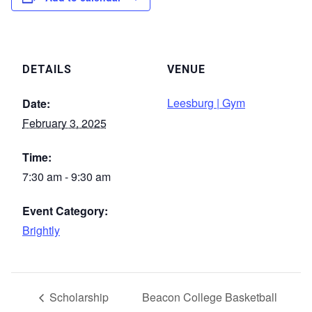
DETAILS
VENUE
Leesburg | Gym
Date:
February 3, 2025
Time:
7:30 am - 9:30 am
Event Category:
Brightly
Scholarship
Beacon College Basketball