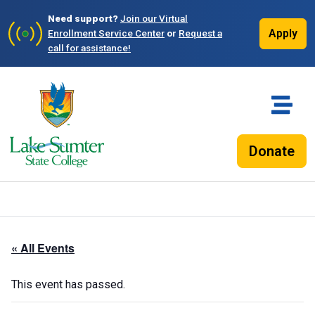
Need support?
Join our Virtual
Apply
Enrollment Service Center
or
Request a
call for assistance!
Donate
« All Events
This event has passed.