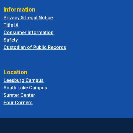
Information
Privacy & Legal Notice
Title IX
Consumer Information
Safety
Custodian of Public Records
Location
Leesburg Campus
South Lake Campus
Sumter Center
Four Corners