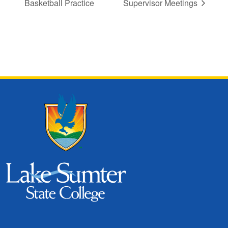
Basketball Practice
Supervisor Meetings