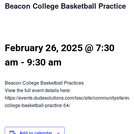
Beacon College Basketball Practice
February 26, 2025 @ 7:30
am
-
9:30 am
Beacon College Basketball Practices
View the full event details here:
https://events.dudesolutions.com/lssc/site/communitysite/eve
college-basketball-practice-54/
Add to calendar