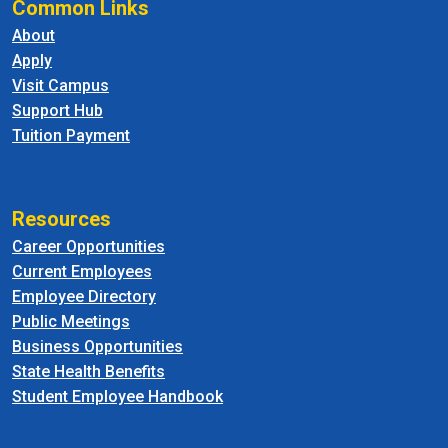
Common Links
About
Apply
Visit Campus
Support Hub
Tuition Payment
Resources
Career Opportunities
Current Employees
Employee Directory
Public Meetings
Business Opportunities
State Health Benefits
Student Employee Handbook