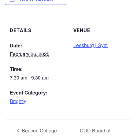
DETAILS
VENUE
Leesburg | Gym
Date:
February 26, 2025
Time:
7:30 am - 9:30 am
Event Category:
Brightly
Beacon College
CDD Board of