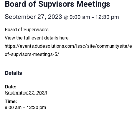
Board of Supvisors Meetings
September 27, 2023
9:00 am
12:30 pm
@
–
Board of Supervisors
View the full event details here:
https://events.dudesolutions.com/lssc/site/communitysite/
of-supvisors-meetings-5/
Details
Date:
September 27, 2023
Time:
9:00 am – 12:30 pm