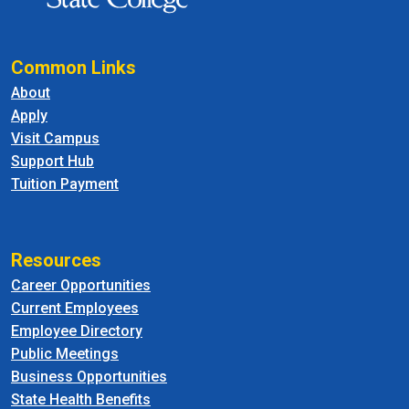
Common Links
About
Apply
Visit Campus
Support Hub
Tuition Payment
Resources
Career Opportunities
Current Employees
Employee Directory
Public Meetings
Business Opportunities
State Health Benefits