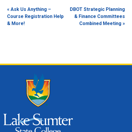
Event
«
Ask Us Anything –
DBOT Strategic Planning
Navigation
Course Registration Help
& Finance Committees
& More!
Combined Meeting
»