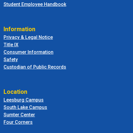
Student Employee Handbook
Information
Privacy & Legal Notice
Title IX
Consumer Information
Safety
Custodian of Public Records
Location
Leesburg Campus
South Lake Campus
Sumter Center
Four Corners