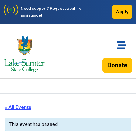
Need support?
Request a call for
Apply
assistance!
Donate
« All Events
This event has passed.