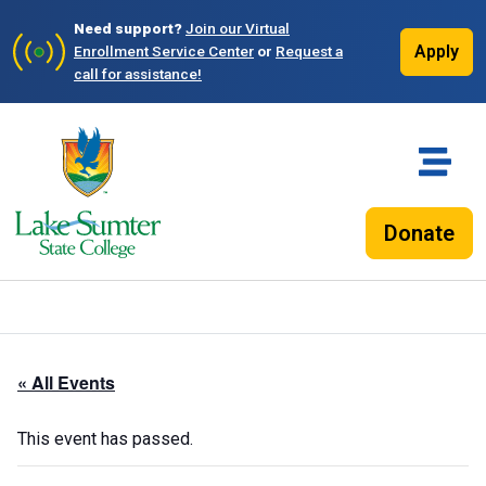
Need support?
Join our Virtual
Apply
Enrollment Service Center
or
Request a
call for assistance!
Donate
« All Events
This event has passed.