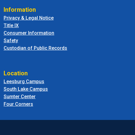
Information
Privacy & Legal Notice
Title IX
Consumer Information
Safety
Custodian of Public Records
Location
Leesburg Campus
South Lake Campus
Sumter Center
Four Corners