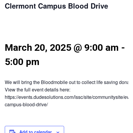
Clermont Campus Blood Drive
March 20, 2025 @ 9:00 am
-
5:00 pm
We will bring the Bloodmobile out to collect life saving donati
View the full event details here:
https://events.dudesolutions.com/lssc/site/communitysite/eve
campus-blood-drive/
Add to calendar