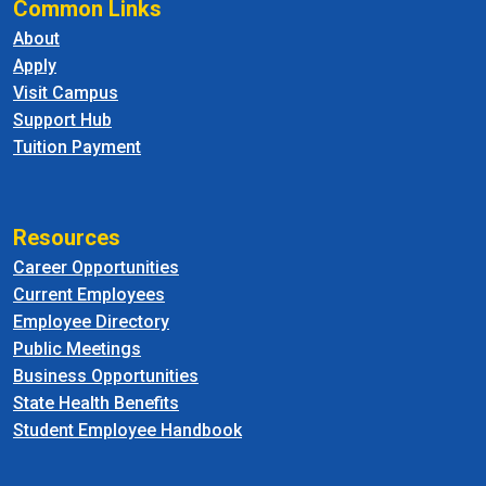
Common Links
About
Apply
Visit Campus
Support Hub
Tuition Payment
Resources
Career Opportunities
Current Employees
Employee Directory
Public Meetings
Business Opportunities
State Health Benefits
Student Employee Handbook