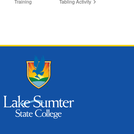
Training
Tabling Activity