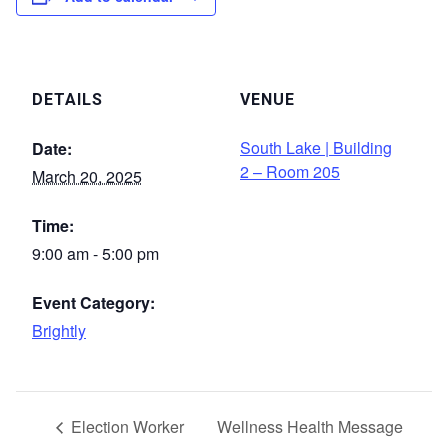
DETAILS
VENUE
South Lake | Building
Date:
2 – Room 205
March 20, 2025
Time:
9:00 am - 5:00 pm
Event Category:
Brightly
Election Worker
Wellness Health Message