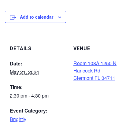
Add to calendar
DETAILS
VENUE
Room 108A 1250 N
Date:
Hancock Rd
May 21, 2024
Clermont FL 34711
Time:
2:30 pm - 4:30 pm
Event Category:
Brightly