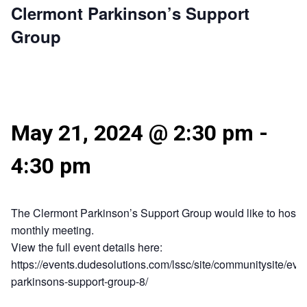
Clermont Parkinson’s Support
Group
May 21, 2024 @ 2:30 pm
-
4:30 pm
The Clermont Parkinson’s Support Group would like to host t
monthly meeting.
View the full event details here:
https://events.dudesolutions.com/lssc/site/communitysite/eve
parkinsons-support-group-8/