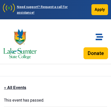
Need support?
Request a call for
Apply
assistance!
Donate
« All Events
This event has passed.