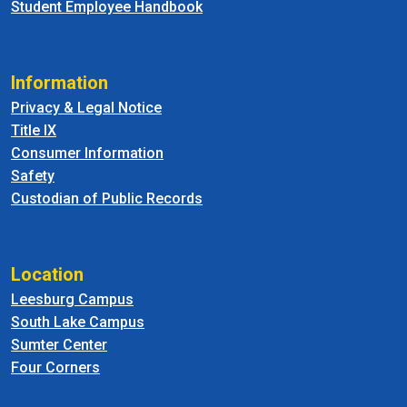
Student Employee Handbook
Information
Privacy & Legal Notice
Title IX
Consumer Information
Safety
Custodian of Public Records
Location
Leesburg Campus
South Lake Campus
Sumter Center
Four Corners