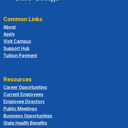
Common Links
About
Apply
Visit Campus
Support Hub
Tuition Payment
Resources
Career Opportunities
Current Employees
Employee Directory
Public Meetings
Business Opportunities
State Health Benefits