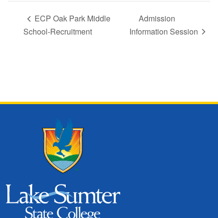
ECP Oak Park Middle
Admission
School-Recruitment
Information Session