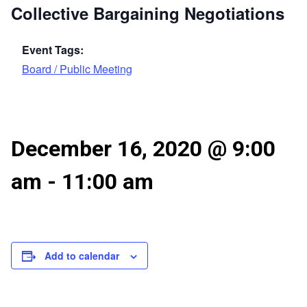
Collective Bargaining Negotiations
Event Tags:
Board / Public Meeting
December 16, 2020 @ 9:00
am
-
11:00 am
Add to calendar