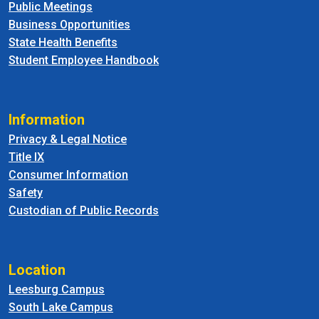
Public Meetings
Business Opportunities
State Health Benefits
Student Employee Handbook
Information
Privacy & Legal Notice
Title IX
Consumer Information
Safety
Custodian of Public Records
Location
Leesburg Campus
South Lake Campus