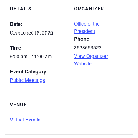
DETAILS
ORGANIZER
Office of the
Date:
President
December 16, 2020
Phone
3523653523
Time:
View Organizer
9:00 am - 11:00 am
Website
Event Category:
Public Meetings
VENUE
Virtual Events