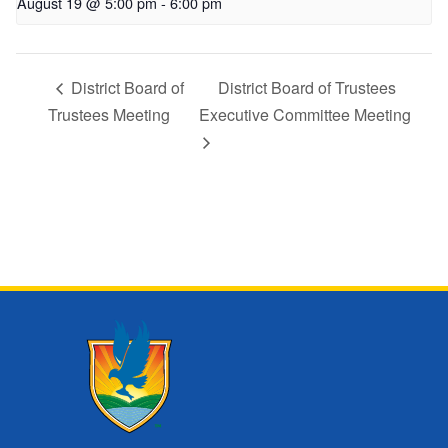
August 19 @ 5:00 pm
-
6:00 pm
District Board of
District Board of Trustees
Trustees Meeting
Executive Committee Meeting