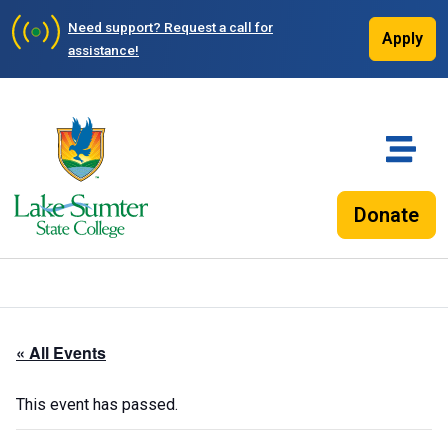
Need support?
Request a call for
Apply
assistance!
Donate
« All Events
This event has passed.