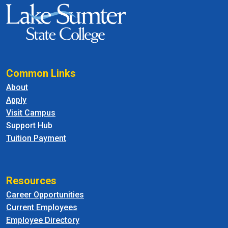
Common Links
About
Apply
Visit Campus
Support Hub
Tuition Payment
Resources
Career Opportunities
Current Employees
Employee Directory