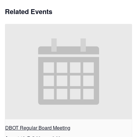
Related Events
DBOT Regular Board Meeting