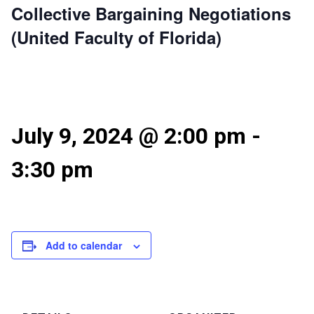
Collective Bargaining Negotiations
(United Faculty of Florida)
July 9, 2024 @ 2:00 pm
-
3:30 pm
Add to calendar