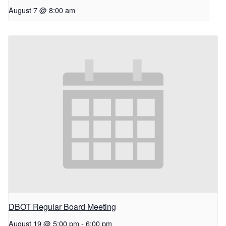
August 7 @ 8:00 am
DBOT Regular Board Meeting
August 19 @ 5:00 pm
-
6:00 pm