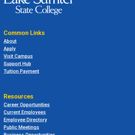
Common Links
About
Apply
Visit Campus
Support Hub
Tuition Payment
Resources
Career Opportunities
Current Employees
Employee Directory
Public Meetings
Business Opportunities