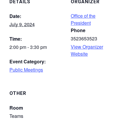
DETAILS
ORGANIZER
Office of the
Date:
President
July 9, 2024
Phone
3523653523
Time:
View Organizer
2:00 pm - 3:30 pm
Website
Event Category:
Public Meetings
OTHER
Room
Teams