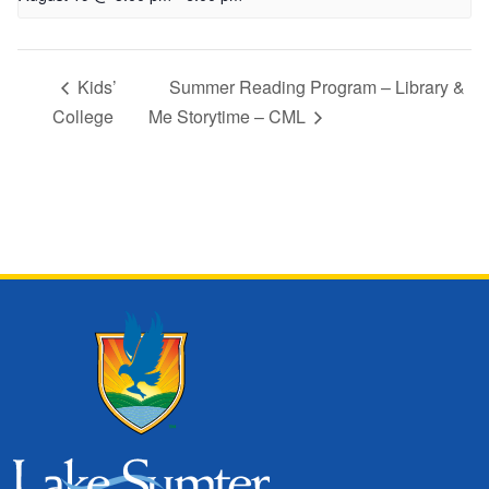
Kids’
Summer Reading Program – Library &
College
Me Storytime – CML