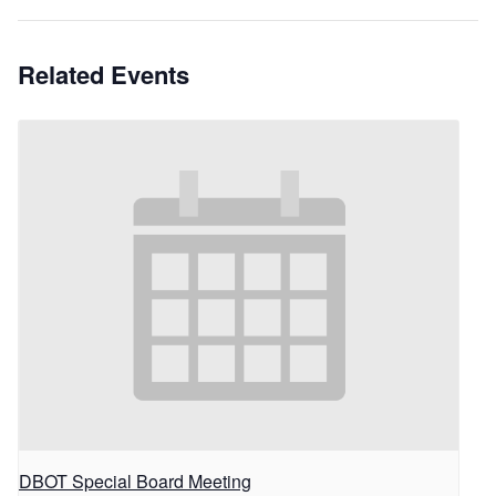
Related Events
DBOT Special Board Meeting