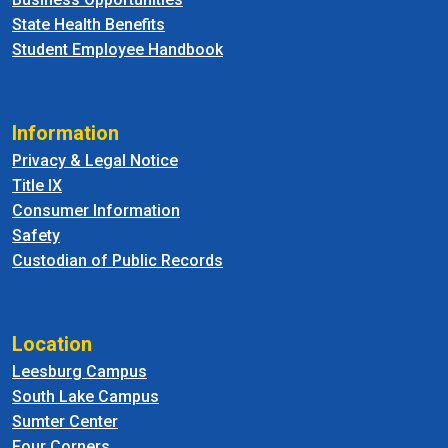
State Health Benefits
Student Employee Handbook
Information
Privacy & Legal Notice
Title IX
Consumer Information
Safety
Custodian of Public Records
Location
Leesburg Campus
South Lake Campus
Sumter Center
Four Corners