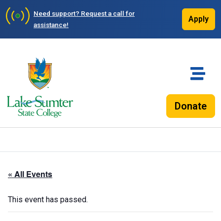
Need support?
Request a call for
Apply
assistance!
Donate
« All Events
This event has passed.