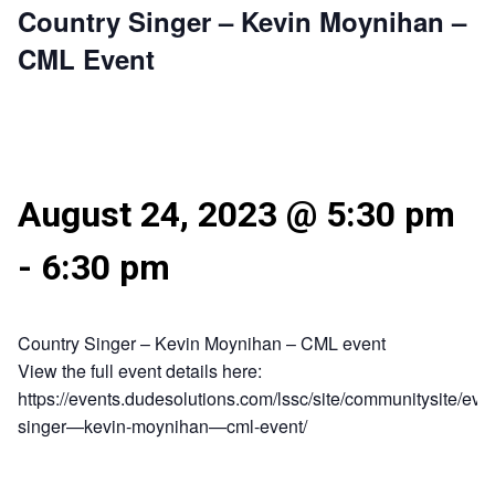
Country Singer – Kevin Moynihan –
CML Event
August 24, 2023 @ 5:30 pm
-
6:30 pm
Country Singer – Kevin Moynihan – CML event
View the full event details here:
https://events.dudesolutions.com/lssc/site/communitysite/even
singer—kevin-moynihan—cml-event/