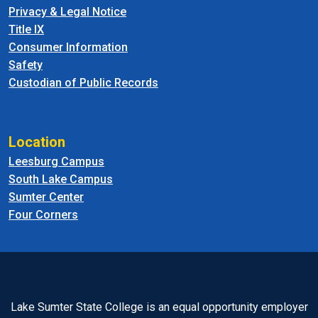
Privacy & Legal Notice
Title IX
Consumer Information
Safety
Custodian of Public Records
Location
Leesburg Campus
South Lake Campus
Sumter Center
Four Corners
Lake Sumter State College is an equal opportunity employer