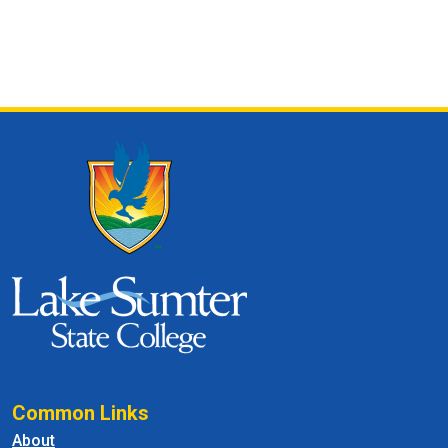
Common Links
About