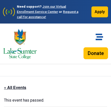
Need support?
Join our Virtual
Apply
Enrollment Service Center
or
Request a
call for assistance!
Donate
« All Events
This event has passed.