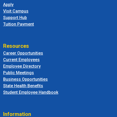
Apply
Visit Campus
Support Hub
Tuition Payment
Resources
Career Opportunities
Current Employees
Employee Directory
Public Meetings
Business Opportunities
State Health Benefits
Student Employee Handbook
Information