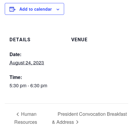
Add to calendar
DETAILS
VENUE
Date:
August 24, 2023
Time:
5:30 pm - 6:30 pm
Human
President Convocation Breakfast
Resources
& Address