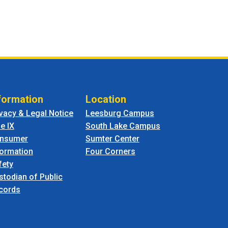
formation
Location
ivacy & Legal Notice
Leesburg Campus
le IX
South Lake Campus
nsumer
Sumter Center
formation
Four Corners
fety
stodian of Public
cords