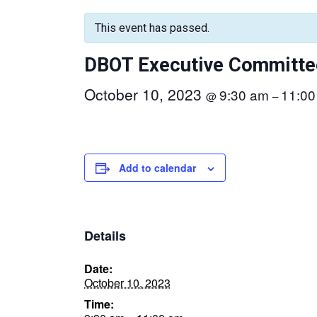
This event has passed.
DBOT Executive Committe
October 10, 2023
9:30 am
11:00
@
–
Add to calendar
Details
Date:
October 10, 2023
Time: