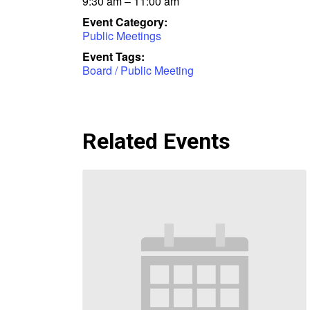
9:30 am – 11:00 am
Event Category:
Public Meetings
Event Tags:
Board / Public Meeting
Related Events