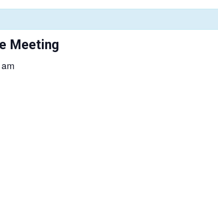
e Meeting
 am