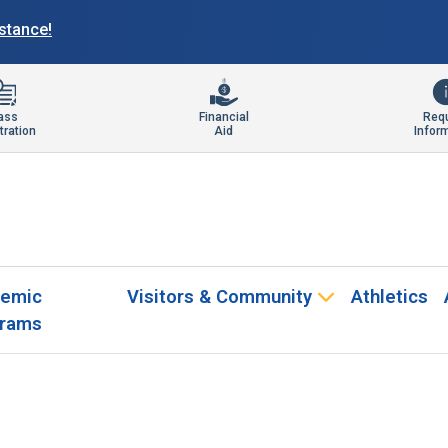
istance!
ass
Financial
Req
tration
Aid
Infor
emic
Visitors & Community
Athletics
rams