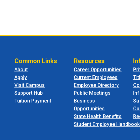
Common Links
Resources
In
About
Career Opportunities
Pr
Apply
Current Employees
Tit
Visit Campus
Employee Directory
Co
Support Hub
Public Meetings
In
Tuition Payment
Business
Sa
Opportunities
Cu
State Health Benefits
Re
Student Employee Handbook