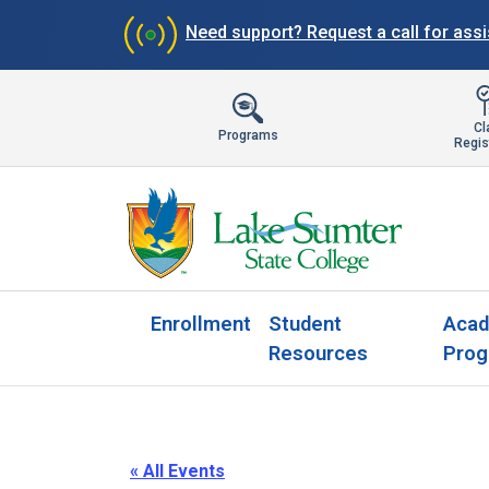
Need support?
Request a call for ass
Cl
Programs
Regis
Enrollment
Student
Acad
Resources
Prog
« All Events