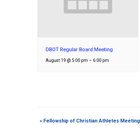
DBOT Regular Board Meeting
August 19 @ 5:00 pm
–
6:00 pm
Event
«
Fellowship of Christian Athletes Meeting
Navigation