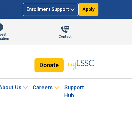
Enrollment Support
Apply
uest
Contact
mation
Donate
About Us
Careers
Support
Hub