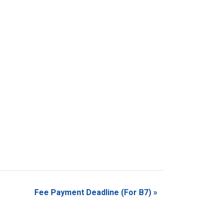
Fee Payment Deadline (For B7)
»