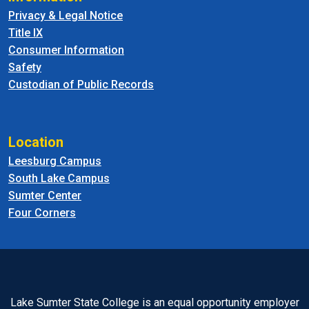
Privacy & Legal Notice
Title IX
Consumer Information
Safety
Custodian of Public Records
Location
Leesburg Campus
South Lake Campus
Sumter Center
Four Corners
Lake Sumter State College is an equal opportunity employer