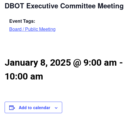
DBOT Executive Committee Meeting
Event Tags:
Board / Public Meeting
January 8, 2025 @ 9:00 am
-
10:00 am
Add to calendar