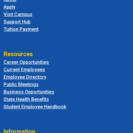
Apply
Visit Campus
Support Hub
Tuition Payment
Resources
Career Opportunities
Current Employees
Employee Directory
Public Meetings
Business Opportunities
State Health Benefits
Student Employee Handbook
Information