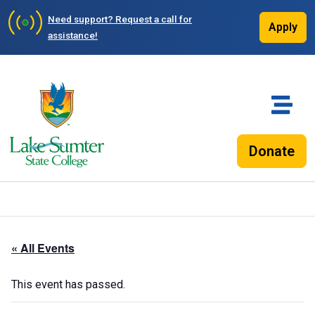
Need support?
Request a call for
Apply
assistance!
Donate
« All Events
This event has passed.