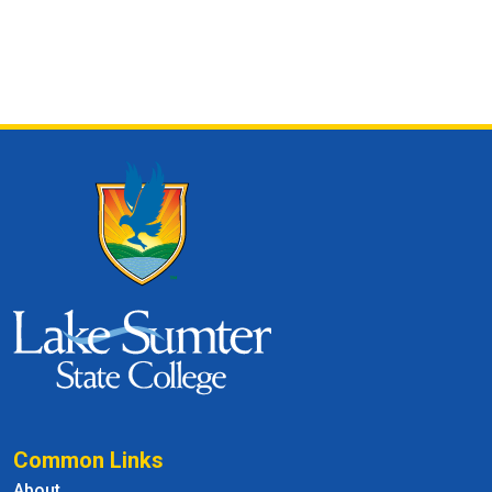
Common Links
About