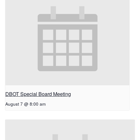
DBOT Special Board Meeting
August 7 @ 8:00 am