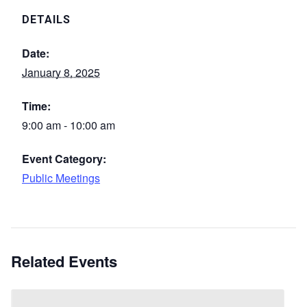
DETAILS
Date:
January 8, 2025
Time:
9:00 am - 10:00 am
Event Category:
Public Meetings
Related Events