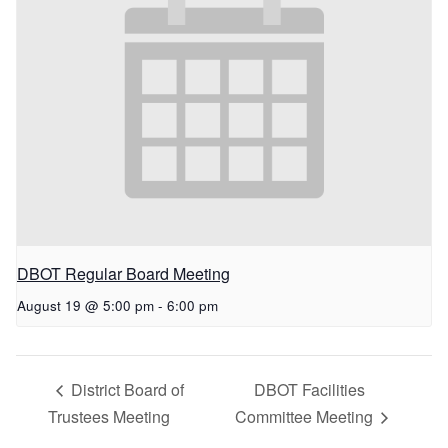
DBOT Regular Board Meeting
August 19 @ 5:00 pm
-
6:00 pm
District Board of
DBOT Facilities
Trustees Meeting
Committee Meeting