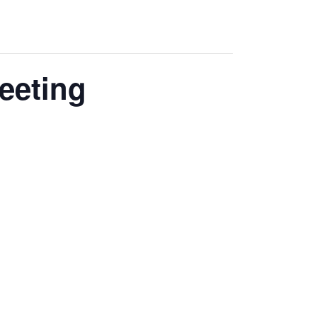
eeting