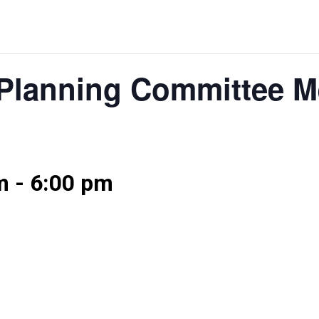
Planning Committee M
m
-
6:00 pm