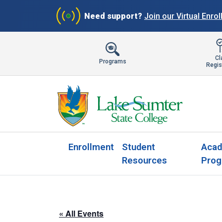
Need support?
Join our Virtual Enro
Cl
Programs
Regis
Enrollment
Student
Acad
Resources
Prog
« All Events