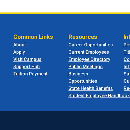
Common Links
Resources
In
About
Career Opportunities
Pr
Apply
Current Employees
Tit
Visit Campus
Employee Directory
Co
Support Hub
Public Meetings
In
Tuition Payment
Business
Sa
Opportunities
Cu
State Health Benefits
Re
Student Employee Handbook