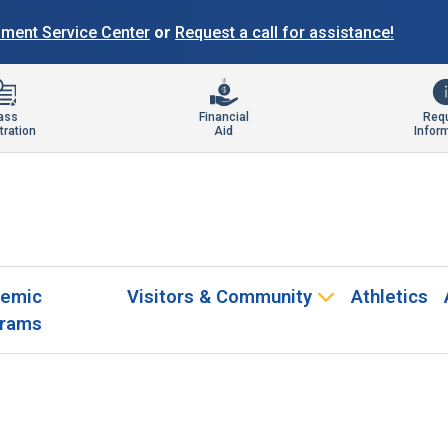
llment Service Center
or
Request a call for assistance!
ass
Financial
Req
tration
Aid
Infor
emic
Visitors & Community
Athletics
rams