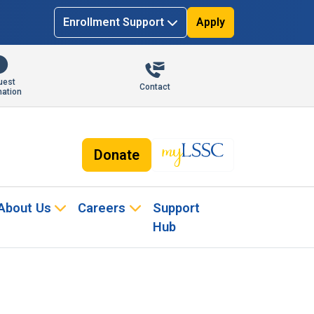
Enrollment Support
Apply
uest
Contact
mation
Donate
About Us
Careers
Support
Hub