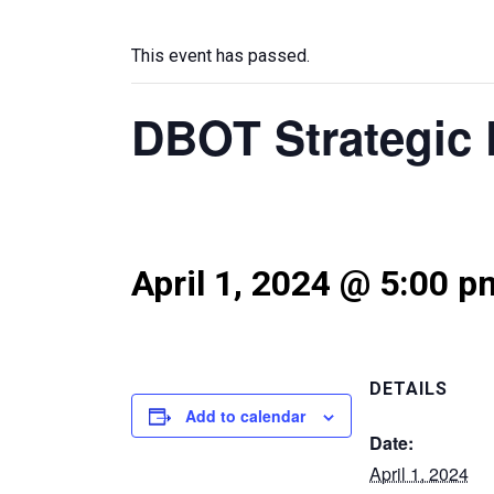
This event has passed.
DBOT Strategic 
April 1, 2024 @ 5:00 p
DETAILS
Add to calendar
Date:
April 1, 2024