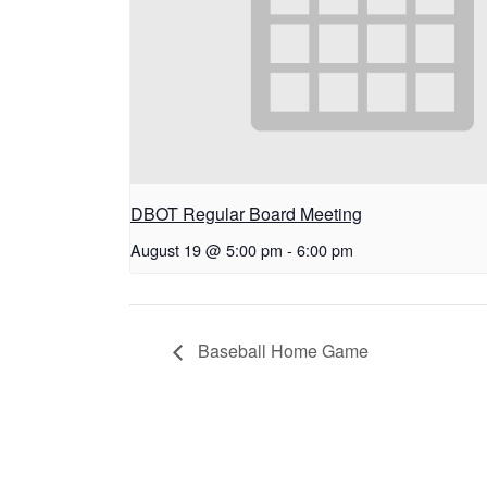
DBOT Regular Board Meeting
August 19 @ 5:00 pm
-
6:00 pm
Baseball Home Game