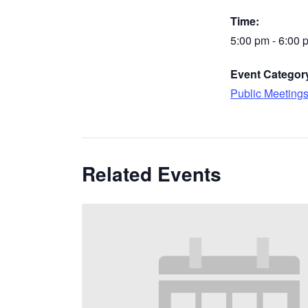
Time:
5:00 pm - 6:00 
Event Categor
Public Meeting
Related Events