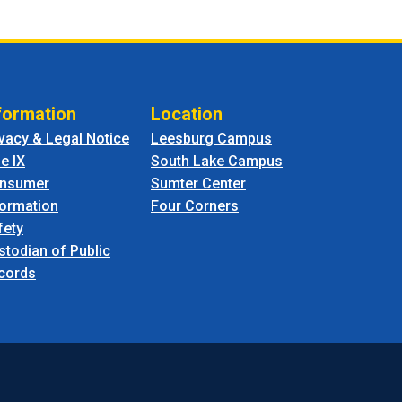
formation
Location
ivacy & Legal Notice
Leesburg Campus
le IX
South Lake Campus
nsumer
Sumter Center
formation
Four Corners
fety
stodian of Public
cords