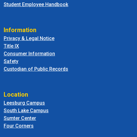
Student Employee Handbook
Information
Privacy & Legal Notice
Title IX
Consumer Information
Safety
Custodian of Public Records
Location
Leesburg Campus
South Lake Campus
Sumter Center
Four Corners