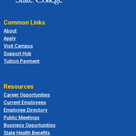
Common Links
About
Apply
Visit Campus
Support Hub
Tuition Payment
Resources
Career Opportunities
Current Employees
Employee Directory
Public Meetings
Business Opportunities
State Health Benefits