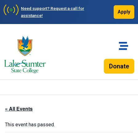
Need support?
Request a call for
Apply
assistance!
Donate
« All Events
This event has passed.