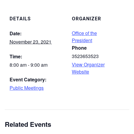
DETAILS
ORGANIZER
Office of the
Date:
President
November 23, 2021
Phone
3523653523
Time:
View Organizer
8:00 am - 9:00 am
Website
Event Category:
Public Meetings
Related Events