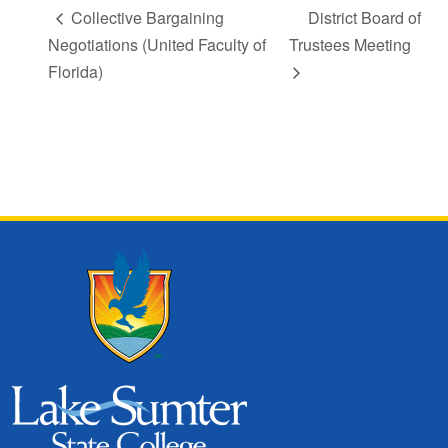
Collective Bargaining
District Board of
Negotiations (United Faculty of
Trustees Meeting
Florida)