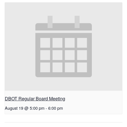
DBOT Regular Board Meeting
August 19 @ 5:00 pm
-
6:00 pm