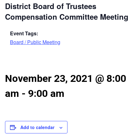
District Board of Trustees
Compensation Committee Meeting
Event Tags:
Board / Public Meeting
November 23, 2021 @ 8:00
am
-
9:00 am
Add to calendar