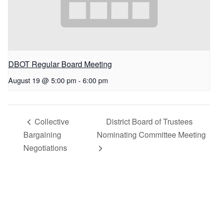
DBOT Regular Board Meeting
August 19 @ 5:00 pm
-
6:00 pm
Collective
District Board of Trustees
Bargaining
Nominating Committee Meeting
Negotiations