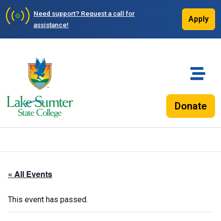
Need support?
Request a call for
Apply
assistance!
Donate
« All Events
This event has passed.