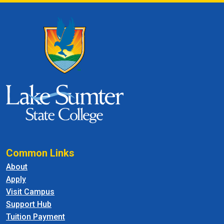
Common Links
About
Apply
Visit Campus
Support Hub
Tuition Payment