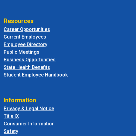
Resources
Career Opportunities
Current Employees
Employee Directory
Public Meetings
Business Opportunities
State Health Benefits
Student Employee Handbook
Information
Privacy & Legal Notice
Title IX
Consumer Information
Safety