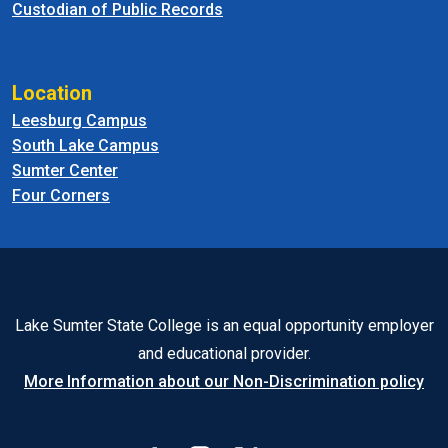
Custodian of Public Records
Location
Leesburg Campus
South Lake Campus
Sumter Center
Four Corners
Lake Sumter State College is an equal opportunity employer
and educational provider.
More Information about our Non-Discrimination policy