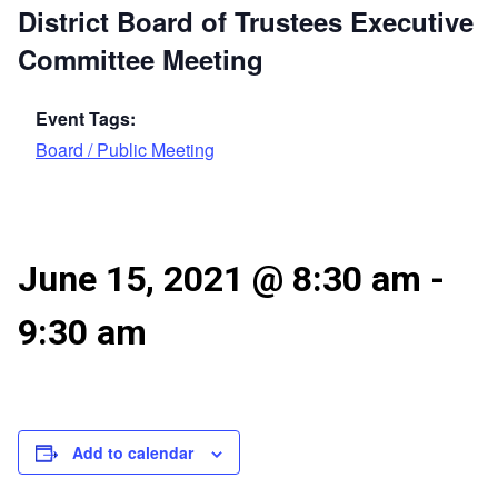
District Board of Trustees Executive
Committee Meeting
Event Tags:
Board / Public Meeting
June 15, 2021 @ 8:30 am
-
9:30 am
Add to calendar