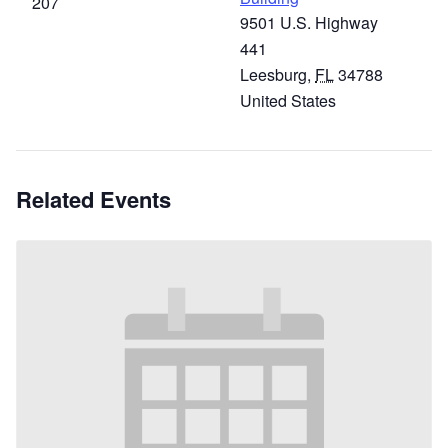
207
9501 U.S. Highway
441
Leesburg
,
FL
34788
United States
Related Events