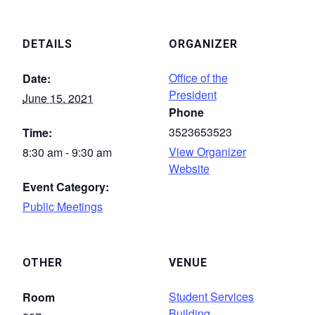
DETAILS
ORGANIZER
Office of the
Date:
President
June 15, 2021
Phone
3523653523
Time:
View Organizer
8:30 am - 9:30 am
Website
Event Category:
Public Meetings
OTHER
VENUE
Student Services
Room
Building