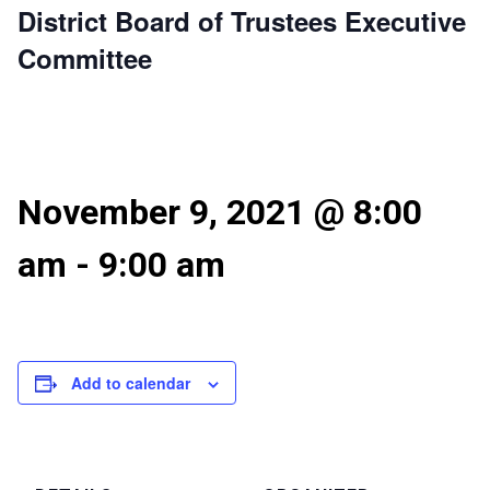
District Board of Trustees Executive
Committee
November 9, 2021 @ 8:00
am
-
9:00 am
Add to calendar