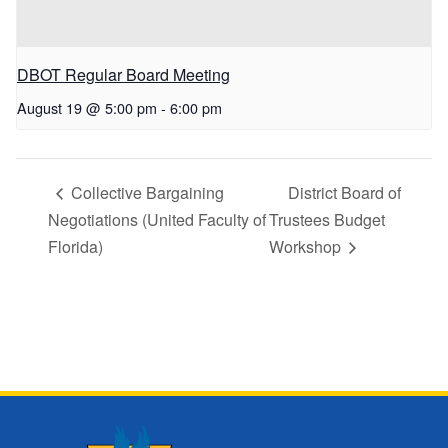
DBOT Regular Board Meeting
August 19 @ 5:00 pm
-
6:00 pm
Collective Bargaining
District Board of
Negotiations (United Faculty of
Trustees Budget
Florida)
Workshop