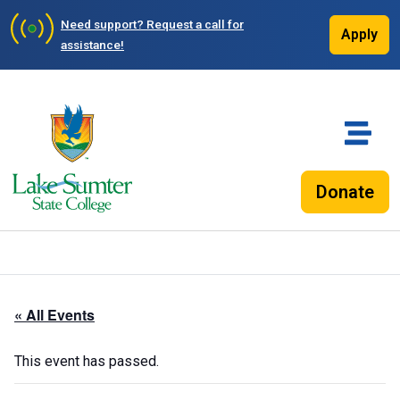
Need support?
Request a call for
Apply
assistance!
Donate
« All Events
This event has passed.