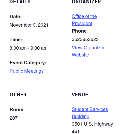
DETAILS
ORGANIZER
Office of the
Date:
President
November 9, 2021
Phone
3523653523
Time:
View Organizer
8:00 am - 9:00 am
Website
Event Category:
Public Meetings
OTHER
VENUE
Student Services
Room
Building
207
9501 U.S. Highway
441