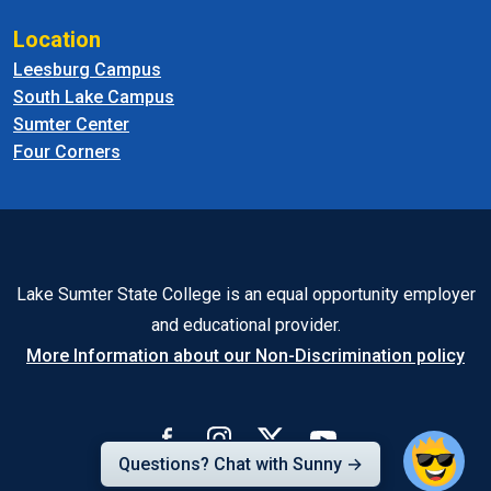
Location
Leesburg Campus
South Lake Campus
Sumter Center
Four Corners
Lake Sumter State College is an equal opportunity employer
and educational provider.
More Information about our Non-Discrimination policy
Questions? Chat with Sunny →