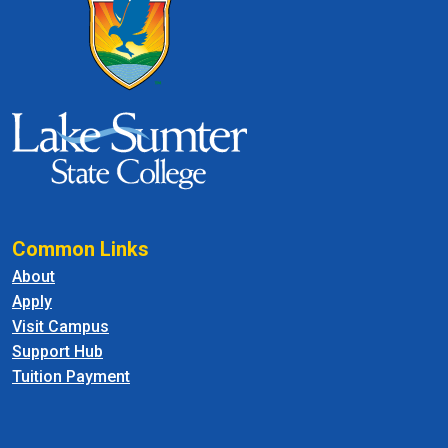
Common Links
About
Apply
Visit Campus
Support Hub
Tuition Payment