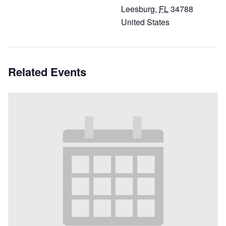
Leesburg
,
FL
34788
United States
Related Events