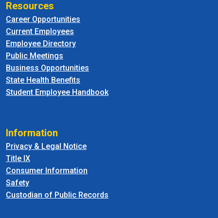
Resources
Career Opportunities
Current Employees
Employee Directory
Public Meetings
Business Opportunities
State Health Benefits
Student Employee Handbook
Information
Privacy & Legal Notice
Title IX
Consumer Information
Safety
Custodian of Public Records