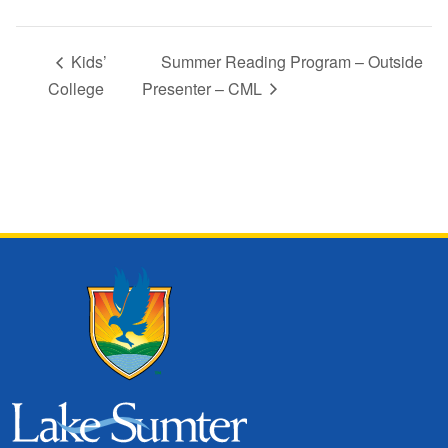
Kids’
Summer Reading Program – Outside
College
Presenter – CML