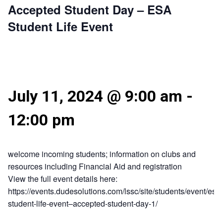
Accepted Student Day – ESA
Student Life Event
July 11, 2024 @ 9:00 am
-
12:00 pm
welcome incoming students; information on clubs and
resources including Financial Aid and registration
View the full event details here:
https://events.dudesolutions.com/lssc/site/students/event/esa
student-life-event–accepted-student-day-1/