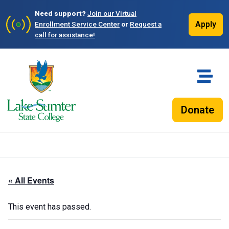
Need support?
Join our Virtual
Apply
Enrollment Service Center
or
Request a
call for assistance!
Donate
« All Events
This event has passed.