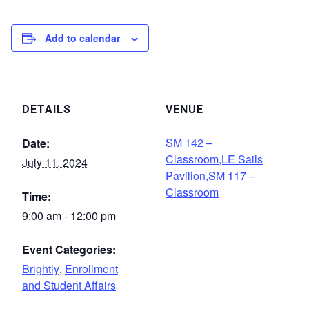
Add to calendar
DETAILS
VENUE
SM 142 –
Date:
Classroom,LE Sails
July 11, 2024
Pavilion,SM 117 –
Classroom
Time:
9:00 am - 12:00 pm
Event Categories:
Brightly
,
Enrollment
and Student Affairs