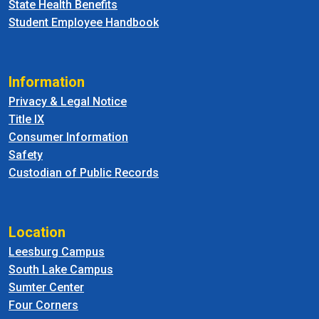
State Health Benefits
Student Employee Handbook
Information
Privacy & Legal Notice
Title IX
Consumer Information
Safety
Custodian of Public Records
Location
Leesburg Campus
South Lake Campus
Sumter Center
Four Corners