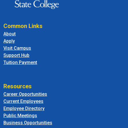
Common Links
About
Apply
Visit Campus
Support Hub
Tuition Payment
Resources
Career Opportunities
Current Employees
Employee Directory
Public Meetings
Business Opportunities