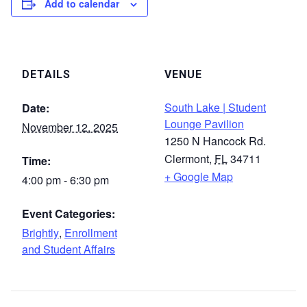
Add to calendar
DETAILS
VENUE
South Lake | Student
Date:
Lounge Pavilion
November 12, 2025
1250 N Hancock Rd.
Clermont
,
FL
34711
Time:
+ Google Map
4:00 pm - 6:30 pm
Event Categories:
Brightly
,
Enrollment
and Student Affairs