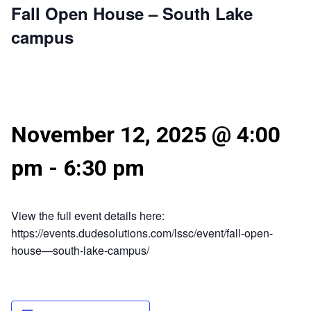
Fall Open House – South Lake
campus
November 12, 2025 @ 4:00
pm
-
6:30 pm
View the full event details here:
https://events.dudesolutions.com/lssc/event/fall-open-
house—south-lake-campus/