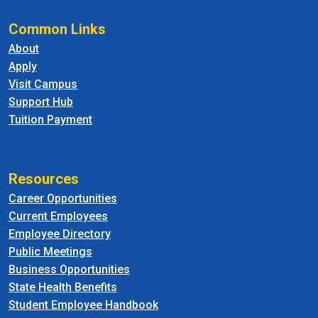
Common Links
About
Apply
Visit Campus
Support Hub
Tuition Payment
Resources
Career Opportunities
Current Employees
Employee Directory
Public Meetings
Business Opportunities
State Health Benefits
Student Employee Handbook