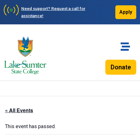
Need support?
Request a call for
Apply
assistance!
Donate
« All Events
This event has passed.