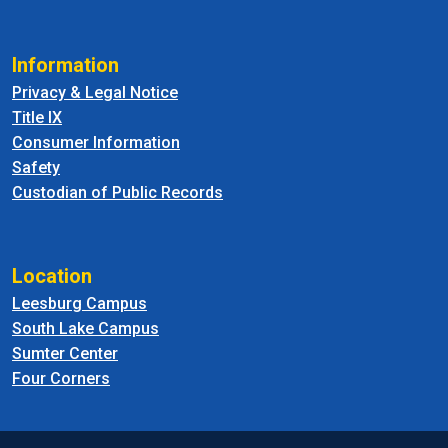
Information
Privacy & Legal Notice
Title IX
Consumer Information
Safety
Custodian of Public Records
Location
Leesburg Campus
South Lake Campus
Sumter Center
Four Corners