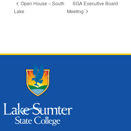
Open House – South
SGA Executive Board
Lake
Meeting