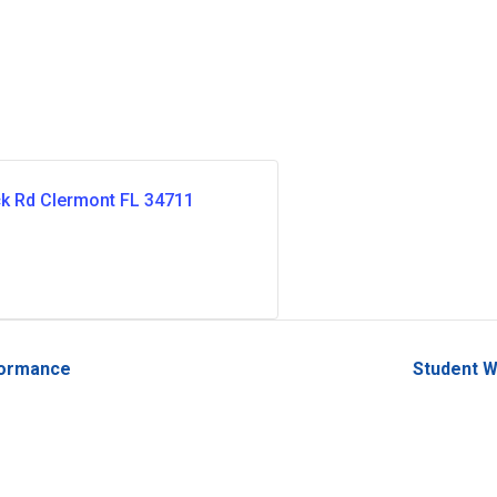
ck Rd Clermont FL 34711
formance
Student W