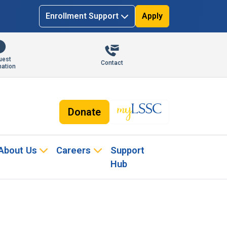
Enrollment Support
Apply
uest
Contact
mation
Donate
About Us
Careers
Support
Hub