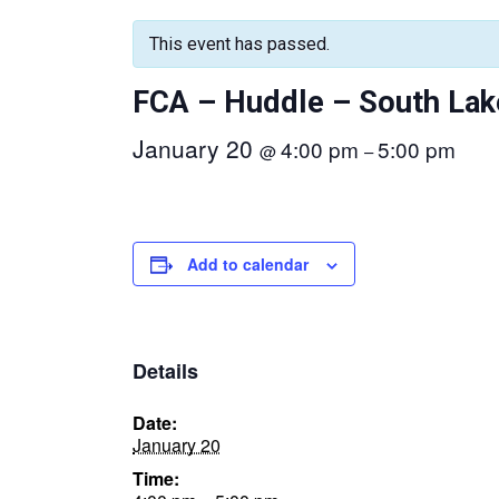
This event has passed.
FCA – Huddle – South Lak
January 20
4:00 pm
5:00 pm
@
–
Add to calendar
Details
Date:
January 20
Time: