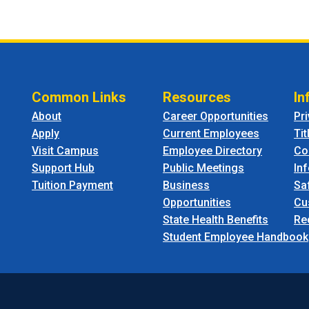
Common Links
Resources
In
About
Career Opportunities
Pr
Apply
Current Employees
Tit
Visit Campus
Employee Directory
Co
Support Hub
Public Meetings
In
Tuition Payment
Business
Sa
Opportunities
Cu
State Health Benefits
Re
Student Employee Handbook