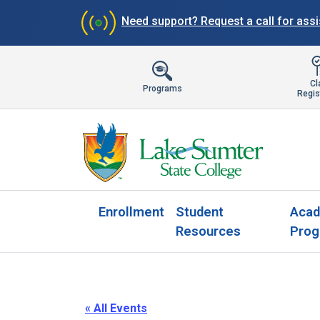
Need support?
Request a call for ass
Cl
Programs
Regis
Enrollment
Student
Acad
Resources
Prog
« All Events