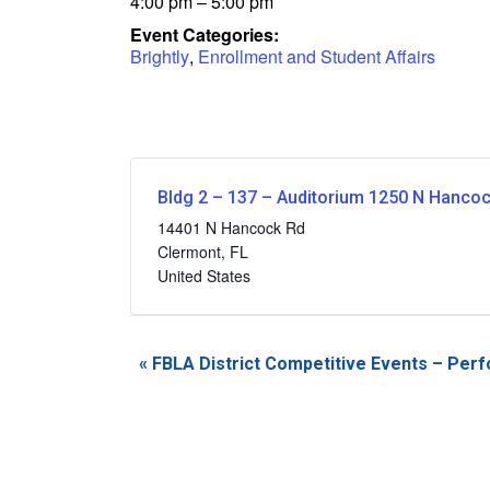
4:00 pm – 5:00 pm
Event Categories:
Brightly
,
Enrollment and Student Affairs
Bldg 2 – 137 – Auditorium 1250 N Hanco
14401 N Hancock Rd
Clermont
,
FL
United States
Event
«
FBLA District Competitive Events – Per
Navigation