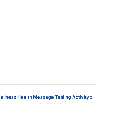
ellness Health Message Tabling Activity
»