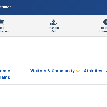
istance!
ass
Financial
Req
tration
Aid
Infor
emic
Visitors & Community
Athletics
rams