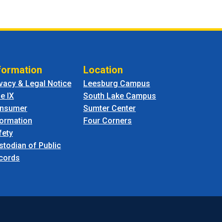
formation
Location
ivacy & Legal Notice
Leesburg Campus
le IX
South Lake Campus
nsumer
Sumter Center
formation
Four Corners
fety
stodian of Public
cords