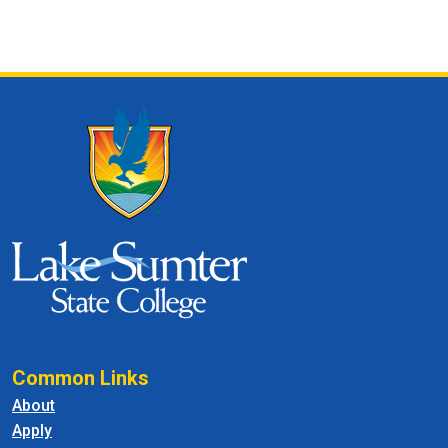
Common Links
About
Apply