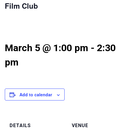
Film Club
March 5 @ 1:00 pm
-
2:30
pm
Add to calendar
DETAILS
VENUE