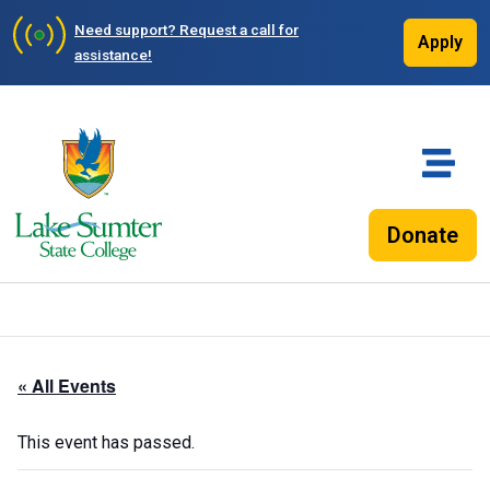
Need support?
Request a call for
Apply
assistance!
Donate
« All Events
This event has passed.