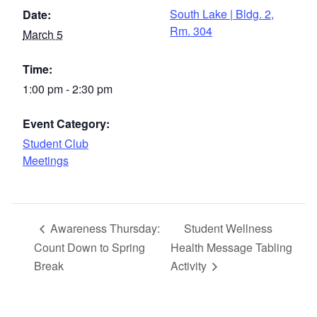
South Lake | Bldg. 2,
Date:
Rm. 304
March 5
Time:
1:00 pm - 2:30 pm
Event Category:
Student Club
Meetings
Awareness Thursday:
Student Wellness
Count Down to Spring
Health Message Tabling
Break
Activity