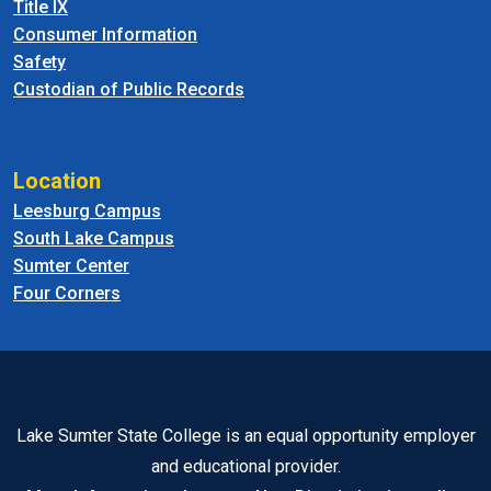
Title IX
Consumer Information
Safety
Custodian of Public Records
Location
Leesburg Campus
South Lake Campus
Sumter Center
Four Corners
Lake Sumter State College is an equal opportunity employer
and educational provider.