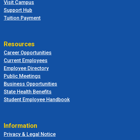
Visit Campus
Support Hub
Tuition Payment
Resources
Career Opportunities
Current Employees
Employee Directory
Public Meetings
Business Opportunities
State Health Benefits
Student Employee Handbook
Information
Privacy & Legal Notice