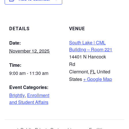
DETAILS
VENUE
South Lake | CML
Date:
Building – Room 221
November 12, 2025
14401 N Hancock
Rd
Time:
Clermont
,
FL
United
9:00 am - 11:30 am
States
+ Google Map
Event Categories:
Brightly
,
Enrollment
and Student Affairs