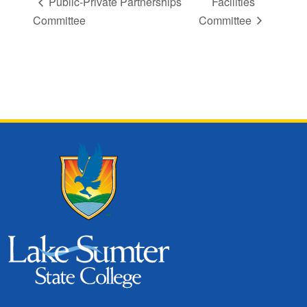
Public-Private Partnerships
Facilities
Committee
Committee