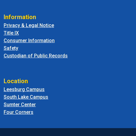
Information
Privacy & Legal Notice
Title IX
Consumer Information
Safety
Custodian of Public Records
Location
Leesburg Campus
South Lake Campus
Sumter Center
Four Corners