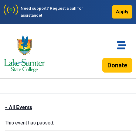
Need support?
Request a call for
Apply
assistance!
Donate
« All Events
This event has passed.