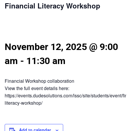
Financial Literacy Workshop
November 12, 2025 @ 9:00
am
-
11:30 am
Financial Workshop collaboration
View the full event details here:
https://events.dudesolutions.com/lssc/site/students/event/fina
literacy-workshop/
Add to calendar