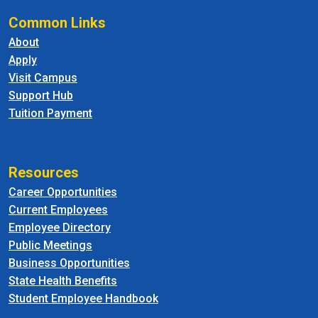
Common Links
About
Apply
Visit Campus
Support Hub
Tuition Payment
Resources
Career Opportunities
Current Employees
Employee Directory
Public Meetings
Business Opportunities
State Health Benefits
Student Employee Handbook