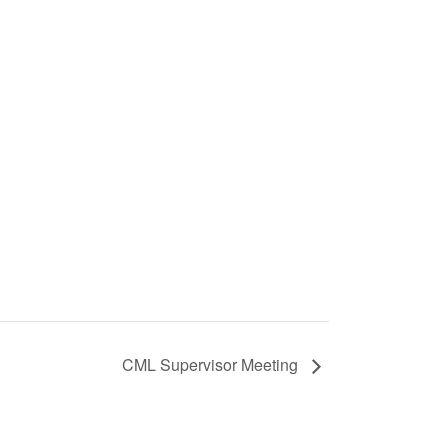
CML Supervisor Meeting