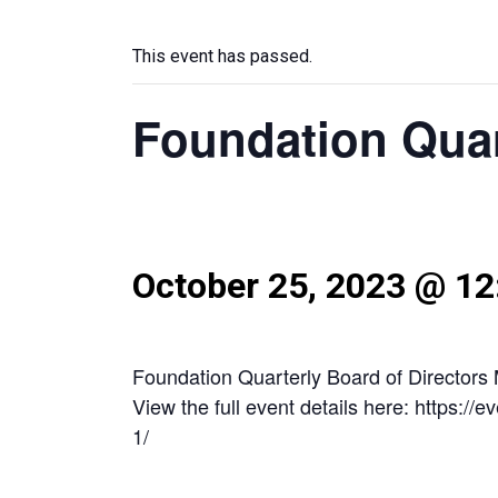
This event has passed.
Foundation Quar
October 25, 2023 @ 1
Foundation Quarterly Board of Directors
View the full event details here: https:/
1/