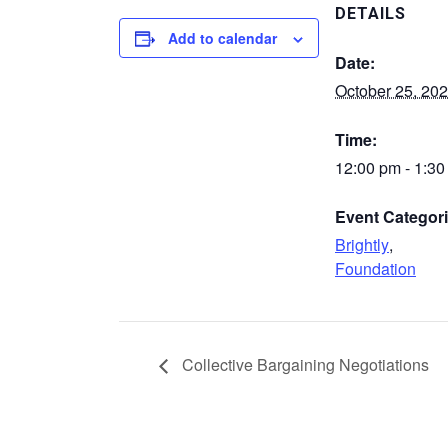
DETAILS
Add to calendar
Date:
October 25, 20
Time:
12:00 pm - 1:3
Event Categori
Brightly
,
Foundation
Collective Bargaining Negotiations