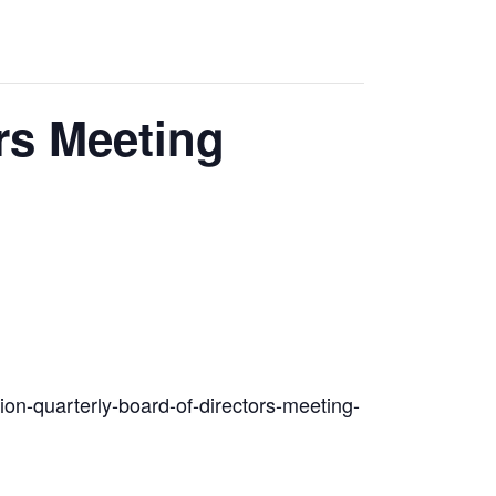
rs Meeting
tion-quarterly-board-of-directors-meeting-