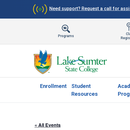
Need support?
Request a call for ass
Cl
Programs
Regis
Enrollment
Student
Acad
Resources
Prog
« All Events