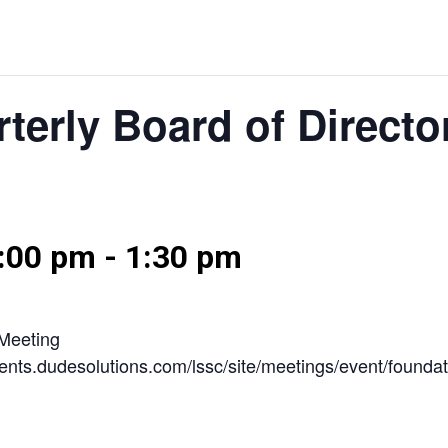
terly Board of Directo
2:00 pm
-
1:30 pm
 Meeting
/events.dudesolutions.com/lssc/site/meetings/event/founda