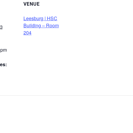
VENUE
Leesburg | HSC
Building – Room
23
204
0 pm
es: