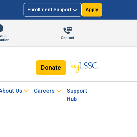
Enrollment Support
Apply
uest
Contact
mation
Donate
About Us
Careers
Support
Hub