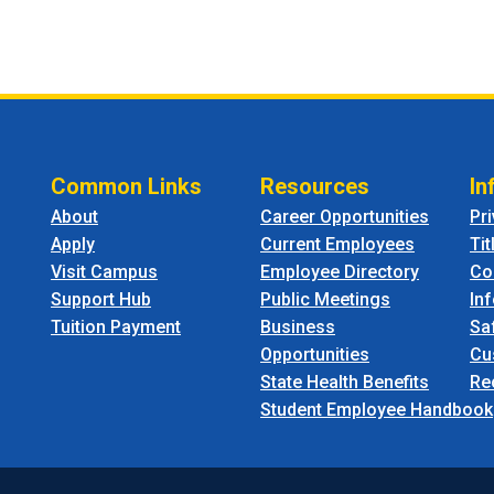
Common Links
Resources
In
About
Career Opportunities
Pr
Apply
Current Employees
Tit
Visit Campus
Employee Directory
Co
Support Hub
Public Meetings
In
Tuition Payment
Business
Sa
Opportunities
Cu
State Health Benefits
Re
Student Employee Handbook