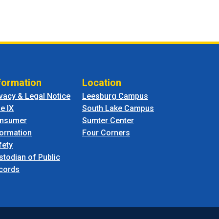
formation
Location
ivacy & Legal Notice
Leesburg Campus
le IX
South Lake Campus
nsumer
Sumter Center
formation
Four Corners
fety
stodian of Public
cords