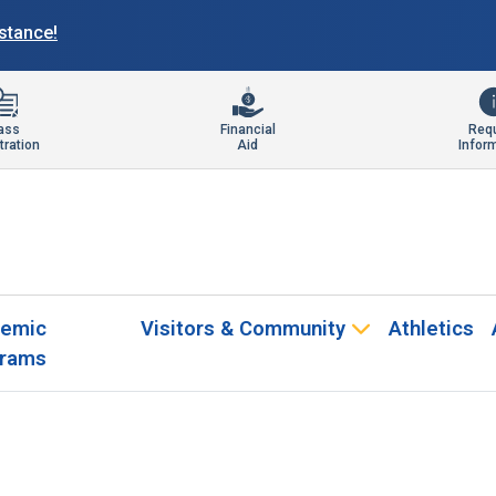
istance!
ass
Financial
Req
tration
Aid
Infor
emic
Visitors & Community
Athletics
rams