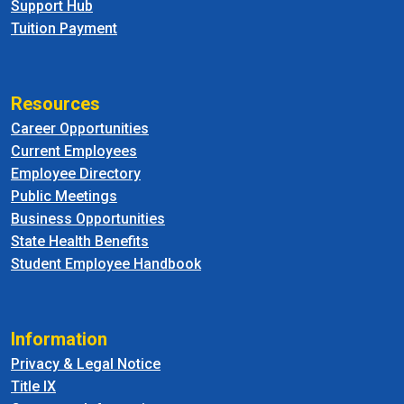
Support Hub
Tuition Payment
Resources
Career Opportunities
Current Employees
Employee Directory
Public Meetings
Business Opportunities
State Health Benefits
Student Employee Handbook
Information
Privacy & Legal Notice
Title IX