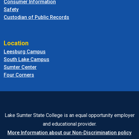
Consumer Information
Safety
Custodian of Public Records
Location
Leesburg Campus
South Lake Campus
Sumter Center
Four Corners
Lake Sumter State College is an equal opportunity employer
and educational provider.
More Information about our Non-Discrimination policy