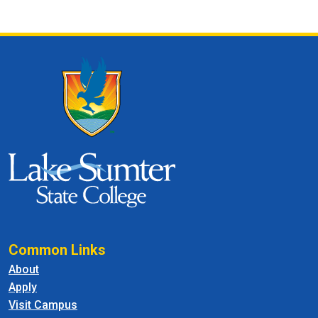
Common Links
About
Apply
Visit Campus