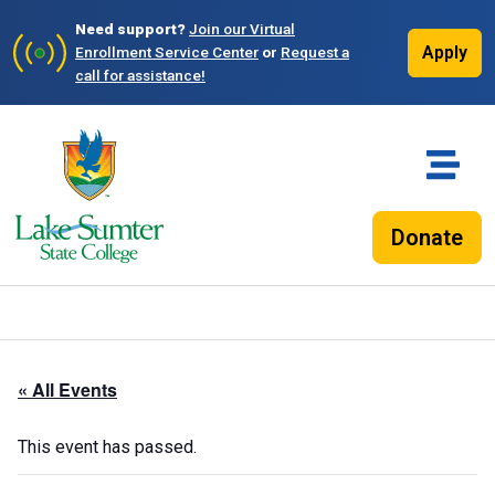
Need support?
Join our Virtual
Apply
Enrollment Service Center
or
Request a
call for assistance!
Donate
« All Events
This event has passed.