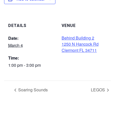
DETAILS
VENUE
Behind Building 2
Date:
1250 N Hancock Rd
March 4
Clermont FL 34711
Time:
1:00 pm - 3:00 pm
Soaring Sounds
LEGOS