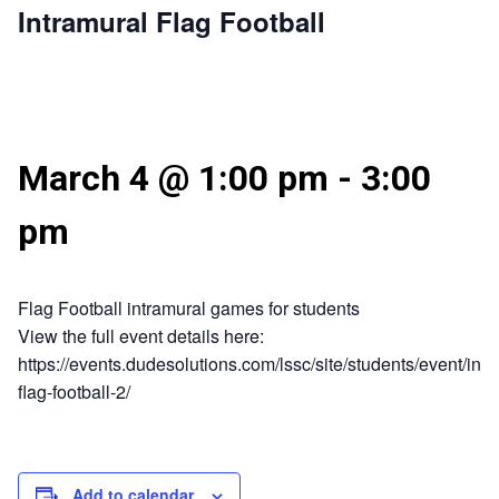
Intramural Flag Football
March 4 @ 1:00 pm
-
3:00
pm
Flag Football intramural games for students
View the full event details here:
https://events.dudesolutions.com/lssc/site/students/event/intr
flag-football-2/
Add to calendar