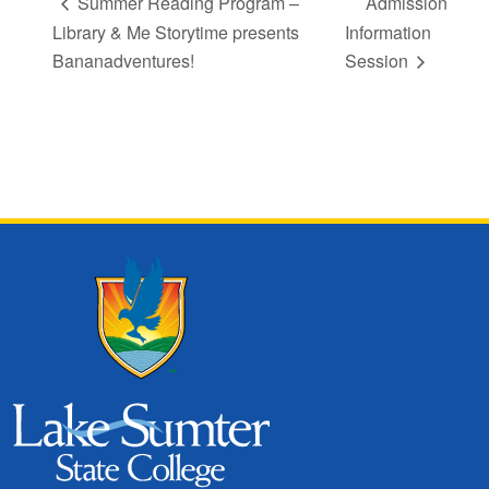
Summer Reading Program –
Admission
Library & Me Storytime presents
Information
Bananadventures!
Session