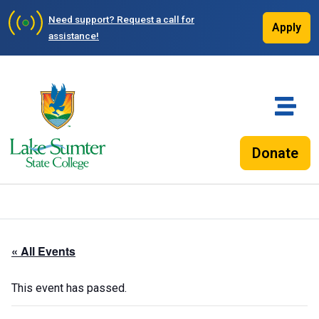
Need support?
Request a call for
Apply
assistance!
Donate
« All Events
This event has passed.