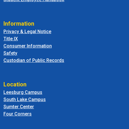
Information
Privacy & Legal Notice
Title IX
Consumer Information
Safety
Custodian of Public Records
Location
Leesburg Campus
South Lake Campus
Sumter Center
Four Corners