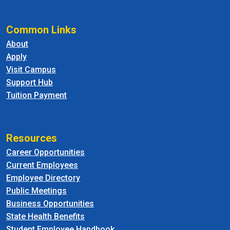
Common Links
About
Apply
Visit Campus
Support Hub
Tuition Payment
Resources
Career Opportunities
Current Employees
Employee Directory
Public Meetings
Business Opportunities
State Health Benefits
Student Employee Handbook