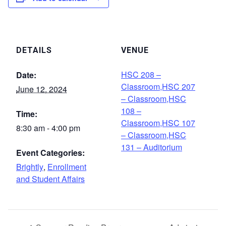
DETAILS
VENUE
HSC 208 –
Date:
Classroom,HSC 207
June 12, 2024
– Classroom,HSC
108 –
Time:
Classroom,HSC 107
8:30 am - 4:00 pm
– Classroom,HSC
131 – Auditorium
Event Categories:
Brightly
,
Enrollment
and Student Affairs