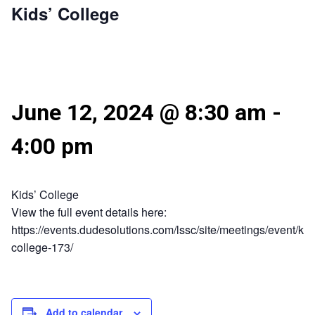
Kids’ College
June 12, 2024 @ 8:30 am
-
4:00 pm
Kids’ College
View the full event details here:
https://events.dudesolutions.com/lssc/site/meetings/event/kid
college-173/
Add to calendar