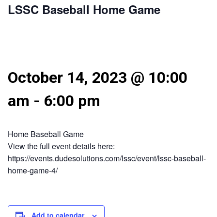
LSSC Baseball Home Game
October 14, 2023 @ 10:00
am
-
6:00 pm
Home Baseball Game
View the full event details here:
https://events.dudesolutions.com/lssc/event/lssc-baseball-
home-game-4/
Add to calendar