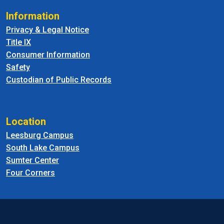
Information
Privacy & Legal Notice
Title IX
Consumer Information
Safety
Custodian of Public Records
Location
Leesburg Campus
South Lake Campus
Sumter Center
Four Corners