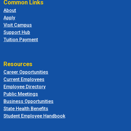
Common Links
About
Apply
Visit Campus
Support Hub
Tuition Payment
Resources
Career Opportunities
Current Employees
Employee Directory
Public Meetings
Business Opportunities
State Health Benefits
Student Employee Handbook