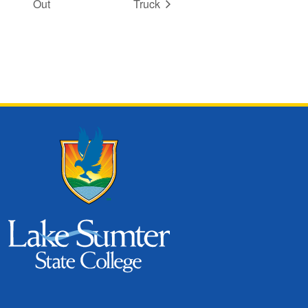
Out
Truck