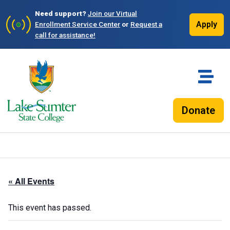
Need support?
Join our Virtual
Apply
Enrollment Service Center
or
Request a
call for assistance!
Donate
« All Events
This event has passed.