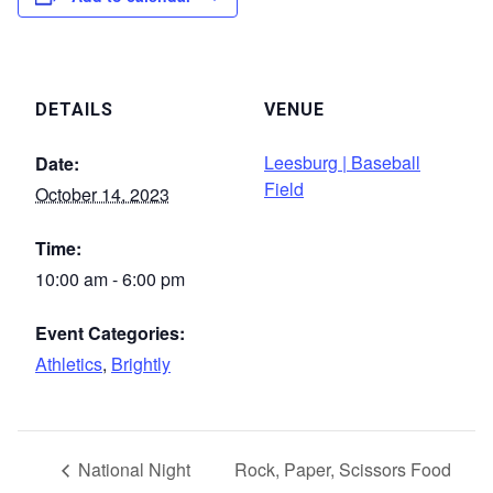
DETAILS
VENUE
Leesburg | Baseball
Date:
Field
October 14, 2023
Time:
10:00 am - 6:00 pm
Event Categories:
Athletics
,
Brightly
National Night
Rock, Paper, Scissors Food