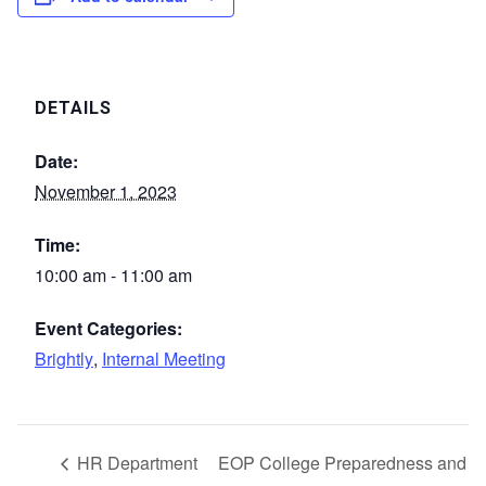
DETAILS
Date:
November 1, 2023
Time:
10:00 am - 11:00 am
Event Categories:
Brightly
,
Internal Meeting
HR Department
EOP College Preparedness and