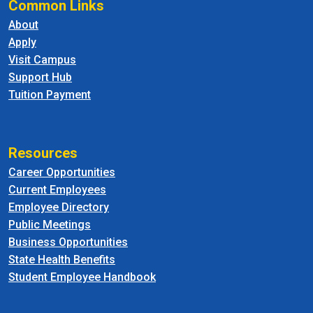
Common Links
About
Apply
Visit Campus
Support Hub
Tuition Payment
Resources
Career Opportunities
Current Employees
Employee Directory
Public Meetings
Business Opportunities
State Health Benefits
Student Employee Handbook