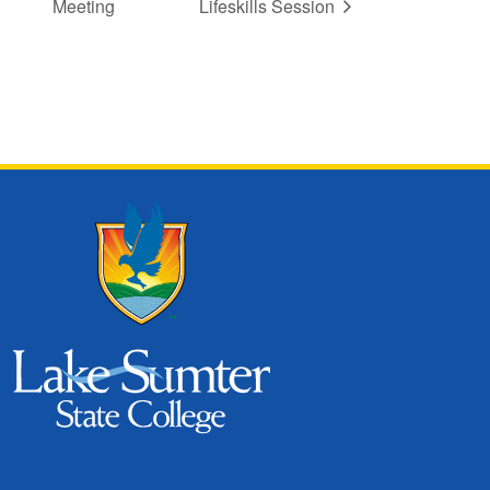
Meeting
Lifeskills Session