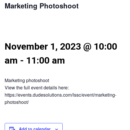
Marketing Photoshoot
November 1, 2023 @ 10:00
am
-
11:00 am
Marketing photoshoot
View the full event details here:
https://events.dudesolutions.com/lssc/event/marketing-
photoshoot/
Add to calendar