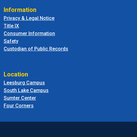
Information
Privacy & Legal Notice
Title IX
Consumer Information
Safety
Custodian of Public Records
Location
Leesburg Campus
South Lake Campus
Sumter Center
Four Corners