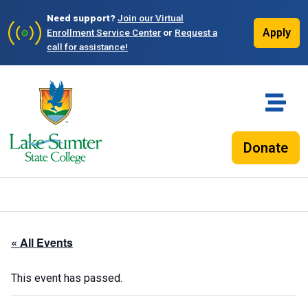
Need support?
Join our Virtual
Apply
Enrollment Service Center
or
Request a
call for assistance!
Donate
« All Events
This event has passed.