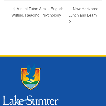
Virtual Tutor: Alex – English,
New Horizons:
Writing, Reading, Psychology
Lunch and Learn