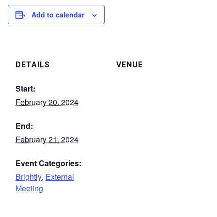
Add to calendar
DETAILS
VENUE
Start:
February 20, 2024
End:
February 21, 2024
Event Categories:
Brightly
,
External
Meeting