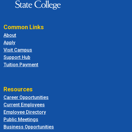
Common Links
About
Apply
Visit Campus
Support Hub
Tuition Payment
Resources
Career Opportunities
Current Employees
Employee Directory
Public Meetings
Business Opportunities