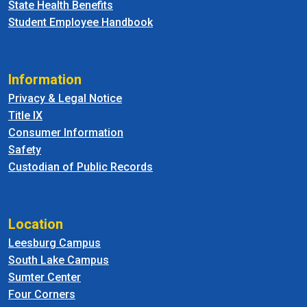
State Health Benefits
Student Employee Handbook
Information
Privacy & Legal Notice
Title IX
Consumer Information
Safety
Custodian of Public Records
Location
Leesburg Campus
South Lake Campus
Sumter Center
Four Corners