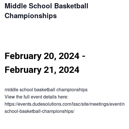
Middle School Basketball
Championships
February 20, 2024
-
February 21, 2024
middle school basketball championships
View the full event details here:
https://events.dudesolutions.com/lssc/site/meetings/event/mi
school-basketball-championships/