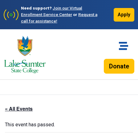
Need support?
Join our Virtual
Apply
Enrollment Service Center
or
Request a
call for assistance!
Donate
« All Events
This event has passed.