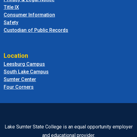
Title IX
Consumer Information
Safety
Custodian of Public Records
Location
Leesburg Campus
South Lake Campus
Sumter Center
Four Corners
Lake Sumter State College is an equal opportunity employer
and educational provider.