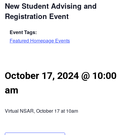
New Student Advising and
Registration Event
Event Tags:
Featured Homepage Events
October 17, 2024 @ 10:00
am
Virtual NSAR, October 17 at 10am