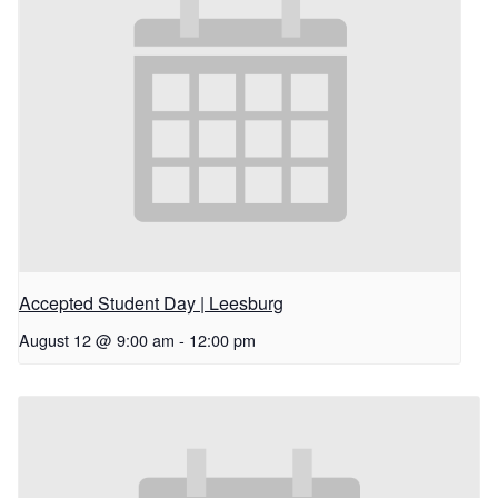
Accepted Student Day | Leesburg
August 12 @ 9:00 am
-
12:00 pm