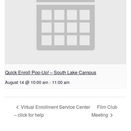
Quick Enroll Pop-Up! – South Lake Campus
August 14 @ 10:00 am
-
11:00 am
Virtual Enrollment Service Center
Film Club
– click for help
Meeting