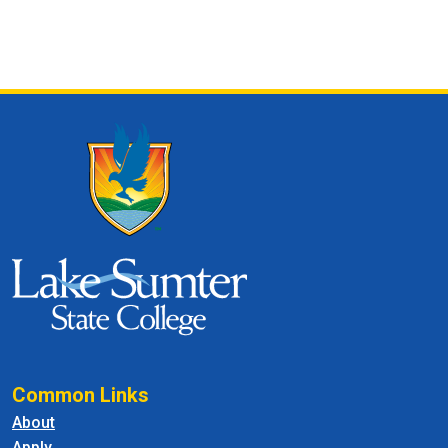
Common Links
About
Apply