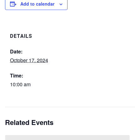
Add to calendar
DETAILS
Date:
October 17, 2024
Time:
10:00 am
Related Events