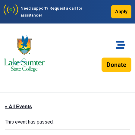
Need support?
Request a call for
Apply
assistance!
Donate
« All Events
This event has passed.