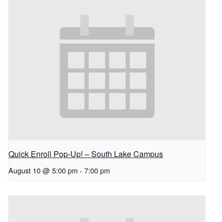
Quick Enroll Pop-Up! – South Lake Campus
August 10 @ 5:00 pm
-
7:00 pm