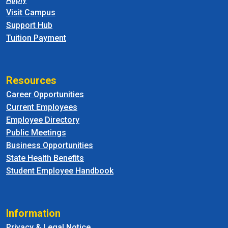
Visit Campus
Support Hub
Tuition Payment
Resources
Career Opportunities
Current Employees
Employee Directory
Public Meetings
Business Opportunities
State Health Benefits
Student Employee Handbook
Information
Privacy & Legal Notice