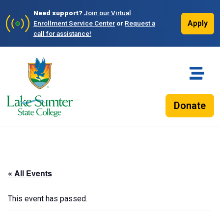
Need support?
Join our Virtual
Apply
Enrollment Service Center
or
Request a
call for assistance!
Donate
« All Events
This event has passed.