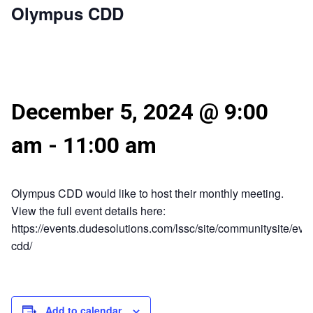
Olympus CDD
December 5, 2024 @ 9:00
am
-
11:00 am
Olympus CDD would like to host their monthly meeting.
View the full event details here:
https://events.dudesolutions.com/lssc/site/communitysite/eve
cdd/
Add to calendar