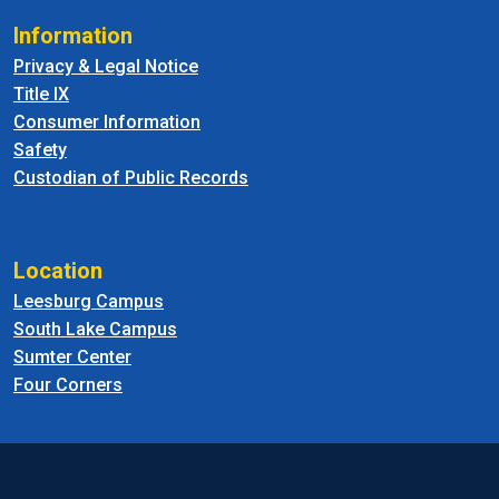
Information
Privacy & Legal Notice
Title IX
Consumer Information
Safety
Custodian of Public Records
Location
Leesburg Campus
South Lake Campus
Sumter Center
Four Corners