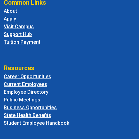
Common Links
About
Apply
Visit Campus
Support Hub
Tuition Payment
Resources
Career Opportunities
Current Employees
Employee Directory
Public Meetings
Business Opportunities
State Health Benefits
Student Employee Handbook