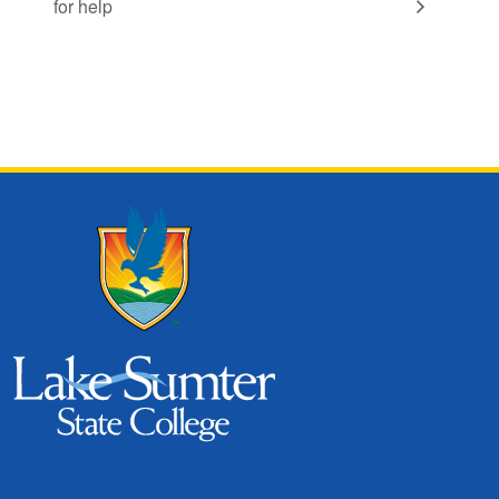
for help