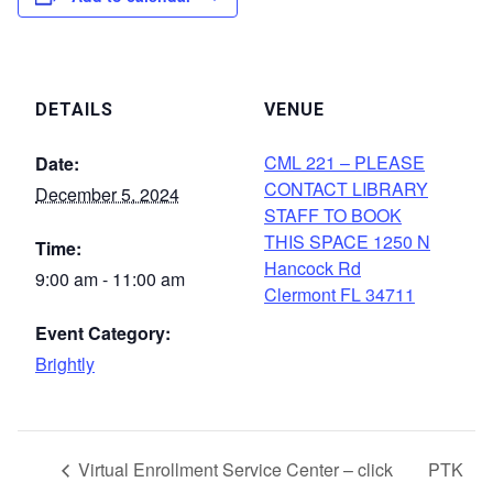
DETAILS
VENUE
CML 221 – PLEASE
Date:
CONTACT LIBRARY
December 5, 2024
STAFF TO BOOK
THIS SPACE 1250 N
Time:
Hancock Rd
9:00 am - 11:00 am
Clermont FL 34711
Event Category:
Brightly
Virtual Enrollment Service Center – click
PTK