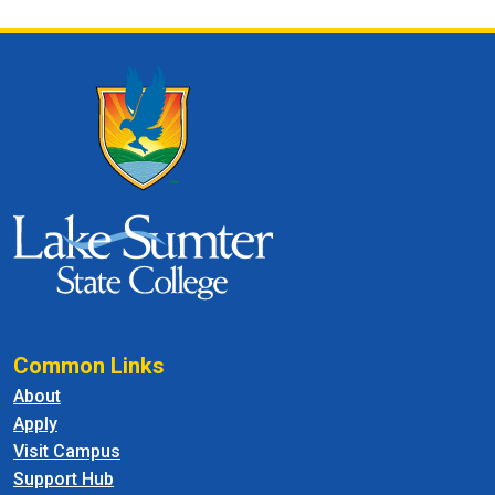
Common Links
About
Apply
Visit Campus
Support Hub