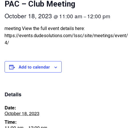
PAC – Club Meeting
October 18, 2023
11:00 am
12:00 pm
@
–
meeting View the full event details here:
https://events.dudesolutions.com/lssc/site/meetings/event
4/
Add to calendar
Details
Date:
October 18, 2023
Time:
11:00 am – 12:00 pm