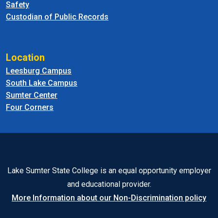
Safety
Custodian of Public Records
Location
Leesburg Campus
South Lake Campus
Sumter Center
Four Corners
Lake Sumter State College is an equal opportunity employer
and educational provider.
More Information about our Non-Discrimination policy