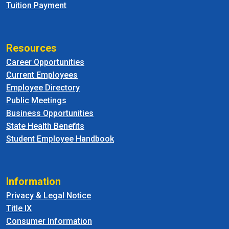
Tuition Payment
Resources
Career Opportunities
Current Employees
Employee Directory
Public Meetings
Business Opportunities
State Health Benefits
Student Employee Handbook
Information
Privacy & Legal Notice
Title IX
Consumer Information