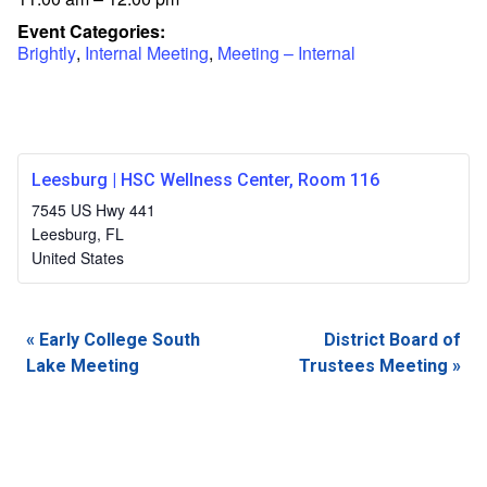
Event Categories:
Brightly
,
Internal Meeting
,
Meeting – Internal
Leesburg | HSC Wellness Center, Room 116
7545 US Hwy 441
Leesburg
,
FL
United States
Event
«
Early College South
District Board of
Navigation
Lake Meeting
Trustees Meeting
»