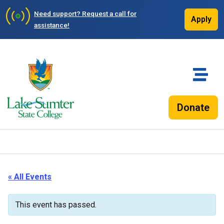
Need support?
Request a call for
Apply
assistance!
Donate
« All Events
This event has passed.