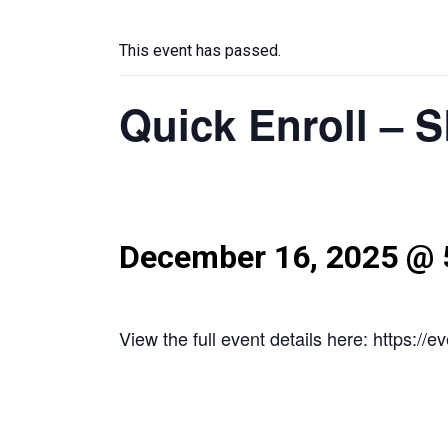
This event has passed.
Quick Enroll – 
December 16, 2025 @ 
View the full event details here: https:/