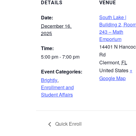
DETAILS
VENUE
South Lake |
Date:
Building 2, Roo
December 16,
243 – Math
2025
Emporium
14401 N Hancoc
Time:
Rd
5:00 pm - 7:00 pm
Clermont
,
FL
United States
+
Event Categories:
Google Map
Brightly
,
Enrollment and
Student Affairs
Quick Enroll