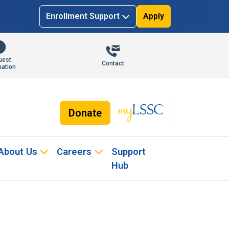
Enrollment Support
Apply
uest
Contact
mation
Donate
About Us
Careers
Support
Hub