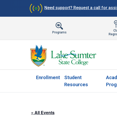
Need support?
Request a call for ass
Cl
Programs
Regis
Enrollment
Student
Acad
Resources
Prog
« All Events