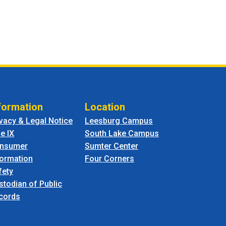
formation
Location
ivacy & Legal Notice
Leesburg Campus
le IX
South Lake Campus
nsumer
Sumter Center
formation
Four Corners
fety
stodian of Public
cords