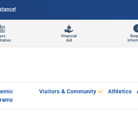
istance!
ass
Financial
Req
tration
Aid
Infor
emic
Visitors & Community
Athletics
rams