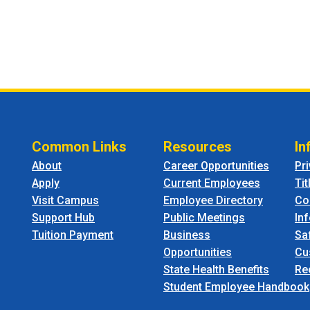
Common Links
Resources
In
About
Career Opportunities
Pr
Apply
Current Employees
Tit
Visit Campus
Employee Directory
Co
Support Hub
Public Meetings
In
Tuition Payment
Business
Sa
Opportunities
Cu
State Health Benefits
Re
Student Employee Handbook