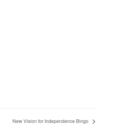
New Vision for Independence Bingo