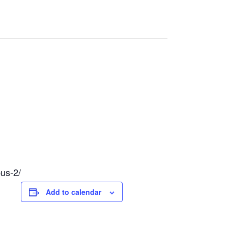
pus-2/
Add to calendar