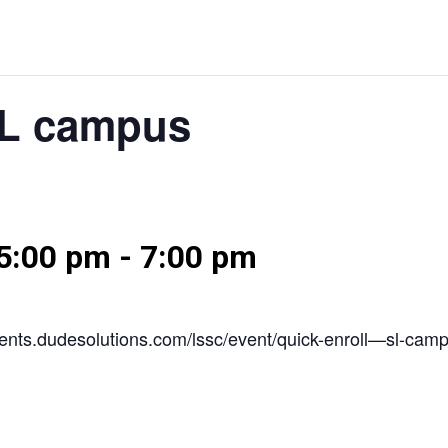
SL campus
5:00 pm
-
7:00 pm
/events.dudesolutions.com/lssc/event/quick-enroll—sl-cam