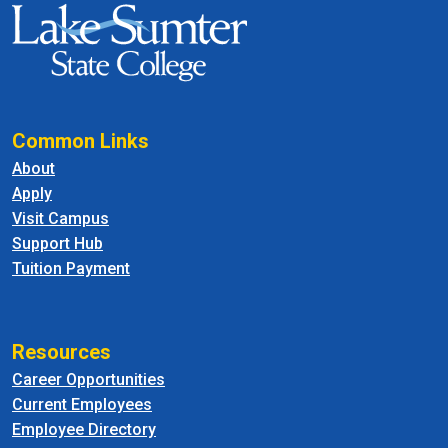
Common Links
About
Apply
Visit Campus
Support Hub
Tuition Payment
Resources
Career Opportunities
Current Employees
Employee Directory