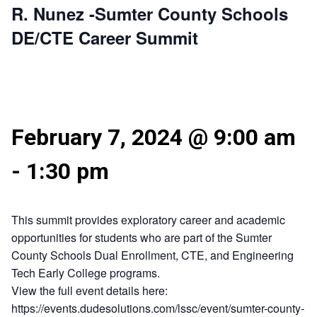
R. Nunez -Sumter County Schools
DE/CTE Career Summit
February 7, 2024 @ 9:00 am
-
1:30 pm
This summit provides exploratory career and academic
opportunities for students who are part of the Sumter
County Schools Dual Enrollment, CTE, and Engineering
Tech Early College programs.
View the full event details here:
https://events.dudesolutions.com/lssc/event/sumter-county-