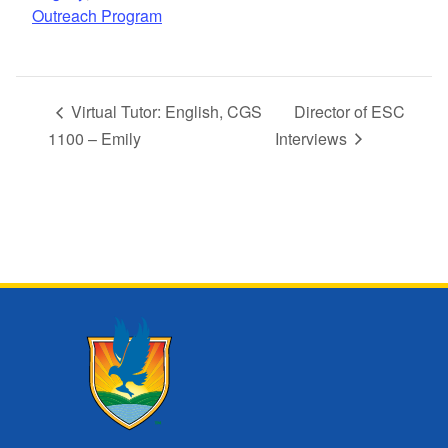
Outreach Program
Virtual Tutor: English, CGS
Director of ESC
1100 – Emily
Interviews