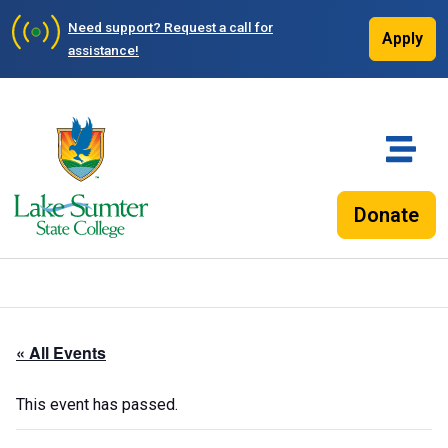
Need support?
Request a call for
Apply
assistance!
Donate
« All Events
This event has passed.