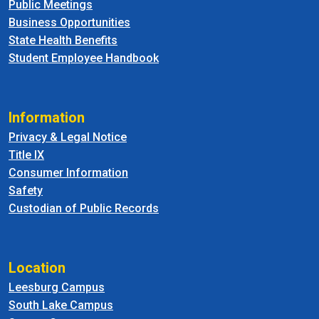
Public Meetings
Business Opportunities
State Health Benefits
Student Employee Handbook
Information
Privacy & Legal Notice
Title IX
Consumer Information
Safety
Custodian of Public Records
Location
Leesburg Campus
South Lake Campus