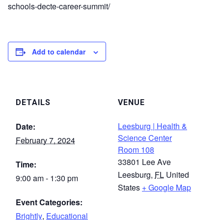
schools-decte-career-summit/
Add to calendar
DETAILS
VENUE
Leesburg | Health &
Date:
Science Center
February 7, 2024
Room 108
33801 Lee Ave
Time:
Leesburg
,
FL
United
9:00 am - 1:30 pm
States
+ Google Map
Event Categories:
Brightly
,
Educational