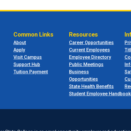
Common Links
Resources
In
About
Career Opportunities
Pr
Apply
Current Employees
Tit
Visit Campus
Employee Directory
Co
Support Hub
Public Meetings
In
Tuition Payment
Business
Sa
Opportunities
Cu
State Health Benefits
Re
Student Employee Handbook