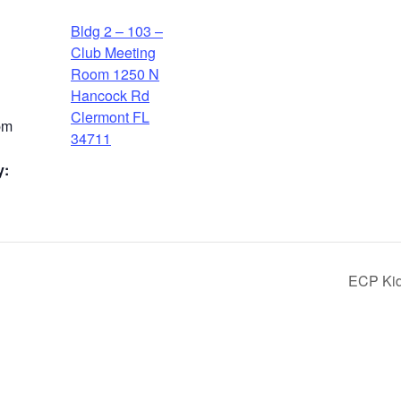
Bldg 2 – 103 –
Club Meeting
Room 1250 N
Hancock Rd
Clermont FL
pm
34711
y:
ECP Kids