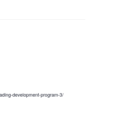
/reading-development-program-3/