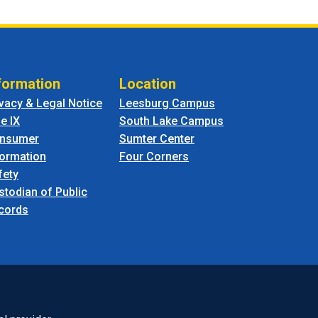
formation
Location
ivacy & Legal Notice
Leesburg Campus
le IX
South Lake Campus
nsumer
Sumter Center
formation
Four Corners
fety
stodian of Public
cords