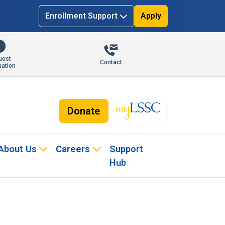
Enrollment Support
Apply
uest
Contact
mation
Donate
About Us
Careers
Support
Hub