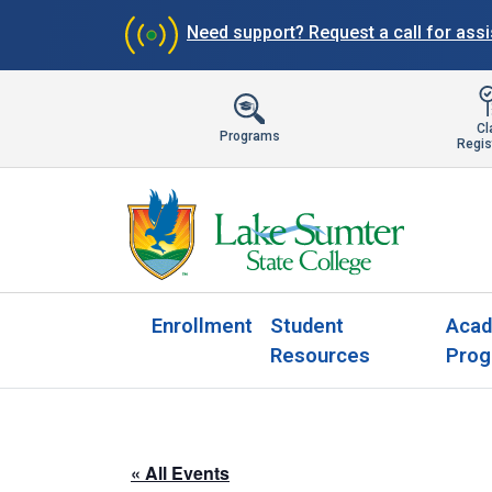
Need support?
Request a call for ass
Cl
Programs
Regis
Enrollment
Student
Acad
Resources
Prog
« All Events