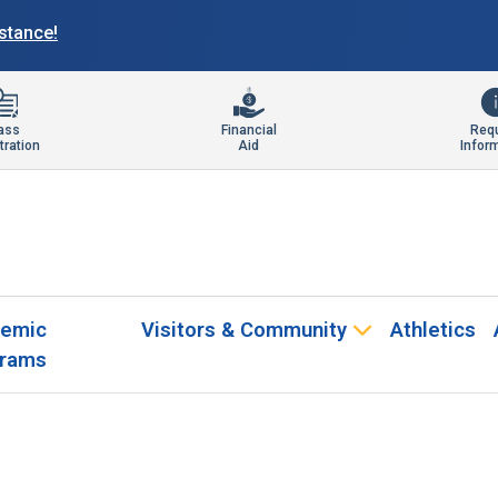
istance!
ass
Financial
Req
tration
Aid
Infor
emic
Visitors & Community
Athletics
rams