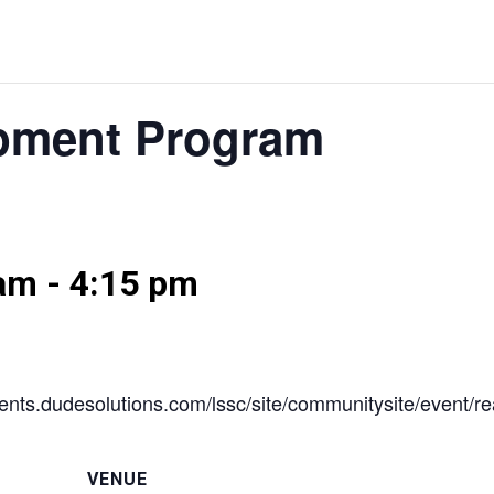
pment Program
 am
-
4:15 pm
//events.dudesolutions.com/lssc/site/communitysite/event
VENUE