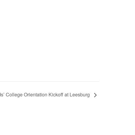
’ College Orientation Kickoff at Leesburg