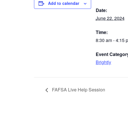
Add to calendar
Date:
June 22, 2024
Time:
8:30 am - 4:15 
Event Categor
Brightly
FAFSA Live Help Session