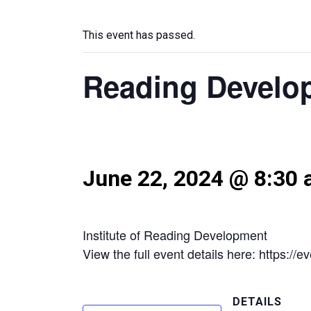
This event has passed.
Reading Develo
June 22, 2024 @ 8:30
Institute of Reading Development
View the full event details here: https:
DETAILS