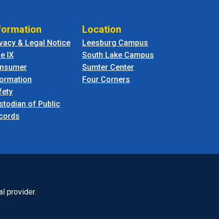
formation
Location
ivacy & Legal Notice
Leesburg Campus
le IX
South Lake Campus
nsumer
Sumter Center
formation
Four Corners
fety
stodian of Public
cords
l provider.