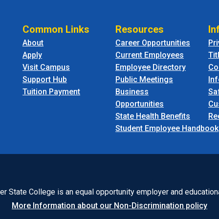
Common Links
Resources
In
About
Career Opportunities
Pr
Apply
Current Employees
Tit
Visit Campus
Employee Directory
Co
Support Hub
Public Meetings
In
Tuition Payment
Business
Sa
Opportunities
Cu
State Health Benefits
Re
Student Employee Handbook
r State College is an equal opportunity employer and educationa
More Information about our Non-Discrimination policy