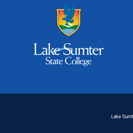
Lake Sumte