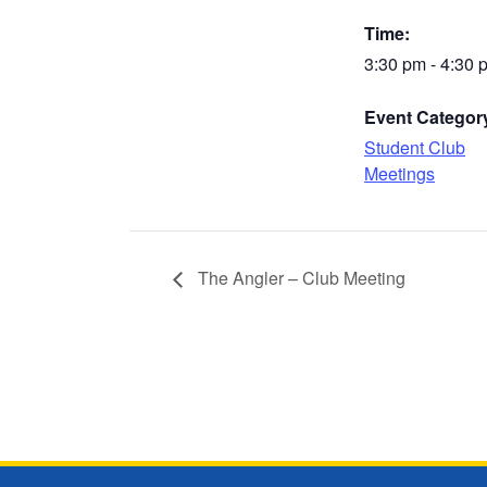
Time:
3:30 pm - 4:30 
Event Categor
Student Club
Meetings
The Angler – Club Meeting