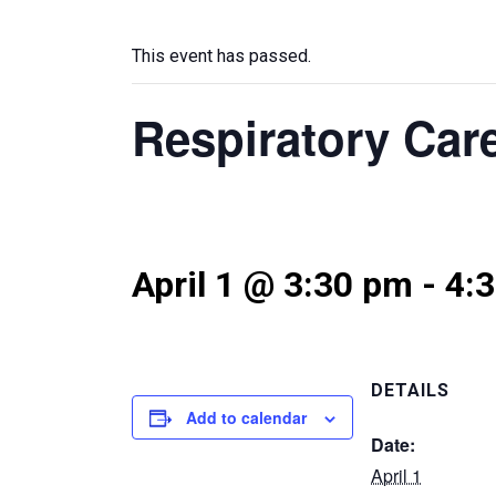
This event has passed.
Respiratory Car
April 1 @ 3:30 pm
-
4:
DETAILS
Add to calendar
Date:
April 1