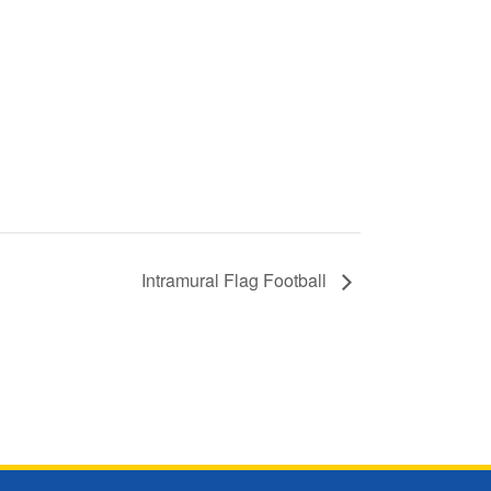
Intramural Flag Football