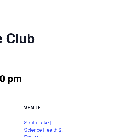
e Club
30 pm
VENUE
South Lake |
Science Health 2,