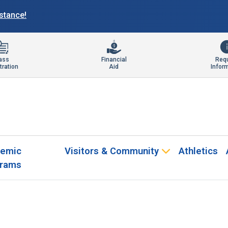
istance!
ass
Financial
Req
tration
Aid
Infor
emic
Visitors & Community
Athletics
rams