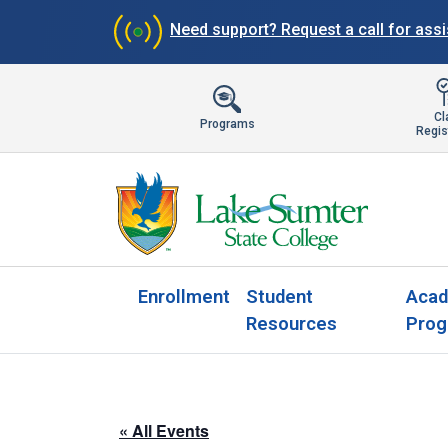
Need support?
Request a call for ass
Cl
Programs
Regis
Enrollment
Student
Acad
Resources
Prog
« All Events