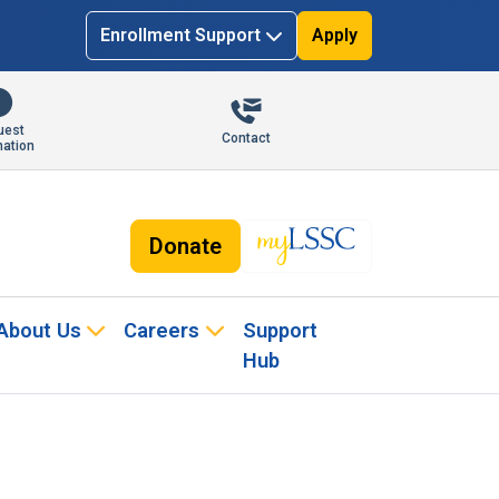
Enrollment Support
Apply
uest
Contact
mation
Donate
About Us
Careers
Support
Hub