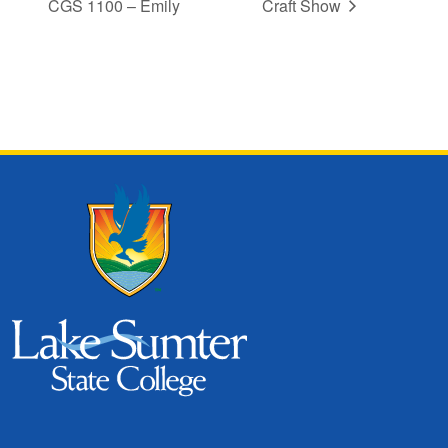
CGS 1100 – Emily
Craft Show