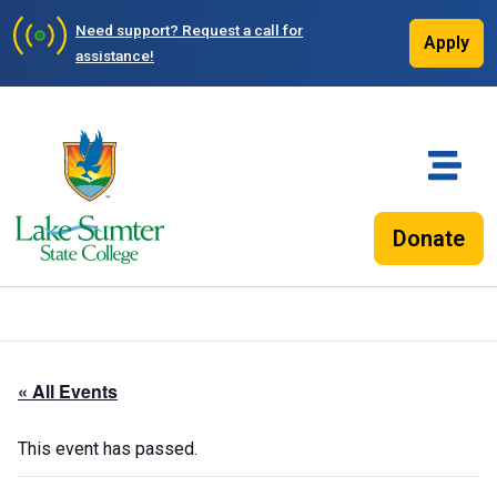
Need support?
Request a call for
Apply
assistance!
Donate
« All Events
This event has passed.