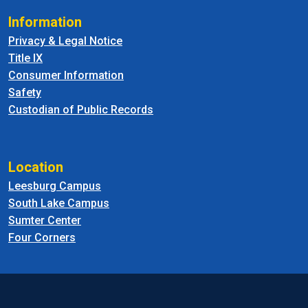
Information
Privacy & Legal Notice
Title IX
Consumer Information
Safety
Custodian of Public Records
Location
Leesburg Campus
South Lake Campus
Sumter Center
Four Corners