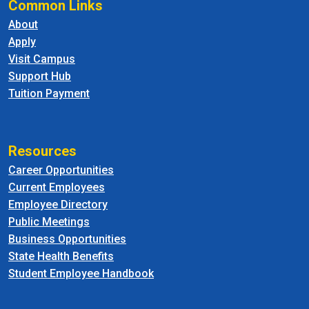
Common Links
About
Apply
Visit Campus
Support Hub
Tuition Payment
Resources
Career Opportunities
Current Employees
Employee Directory
Public Meetings
Business Opportunities
State Health Benefits
Student Employee Handbook