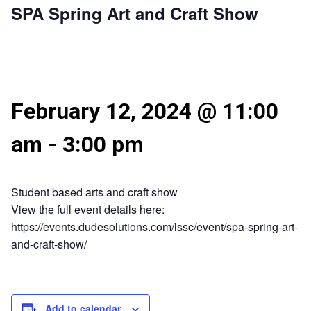
SPA Spring Art and Craft Show
February 12, 2024 @ 11:00
am
-
3:00 pm
Student based arts and craft show
View the full event details here:
https://events.dudesolutions.com/lssc/event/spa-spring-art-
and-craft-show/
Add to calendar