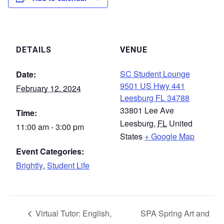
DETAILS
VENUE
SC Student Lounge
Date:
9501 US Hwy 441
February 12, 2024
Leesburg FL 34788
33801 Lee Ave
Time:
Leesburg
,
FL
United
11:00 am - 3:00 pm
States
+ Google Map
Event Categories:
Brightly
,
Student Life
Virtual Tutor: English,
SPA Spring Art and